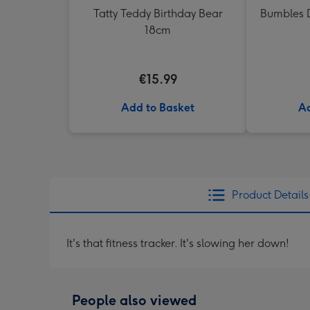
Tatty Teddy Birthday Bear
Bumbles D
18cm
€15.99
Add to Basket
Ad
Product Details
It's that fitness tracker. It's slowing her down!
People also viewed