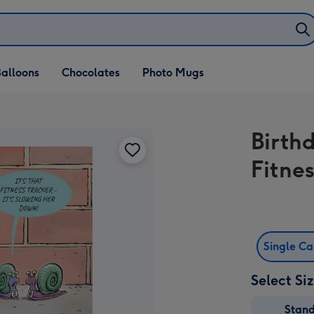
alloons
Chocolates
Photo Mugs
Birthd
Fitnes
Single C
Select Si
Stan