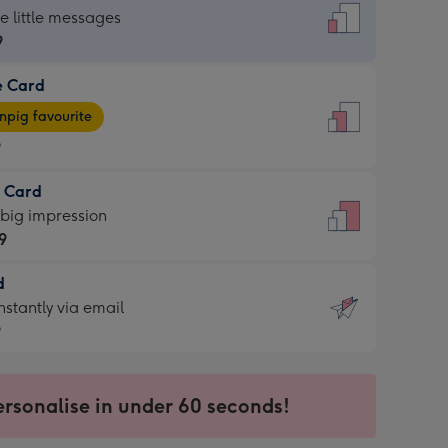
dard
he little messages
9
e Card
9
e
pig favourite
9
9
t Card
ages
 big impression
pig
9
rite
sions:
d
9
sions:
d
nstantly via email
9
9
ersonalise in under 60 seconds!
ssion
ntly