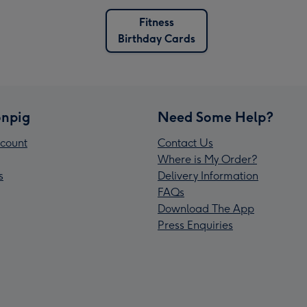
Fitness
Birthday Cards
npig
Need Some Help?
count
Contact Us
Where is My Order?
s
Delivery Information
FAQs
Download The App
Press Enquiries