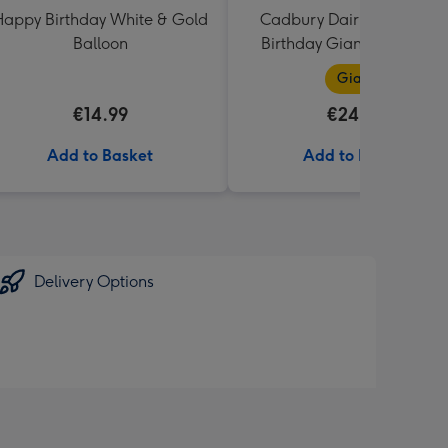
appy Birthday White & Gold
Cadbury Dairy Milk Happ
Balloon
Birthday Giant Bar (850g
Giant
€14.99
€24.99
Add to Basket
Add to Basket
Delivery Options