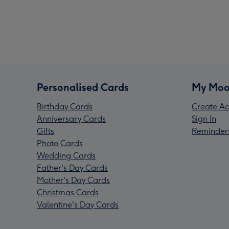
Personalised Cards
My Moo
Birthday Cards
Create Ac
Anniversary Cards
Sign In
Gifts
Reminder
Photo Cards
Wedding Cards
Father's Day Cards
Mother's Day Cards
Christmas Cards
Valentine's Day Cards