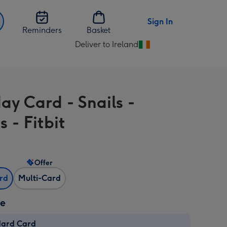
Sign In
Reminders
Basket
Deliver to Ireland
Change
delivery
destination
from
ay Card - Snails -
Ireland
s - Fitbit
Offer
ard
Multi-Card
ze
dard Card