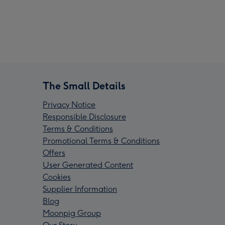
The Small Details
Privacy Notice
Responsible Disclosure
Terms & Conditions
Promotional Terms & Conditions
Offers
User Generated Content
Cookies
Supplier Information
Blog
Moonpig Group