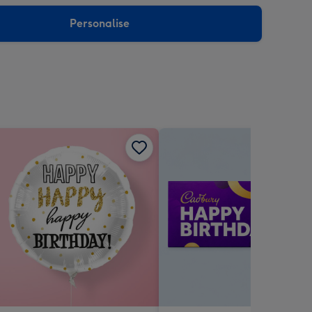
sions:
Personalise