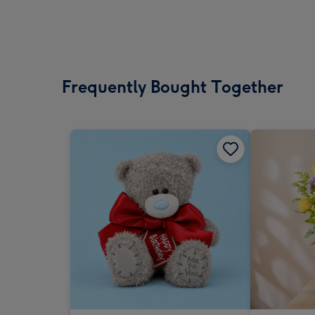
Frequently Bought Together