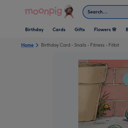
Skip to content
Search
Open Birthday
Open Cards
Open Gifts
Birthday
Cards
Gifts
Flowers 🌸
B
dropdown
dropdown
dropdown
Home
Birthday Card - Snails - Fitness - Fitbit