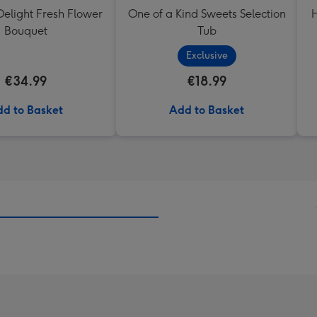
elight Fresh Flower
One of a Kind Sweets Selection
H
Bouquet
Tub
Exclusive
€34.99
€18.99
d to Basket
Add to Basket