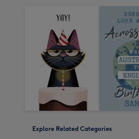
Explore Related Categories