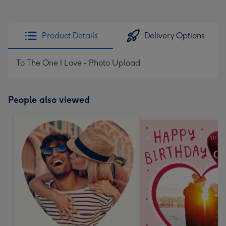
Product Details
Delivery Options
To The One I Love - Photo Upload
People also viewed