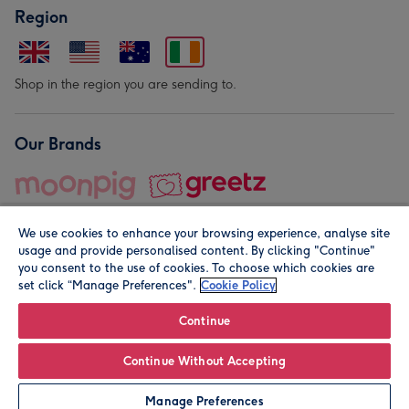
Region
Shop in the region you are sending to.
Our Brands
We use cookies to enhance your browsing experience, analyse site
usage and provide personalised content. By clicking "Continue"
you consent to the use of cookies. To choose which cookies are
set click “Manage Preferences".
Cookie Policy
© Moonpig.com Limited 2026. Registered company address is
Herbal House, 10 Back Hill, London EC1R 5EN, UK. A place
Continue
close to your heart.
Continue Without Accepting
Personalise
Manage Preferences