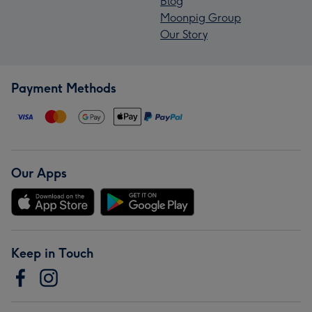
Blog
Moonpig Group
Our Story
Payment Methods
Our Apps
Keep in Touch