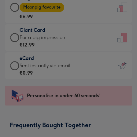
Large
-
Moonpig favourite
Card
For
€6.99
-
the
€6.99
little
Giant Card
-
messages
Giant
For a big impression
Moonpig
-
Card
€12.99
favourite
Dimensions:
-
-
132
eCard
€12.99
Dimensions:
x
eCard
Sent instantly via email
-
205
185
-
€0.99
For
x
mm
€0.99
a
290
-
big
mm
Sent
Personalise in under 60 seconds!
impression
instantly
-
via
Dimensions:
email
293
Frequently Bought Together
x
419