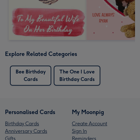
Explore Related Categories
Bee Birthday
The One I Love
Cards
Birthday Cards
Personalised Cards
My Moonpig
Birthday Cards
Create Account
Anniversary Cards
Sign In
Gifts
Reminders