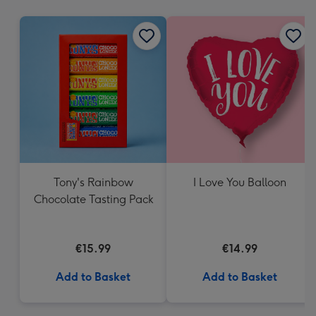
mm
Tony's Rainbow
I Love You Balloon
Chocolate Tasting Pack
€15.99
€14.99
Add to Basket
Add to Basket