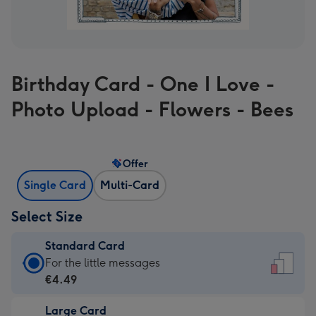
Birthday Card - One I Love -
Photo Upload - Flowers - Bees
Offer
Single Card
Multi-Card
Select Size
Standard Card
Standard
For the little messages
Card
€4.49
-
Large Card
€4.49