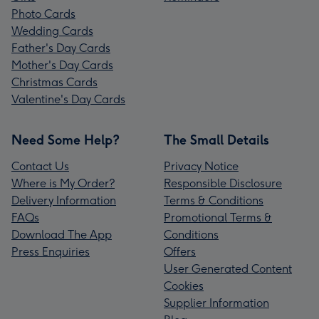
Photo Cards
Wedding Cards
Father's Day Cards
Mother's Day Cards
Christmas Cards
Valentine's Day Cards
Need Some Help?
The Small Details
Contact Us
Privacy Notice
Where is My Order?
Responsible Disclosure
Delivery Information
Terms & Conditions
FAQs
Promotional Terms &
Download The App
Conditions
Press Enquiries
Offers
User Generated Content
Cookies
Supplier Information