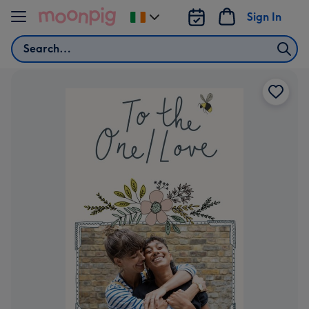
Skip to content
Sign In
Change
delivery
Search
destination
from
Ireland