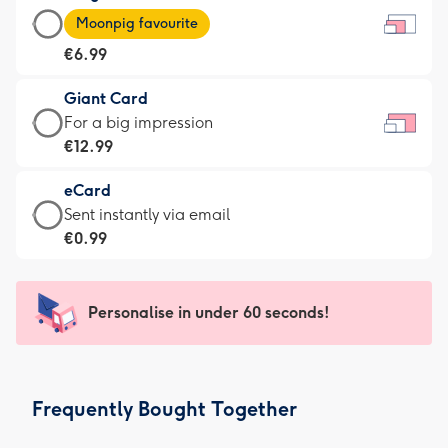
Large
-
Moonpig favourite
Card
For
€6.99
-
the
€6.99
little
Giant Card
-
messages
Giant
For a big impression
Moonpig
-
Card
€12.99
favourite
Dimensions:
-
-
185
eCard
€12.99
Dimensions:
x
eCard
Sent instantly via email
-
290
132
-
€0.99
For
x
mm
€0.99
a
205
-
big
mm
Sent
Personalise in under 60 seconds!
impression
instantly
-
via
Dimensions:
email
419
Frequently Bought Together
x
293