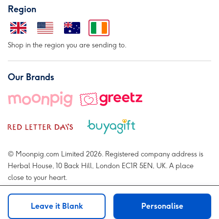
Region
Shop in the region you are sending to.
Our Brands
© Moonpig.com Limited 2026. Registered company address is
Herbal House, 10 Back Hill, London EC1R 5EN, UK. A place
close to your heart.
Leave it Blank
Personalise