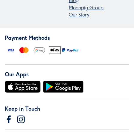
Blog
Moonpig Group
Our Story
Payment Methods
Our Apps
Keep in Touch