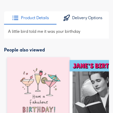
Product Details
Delivery Options
A little bird told me it was your birthday
People also viewed