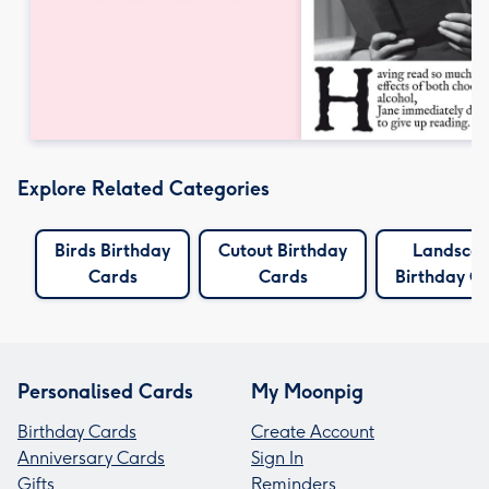
Explore Related Categories
Birds Birthday
Cutout Birthday
Landsca
Cards
Cards
Birthday C
Personalised Cards
My Moonpig
Birthday Cards
Create Account
Anniversary Cards
Sign In
Gifts
Reminders