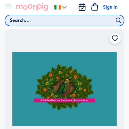
Skip to content
Sign In
Change
delivery
Search
destination
from
Ireland