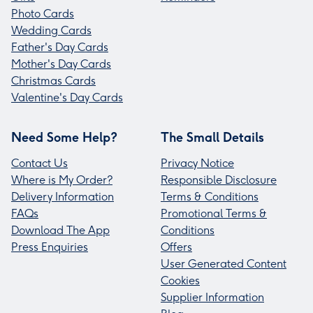
Photo Cards
Wedding Cards
Father's Day Cards
Mother's Day Cards
Christmas Cards
Valentine's Day Cards
Need Some Help?
The Small Details
Contact Us
Privacy Notice
Where is My Order?
Responsible Disclosure
Delivery Information
Terms & Conditions
FAQs
Promotional Terms &
Download The App
Conditions
Press Enquiries
Offers
User Generated Content
Cookies
Supplier Information