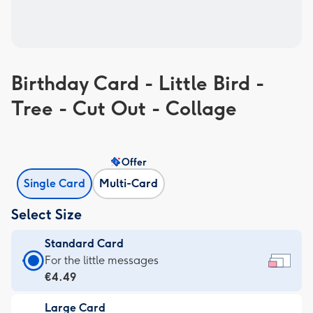
Birthday Card - Little Bird -
Tree - Cut Out - Collage
Offer
Single Card
Multi-Card
Select Size
Standard Card
Standard
For the little messages
Card
€4.49
-
Large Card
€4.49