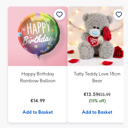
mm
Happy Birthday
Tatty Teddy Love 18cm
Rainbow Balloon
Bear
€13.59
€15.99
€14.99
(15% off)
Add to Basket
Add to Basket