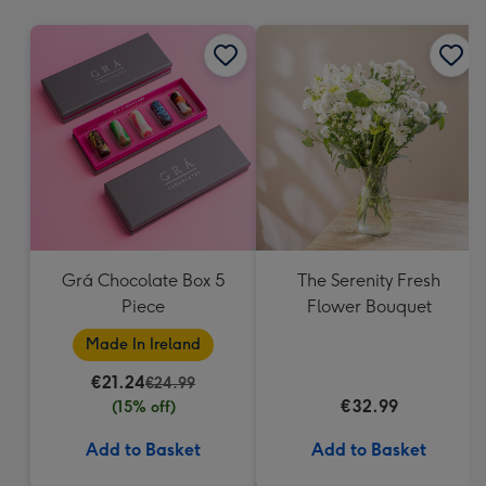
mm
Grá Chocolate Box 5
The Serenity Fresh
Piece
Flower Bouquet
Made In Ireland
€21.24
€24.99
€32.99
(15% off)
Add to Basket
Add to Basket