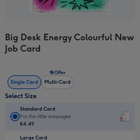
Big Desk Energy Colourful New
Job Card
Offer
Single Card
Multi-Card
Select Size
Standard Card
Standard
For the little messages
Card
€4.49
-
Large Card
€4.49