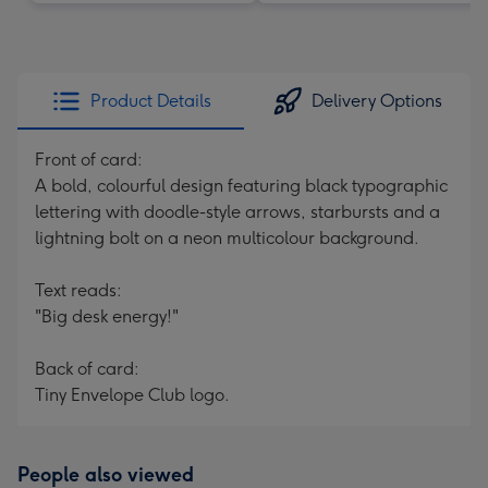
Product Details
Delivery Options
Front of card:
A bold, colourful design featuring black typographic
lettering with doodle-style arrows, starbursts and a
lightning bolt on a neon multicolour background.
Text reads:
"Big desk energy!"
Back of card:
Tiny Envelope Club logo.
People also viewed