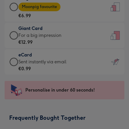
Large
-
Moonpig favourite
Card
For
€6.99
-
the
€6.99
little
Giant Card
-
messages
Giant
For a big impression
Moonpig
-
Card
€12.99
favourite
Dimensions:
-
-
132
eCard
€12.99
Dimensions:
x
eCard
Sent instantly via email
-
205
185
-
€0.99
For
x
mm
€0.99
a
290
-
big
mm
Sent
Personalise in under 60 seconds!
impression
instantly
-
via
Dimensions:
email
293
Frequently Bought Together
x
419