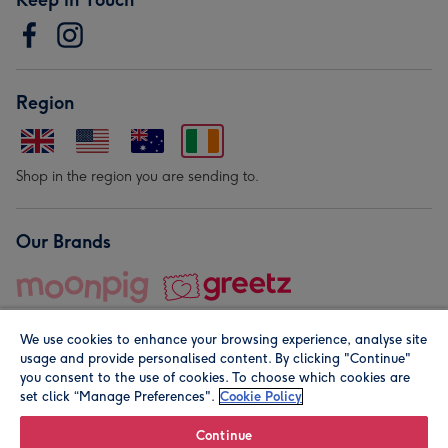
Region
Shop in the region you are sending to.
Our Brands
We use cookies to enhance your browsing experience, analyse site
usage and provide personalised content. By clicking "Continue"
you consent to the use of cookies. To choose which cookies are
set click “Manage Preferences".
Cookie Policy
© Moonpig.com Limited 2026. Registered company address is
Herbal House, 10 Back Hill, London EC1R 5EN, UK. A place
Continue
close to your heart.