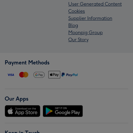
User Generated Content
Cookies
Supplier Information
Blog
Moonpig Group
Our Story
Payment Methods
Our Apps
Keep in Touch