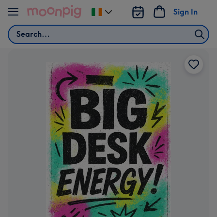
Skip to content
Sign In
Change
delivery
Search
destination
from
Ireland