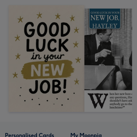
Personalised Cards
My Moonpig