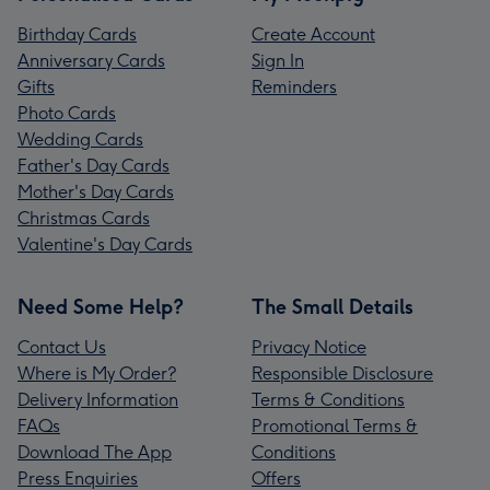
Birthday Cards
Create Account
Anniversary Cards
Sign In
Gifts
Reminders
Photo Cards
Wedding Cards
Father's Day Cards
Mother's Day Cards
Christmas Cards
Valentine's Day Cards
Need Some Help?
The Small Details
Contact Us
Privacy Notice
Where is My Order?
Responsible Disclosure
Delivery Information
Terms & Conditions
FAQs
Promotional Terms &
Download The App
Conditions
Press Enquiries
Offers