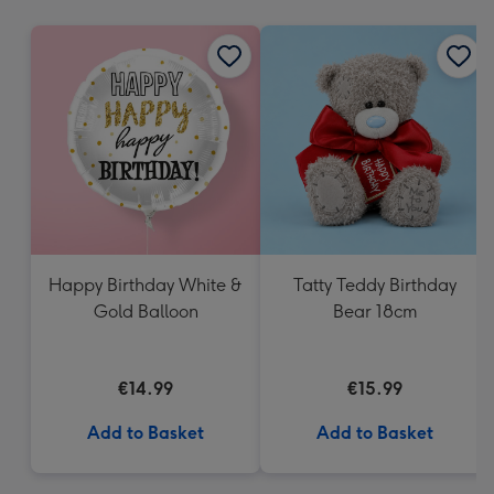
mm
Happy Birthday White &
Tatty Teddy Birthday
Gold Balloon
Bear 18cm
€14.99
€15.99
Add to Basket
Add to Basket