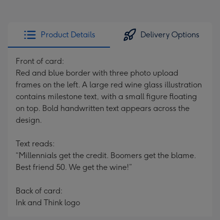
Product Details
Delivery Options
Front of card:
Red and blue border with three photo upload
frames on the left. A large red wine glass illustration
contains milestone text, with a small figure floating
on top. Bold handwritten text appears across the
design.
Text reads:
“Millennials get the credit. Boomers get the blame.
Best friend 50. We get the wine!”
Back of card:
Ink and Think logo