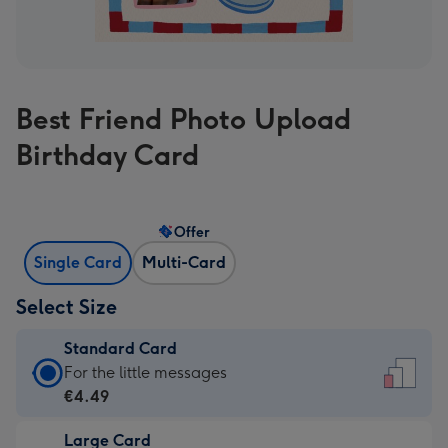
Best Friend Photo Upload
Birthday Card
Offer
Single Card
Multi-Card
Select Size
Standard Card
Standard
For the little messages
Card
€4.49
-
Large Card
€4.49