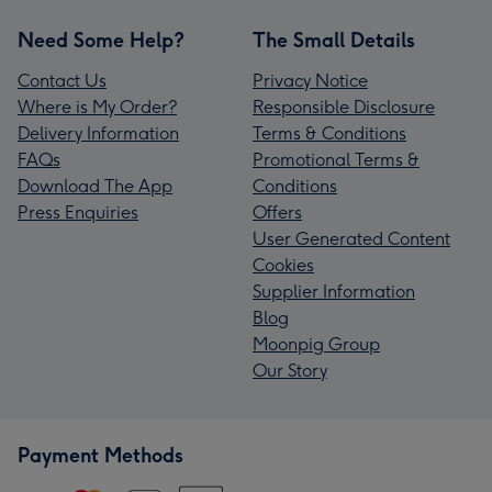
Need Some Help?
The Small Details
Contact Us
Privacy Notice
Where is My Order?
Responsible Disclosure
Delivery Information
Terms & Conditions
FAQs
Promotional Terms &
Download The App
Conditions
Press Enquiries
Offers
User Generated Content
Cookies
Supplier Information
Blog
Moonpig Group
Our Story
Payment Methods