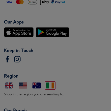
Our Apps
Keep in Touch
Region
Shop in the region you are sending to.
Our Brands