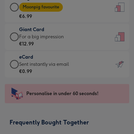
Large
-
Moonpig favourite
Card
For
€6.99
-
the
€6.99
little
Giant Card
-
messages
Giant
For a big impression
Moonpig
-
Card
€12.99
favourite
Dimensions:
-
-
132
eCard
€12.99
Dimensions:
x
eCard
Sent instantly via email
-
205
185
-
€0.99
For
x
mm
€0.99
a
290
-
big
mm
Sent
Personalise in under 60 seconds!
impression
instantly
-
via
Dimensions:
email
293
Frequently Bought Together
x
419