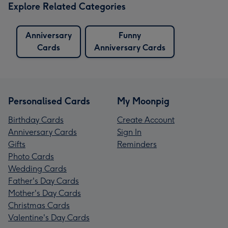
Explore Related Categories
Anniversary
Funny
Cards
Anniversary Cards
Personalised Cards
My Moonpig
Birthday Cards
Create Account
Anniversary Cards
Sign In
Gifts
Reminders
Photo Cards
Wedding Cards
Father's Day Cards
Mother's Day Cards
Christmas Cards
Valentine's Day Cards