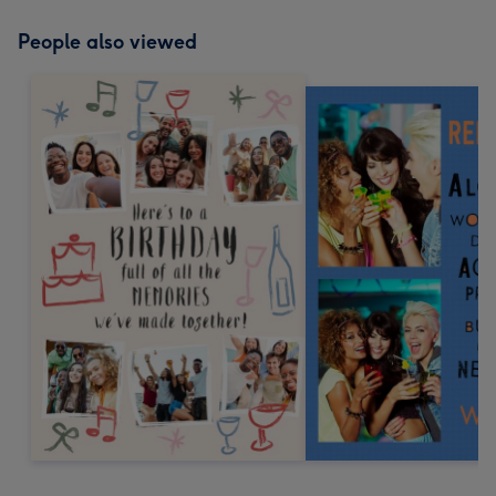
People also viewed