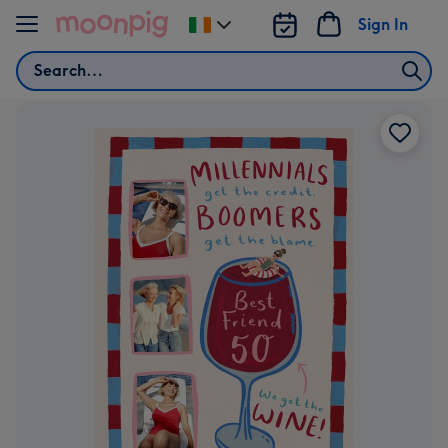
Skip to content
Sign In
Change
delivery
Search
destination
from
Ireland