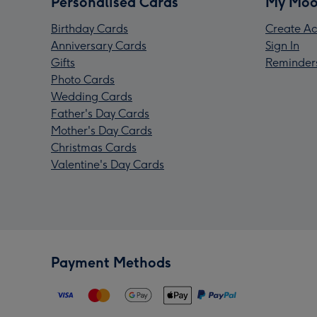
Personalised Cards
My Moo
Birthday Cards
Create Ac
Anniversary Cards
Sign In
Gifts
Reminder
Photo Cards
Wedding Cards
Father's Day Cards
Mother's Day Cards
Christmas Cards
Valentine's Day Cards
Payment Methods