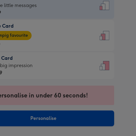
dard
he little messages
9
e Card
9
e
pig favourite
9
9
t Card
ages
 big impression
pig
9
rite
sions:
9
sions:
ersonalise in under 60 seconds!
Personalise
ssion