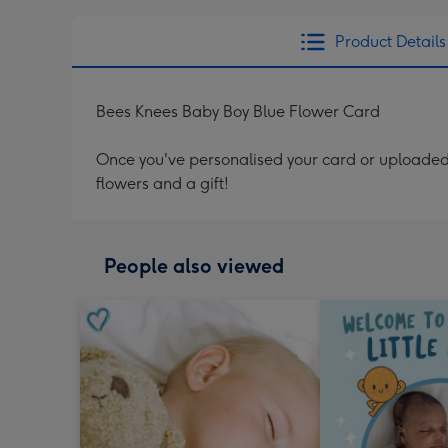
Product Details
Bees Knees Baby Boy Blue Flower Card
Once you've personalised your card or uploaded 
flowers and a gift!
People also viewed