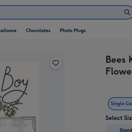
alloons
Chocolates
Photo Mugs
Bees 
Flowe
Single C
Select Si
Stan