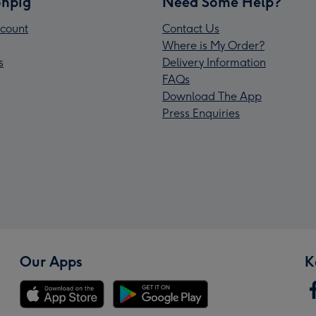
npig
Need Some Help?
count
Contact Us
Where is My Order?
s
Delivery Information
FAQs
Download The App
Press Enquiries
Our Apps
K