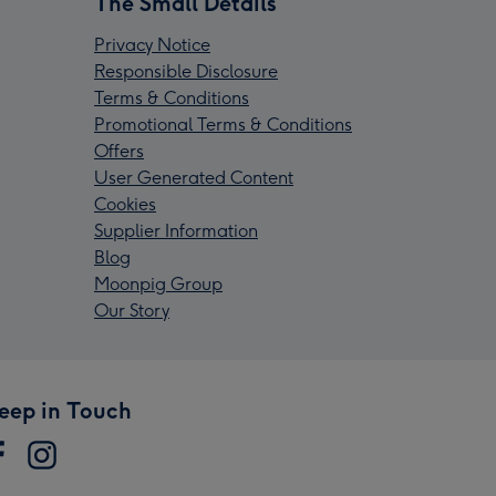
The Small Details
Privacy Notice
Responsible Disclosure
Terms & Conditions
Promotional Terms & Conditions
Offers
User Generated Content
Cookies
Supplier Information
Blog
Moonpig Group
Our Story
eep in Touch