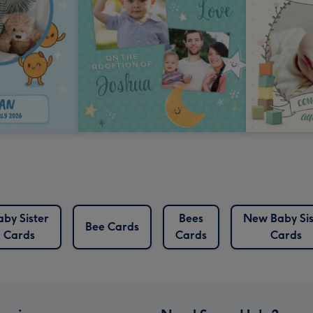
aby Sister
Bees
New Baby Sis
Bee Cards
Cards
Cards
Cards