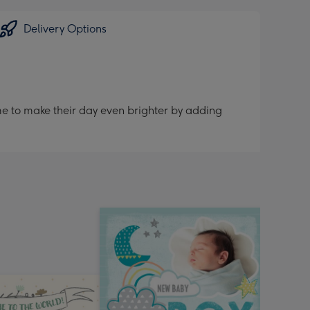
sions:
Delivery Options
me to make their day even brighter by adding