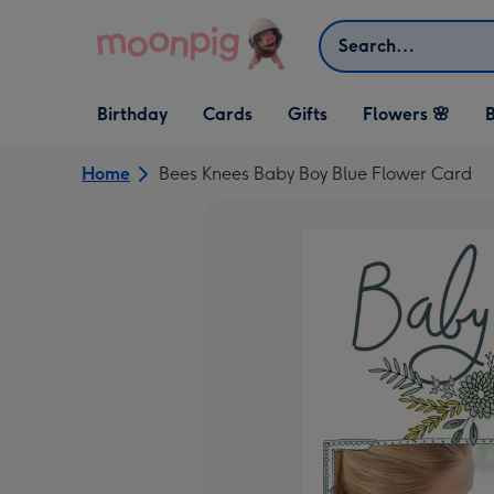
Skip to content
Search
Open Birthday
Open Cards
Open Gifts
Birthday
Cards
Gifts
Flowers 🌸
B
dropdown
dropdown
dropdown
Home
Bees Knees Baby Boy Blue Flower Card