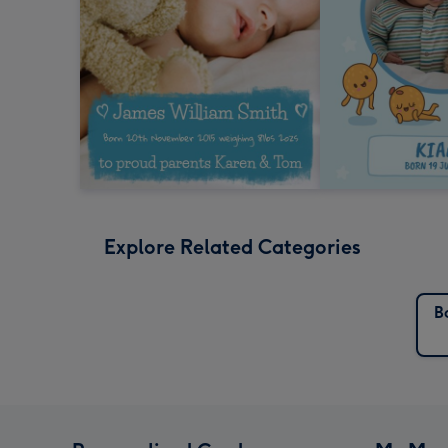
Explore Related Categories
B