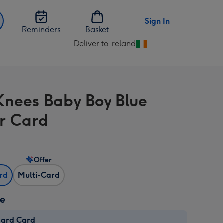
Sign In
Reminders
Basket
Deliver to Ireland
Change
delivery
destination
from
Knees Baby Boy Blue
Ireland
r Card
Offer
ard
Multi-Card
ze
dard Card