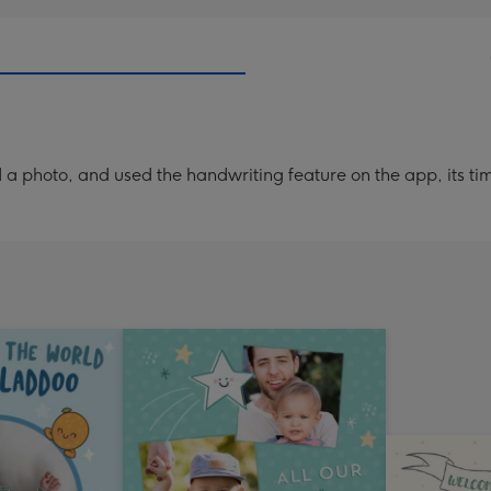
Dimen
293
x
419
mm
a photo, and used the handwriting feature on the app, its ti