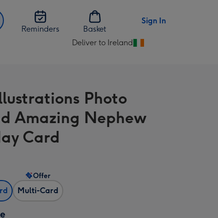
Sign In
Reminders
Basket
Deliver to Ireland
Change
delivery
destination
from
llustrations Photo
Ireland
ad Amazing Nephew
day Card
Offer
ard
Multi-Card
ze