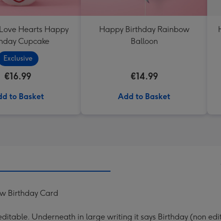
 Love Hearts Happy
Happy Birthday Rainbow
thday Cupcake
Balloon
Exclusive
€16.99
€14.99
d to Basket
Add to Basket
ew Birthday Card
s editable. Underneath in large writing it says Birthday (non edi