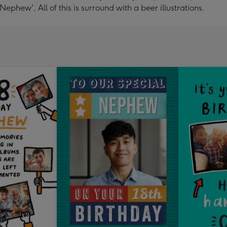
phew', All of this is surround with a beer illustrations.