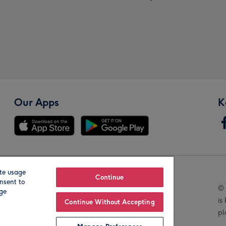
Our Apps
K
te usage
Our Brands
Continue
nsent to
© 
age
is
Continue Without Accepting
pl