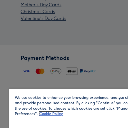
Mother's Day Cards
Christmas Cards
Valentine's Day Cards
Payment Methods
We use cookies to enhance your browsing experience, analyse si
Region
and provide personalised content. By clicking "Continue" you co
the use of cookies. To choose which cookies are set click “Man
Preferences".
Cookie Policy
Shop in the region you are sending to.