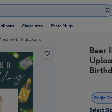
alloons
Chocolates
Photo Mugs
g Nephew Birthday Card
Beer I
Uplo
Birth
Single C
Select Si