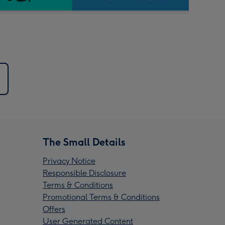
The Small Details
Privacy Notice
Responsible Disclosure
Terms & Conditions
Promotional Terms & Conditions
Offers
User Generated Content