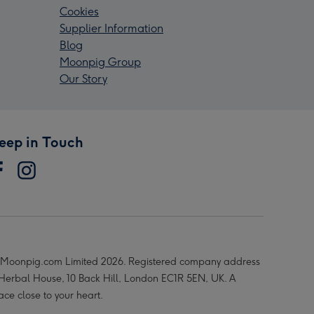
Cookies
Supplier Information
Blog
Moonpig Group
Our Story
eep in Touch
Moonpig.com Limited 2026. Registered company address
 Herbal House, 10 Back Hill, London EC1R 5EN, UK. A
ace close to your heart.