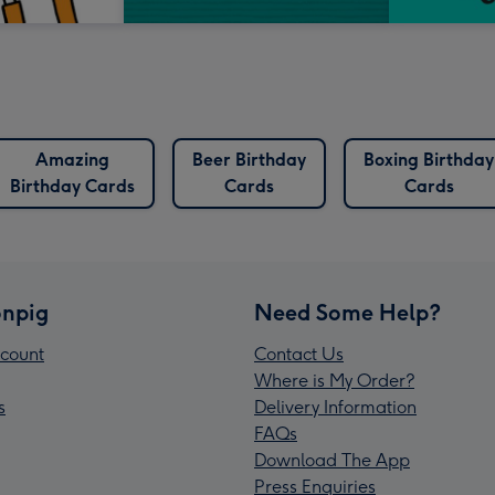
Amazing
Beer Birthday
Boxing Birthday
Birthday Cards
Cards
Cards
npig
Need Some Help?
count
Contact Us
Where is My Order?
s
Delivery Information
FAQs
Download The App
Press Enquiries