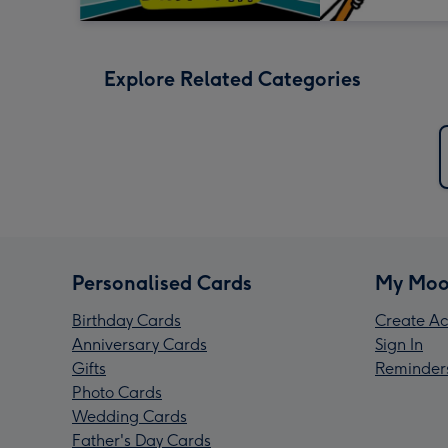
Explore Related Categories
Personalised Cards
My Moo
Birthday Cards
Create Ac
Anniversary Cards
Sign In
Gifts
Reminder
Photo Cards
Wedding Cards
Father's Day Cards