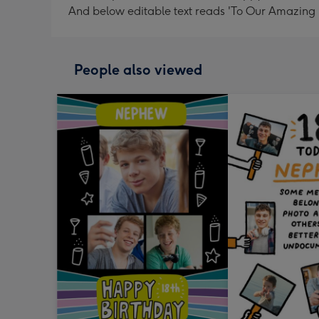
And below editable text reads 'To Our Amazing Ne
People also viewed