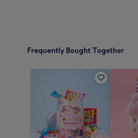
Frequently Bought Together