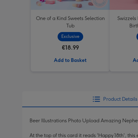
One of a Kind Sweets Selection
Swizzels
Tub
Bir
Exclusive
€18.99
Add to Basket
Ad
Product Details
Beer Illustrations Photo Upload Amazing Neph
At the top of this card it reads 'Happy 18th', thi