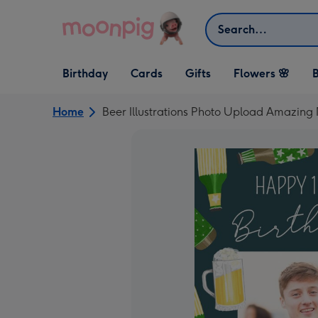
Skip to content
Search
Open Birthday
Open Cards
Open Gifts
Birthday
Cards
Gifts
Flowers 🌸
B
dropdown
dropdown
dropdown
Home
Beer Illustrations Photo Upload Amazin