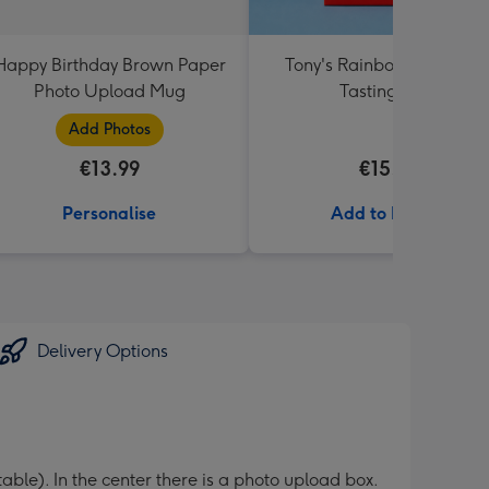
Happy Birthday Brown Paper
Tony's Rainbow Chocolat
Photo Upload Mug
Tasting Pack
Add Photos
€13.99
€15.99
Personalise
Add to Basket
Delivery Options
table). In the center there is a photo upload box.