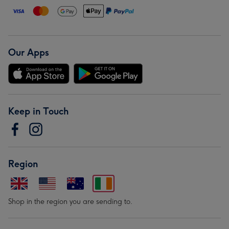
Our Apps
Keep in Touch
Region
Shop in the region you are sending to.