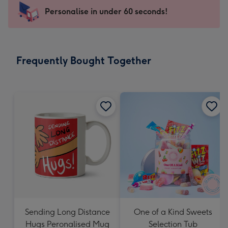
-
Personalise in under 60 seconds!
For
the
little
messages
Frequently Bought Together
-
Dimensions:
150
x
150
mm
Sending Long Distance
One of a Kind Sweets
Hugs Peronalised Mug
Selection Tub