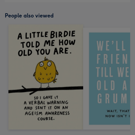
People also viewed