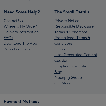
Need Some Help?
The Small Details
Contact Us
Privacy Notice
Where is My Order?
Responsible Disclosure
Delivery Information
Terms & Conditions
FAQs
Promotional Terms &
Download The App
Conditions
Press Enquiries
Offers
User Generated Content
Cookies
Supplier Information
Blog
Moonpig Group
Our Story
Payment Methods