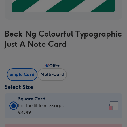
Beck Ng Colourful Typographic
Just A Note Card
Offer
Single Card
Multi-Card
Select Size
Square Card
Square
For the little messages
Card
€4.49
-
€4.49