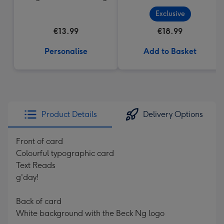
Exclusive
€13.99
€18.99
Personalise
Add to Basket
Product Details
Delivery Options
Front of card
Colourful typographic card
Text Reads
g'day!
Back of card
White background with the Beck Ng logo