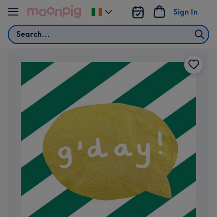
Skip to content
Sign In
Change
delivery
Search
destination
from
Ireland