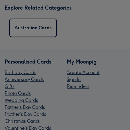
Explore Related Categories
Australian Cards
Personalised Cards
My Moonpig
Birthday Cards
Create Account
Anniversary Cards
Sign In
Gifts
Reminders
Photo Cards
Wedding Cards
Father's Day Cards
Mother's Day Cards
Christmas Cards
Valentine's Day Cards