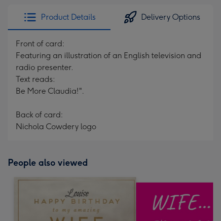
Product Details
Delivery Options
Front of card:
Featuring an illustration of an English television and
radio presenter.
Text reads:
Be More Claudia!".
Back of card:
Nichola Cowdery logo
People also viewed