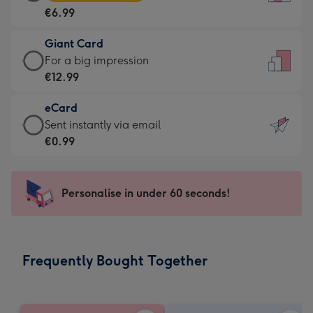
Card
For
€6.99
-
the
€6.99
little
Giant Card
-
messages
Giant
For a big impression
Moonpig
-
Card
€12.99
favourite
Dimensions:
-
-
132
eCard
€12.99
Dimensions:
x
eCard
Sent instantly via email
-
205
185
-
€0.99
For
x
mm
€0.99
a
290
-
big
mm
Sent
Personalise in under 60 seconds!
impression
instantly
-
via
Dimensions:
email
293
Frequently Bought Together
x
419
mm