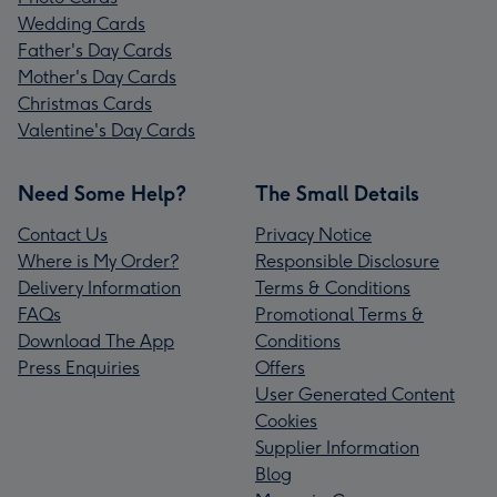
Wedding Cards
Father's Day Cards
Mother's Day Cards
Christmas Cards
Valentine's Day Cards
Need Some Help?
The Small Details
Contact Us
Privacy Notice
Where is My Order?
Responsible Disclosure
Delivery Information
Terms & Conditions
FAQs
Promotional Terms &
Download The App
Conditions
Press Enquiries
Offers
User Generated Content
Cookies
Supplier Information
Blog