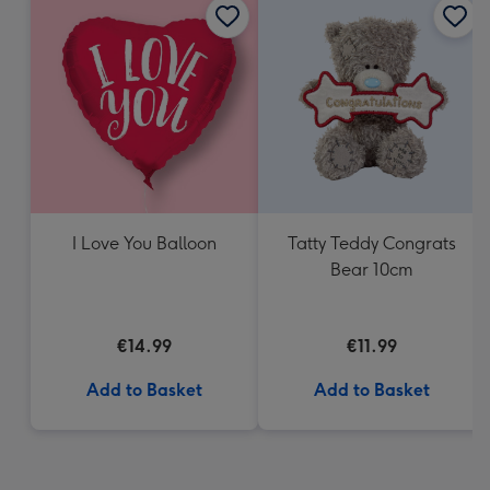
I Love You Balloon
Tatty Teddy Congrats
Bear 10cm
€14.99
€11.99
Add to Basket
Add to Basket