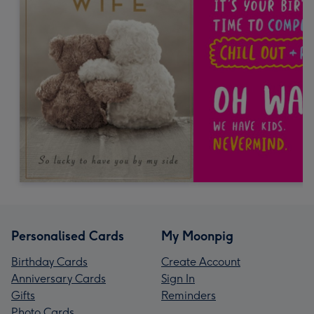
Personalised Cards
My Moonpig
Birthday Cards
Create Account
Anniversary Cards
Sign In
Gifts
Reminders
Photo Cards