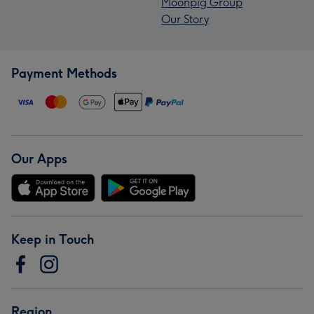
Moonpig Group
Our Story
Payment Methods
Our Apps
Keep in Touch
Region