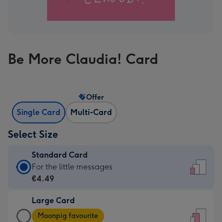
Be More Claudia! Card
Offer
Single Card
Multi-Card
Select Size
Standard Card
Standard
For the little messages
Card
€4.49
-
Large Card
€4.49
Large
-
Moonpig favourite