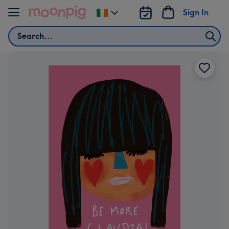
Skip to content
Sign In
Change
delivery
Search
destination
from
Ireland