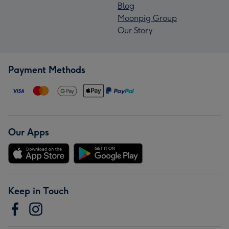
Blog
Moonpig Group
Our Story
Payment Methods
Our Apps
Keep in Touch