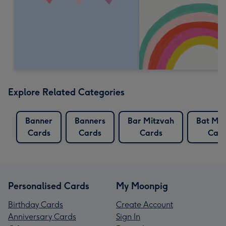
Explore Related Categories
Banner
Banners
Bar Mitzvah
Bat Mit
Cards
Cards
Cards
Card
Personalised Cards
My Moonpig
Birthday Cards
Create Account
Anniversary Cards
Sign In