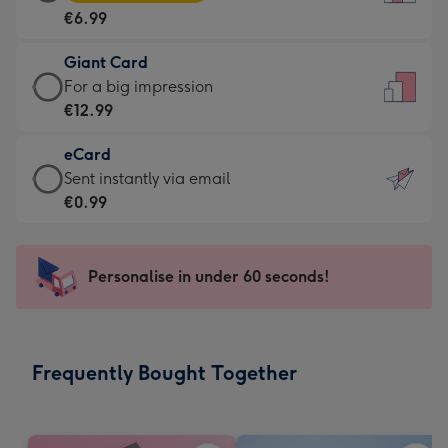
Card
For
€6.99
-
the
€6.99
little
Giant Card
-
messages
Giant
For a big impression
Moonpig
-
Card
€12.99
favourite
Dimensions:
-
-
132
eCard
€12.99
Dimensions:
x
eCard
Sent instantly via email
-
205
185
-
€0.99
For
x
mm
€0.99
a
290
-
big
mm
Sent
Personalise in under 60 seconds!
impression
instantly
-
via
Dimensions:
email
293
Frequently Bought Together
x
419
mm