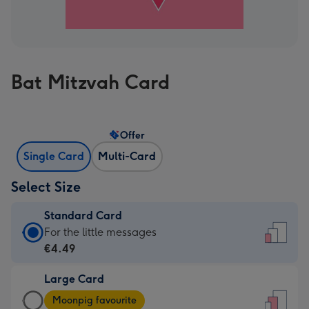
Bat Mitzvah Card
Offer
Single Card
Multi-Card
Select Size
Standard Card
Standard
For the little messages
Card
€4.49
-
Large Card
€4.49
Large
-
Moonpig favourite