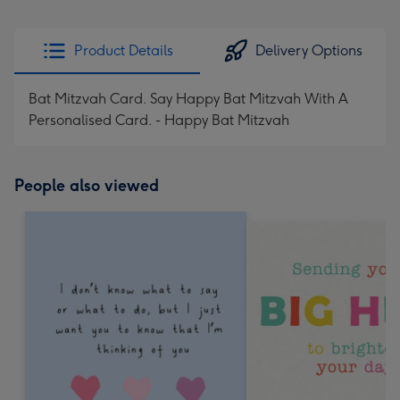
Product Details
Delivery Options
Bat Mitzvah Card. Say Happy Bat Mitzvah With A
Personalised Card. - Happy Bat Mitzvah
People also viewed