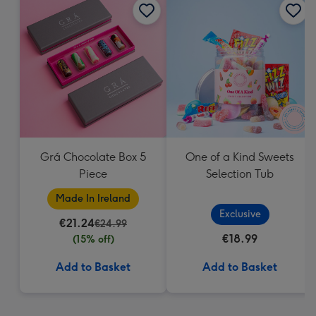
Grá Chocolate Box 5
One of a Kind Sweets
Piece
Selection Tub
Made In Ireland
Exclusive
€21.24
€24.99
€18.99
(15% off)
Add to Basket
Add to Basket