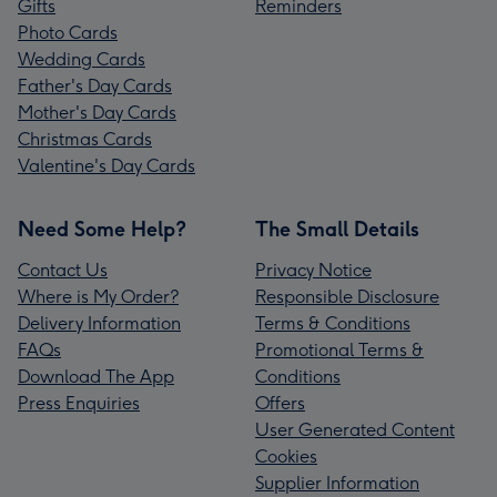
Gifts
Reminders
Photo Cards
Wedding Cards
Father's Day Cards
Mother's Day Cards
Christmas Cards
Valentine's Day Cards
Need Some Help?
The Small Details
Contact Us
Privacy Notice
Where is My Order?
Responsible Disclosure
Delivery Information
Terms & Conditions
FAQs
Promotional Terms &
Download The App
Conditions
Press Enquiries
Offers
User Generated Content
Cookies
Supplier Information