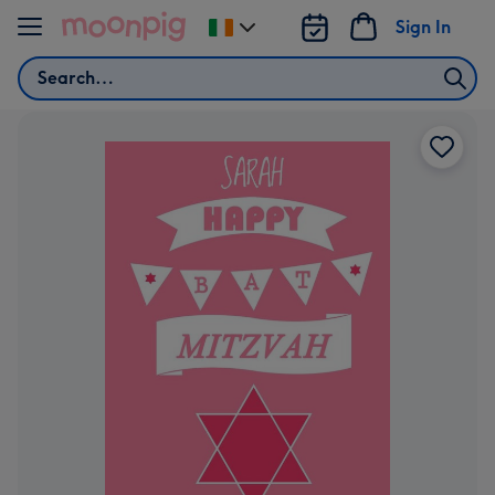
Skip to content
Sign In
Change
delivery
Search
destination
from
Ireland