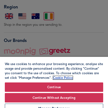
Region
Shop in the region you are sending to.
Our Brands
We use cookies to enhance your browsing experience, analyse site
usage and provide personalised content. By clicking "Continue"
you consent to the use of cookies. To choose which cookies are
set click “Manage Preferences".
Cookie Policy
© Moonpig.com Limited 2026. Registered company address is
Herbal House, 10 Back Hill, London EC1R 5EN, UK. A place
Continue
close to your heart.
Continue Without Accepting
Personalise