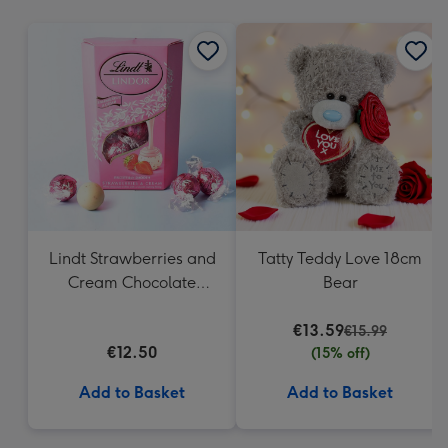
mm
Lindt Strawberries and
Tatty Teddy Love 18cm
Cream Chocolate
Bear
Truffles (200g)
€13.59
€15.99
€12.50
(15% off)
Add to Basket
Add to Basket