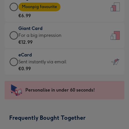
Large
-
Moonpig favourite
Card
For
€6.99
-
the
€6.99
little
Giant Card
-
messages
Giant
For a big impression
Moonpig
-
Card
€12.99
favourite
Dimensions:
-
-
132
eCard
€12.99
Dimensions:
x
eCard
Sent instantly via email
-
205
185
-
€0.99
For
x
mm
€0.99
a
290
-
big
mm
Sent
Personalise in under 60 seconds!
impression
instantly
-
via
Dimensions:
email
293
Frequently Bought Together
x
419