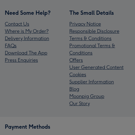
Need Some Help?
The Small Details
Contact Us
Privacy Notice
Where is My Order?
Responsible Disclosure
Delivery Information
Terms & Conditions
FAQs
Promotional Terms &
Download The App
Conditions
Press Enquiries
Offers
User Generated Content
Cookies
Supplier Information
Blog
Moonpig Group
Our Story
Payment Methods