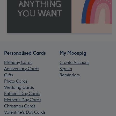
Personalised Cards
My Moonpig
Birthday Cards
Create Account
Anniversary Cards
Sign In
Gifts
Reminders
Photo Cards
Wedding Cards
Father's Day Cards
Mother's Day Cards
Christmas Cards
Valentine's Day Cards