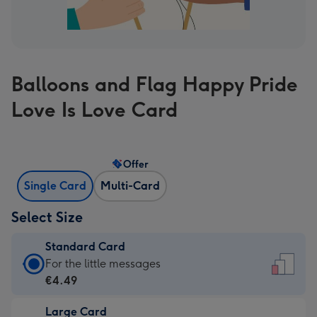
Balloons and Flag Happy Pride
Love Is Love Card
Offer
Single Card
Multi-Card
Select Size
Standard Card
Standard
For the little messages
Card
€4.49
-
Large Card
€4.49