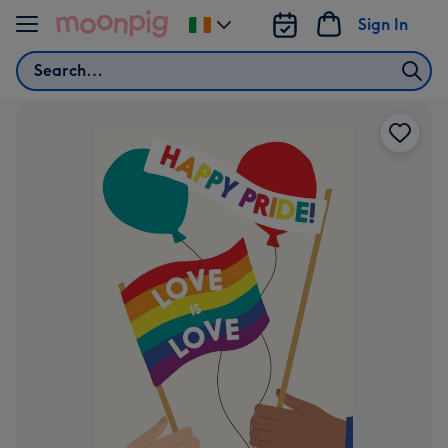
Skip to content
Sign In
Change
delivery
Search
destination
from
Ireland