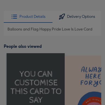
Product Details
Delivery Options
Balloons and Flag Happy Pride Love Is Love Card
People also viewed