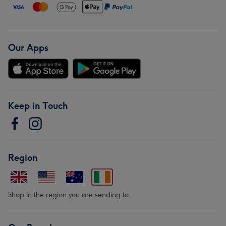
Our Apps
Keep in Touch
Region
Shop in the region you are sending to.