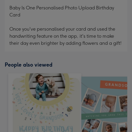
mm
Baby Is One Personalised Photo Upload Birthday
Card
Once you've personalised your card and used the
handwriting feature on the app, it's time to make
their day even brighter by adding flowers and a gift!
People also viewed