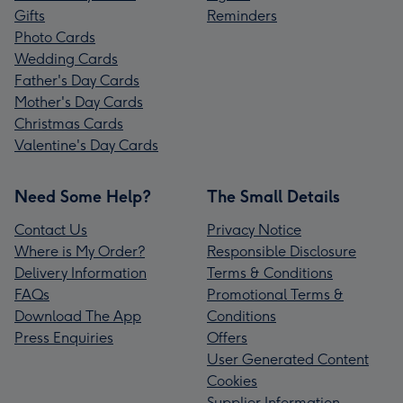
Gifts
Reminders
Photo Cards
Wedding Cards
Father's Day Cards
Mother's Day Cards
Christmas Cards
Valentine's Day Cards
Need Some Help?
The Small Details
Contact Us
Privacy Notice
Where is My Order?
Responsible Disclosure
Delivery Information
Terms & Conditions
FAQs
Promotional Terms &
Download The App
Conditions
Press Enquiries
Offers
User Generated Content
Cookies
Supplier Information