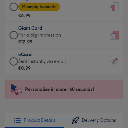
Large
-
Moonpig favourite
Card
For
€6.99
-
the
€6.99
little
Giant Card
-
messages
Giant
For a big impression
Moonpig
-
Card
€12.99
favourite
Dimensions:
-
-
132
eCard
€12.99
Dimensions:
x
eCard
Sent instantly via email
-
205
185
-
€0.99
For
x
mm
€0.99
a
290
-
big
mm
Sent
Personalise in under 60 seconds!
impression
instantly
-
via
Dimensions:
email
293
x
Product Details
Delivery Options
419