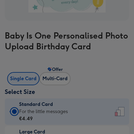
Baby Is One Personalised Photo
Upload Birthday Card
Offer
Single Card
Multi-Card
Select Size
Standard Card
Standard
For the little messages
Card
€4.49
-
Large Card
€4.49