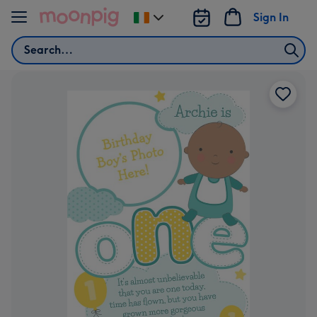
Skip to content
Sign In
Change
delivery
Search
destination
from
Ireland