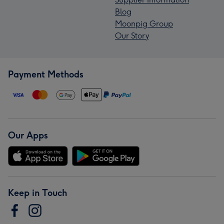
Blog
Moonpig Group
Our Story
Payment Methods
Our Apps
Keep in Touch