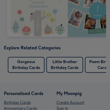
Explore Related Categories
Gorgeous
Little Brother
Poem Birt
Birthday Cards
Birthday Cards
Cards
Personalised Cards
My Moonpig
Birthday Cards
Create Account
Anniversary Cards
Sign In