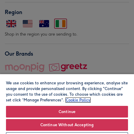
Region
Shop in the region you are sending to.
Our Brands
We use cookies to enhance your browsing experience, analyse site
usage and provide personalised content. By clicking "Continue"
you consent to the use of cookies. To choose which cookies are
set click “Manage Preferences".
Cookie Policy
© Moonpig.com Limited 2026. Registered company address is
Herbal House, 10 Back Hill, London EC1R 5EN, UK. A place
Continue
close to your heart.
Continue Without Accepting
Personalise