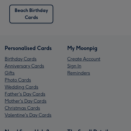
Beach Birthday
Cards
Personalised Cards
My Moonpig
Birthday Cards
Create Account
Anniversary Cards
Sign In
Gifts
Reminders
Photo Cards
Wedding Cards
Father's Day Cards
Mother's Day Cards
Christmas Cards
Valentine's Day Cards