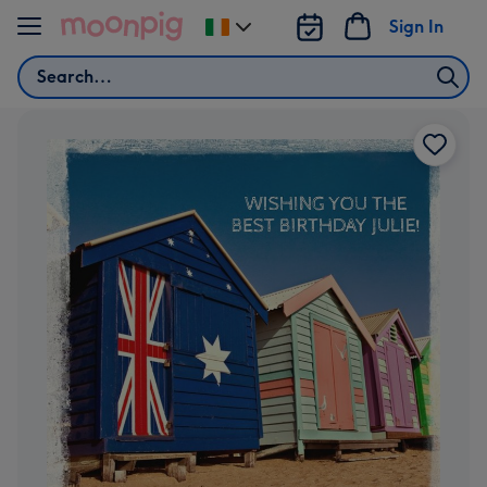
Skip to content
Sign In
Change
delivery
Search
destination
from
Ireland