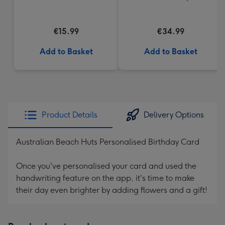
€15.99
€34.99
Add to Basket
Add to Basket
Product Details
Delivery Options
Australian Beach Huts Personalised Birthday Card
Once you've personalised your card and used the
handwriting feature on the app, it's time to make
their day even brighter by adding flowers and a gift!