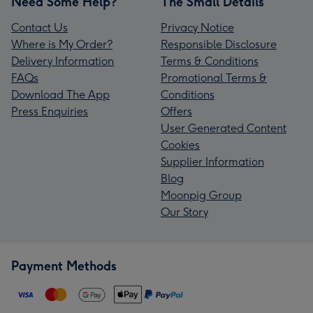
Need Some Help?
The Small Details
Contact Us
Privacy Notice
Where is My Order?
Responsible Disclosure
Delivery Information
Terms & Conditions
FAQs
Promotional Terms &
Download The App
Conditions
Press Enquiries
Offers
User Generated Content
Cookies
Supplier Information
Blog
Moonpig Group
Our Story
Payment Methods