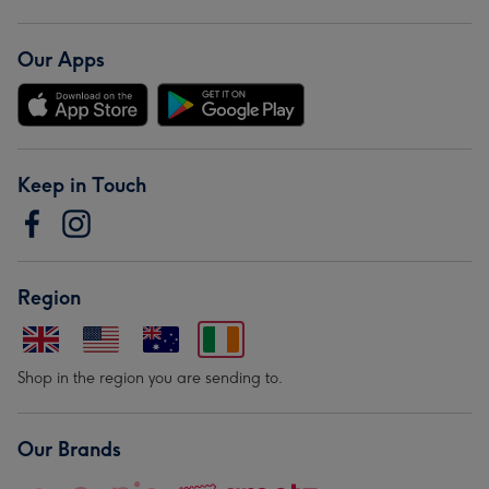
Our Apps
Keep in Touch
Region
Shop in the region you are sending to.
Our Brands