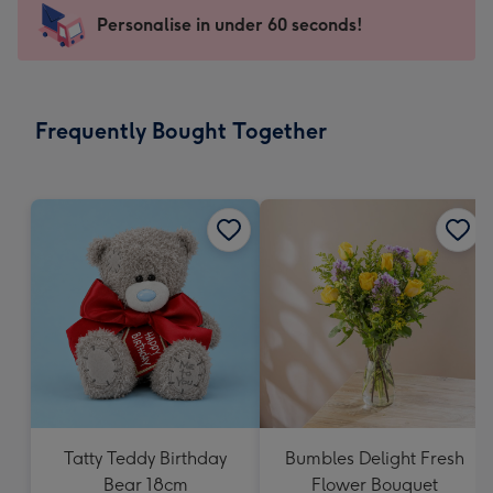
-
Personalise in under 60 seconds!
For
the
little
messages
Frequently Bought Together
-
Dimensions:
150
x
150
mm
Tatty Teddy Birthday
Bumbles Delight Fresh
Bear 18cm
Flower Bouquet