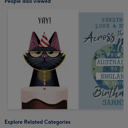
People also viewed
Explore Related Categories