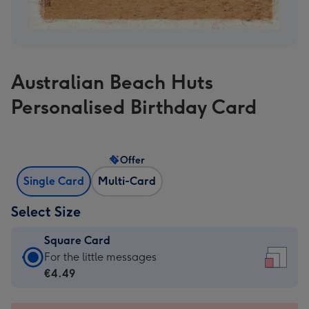
Australian Beach Huts
Personalised Birthday Card
Offer
Single Card
Multi-Card
Select Size
Square Card
Square
For the little messages
Card
€4.49
-
€4.49