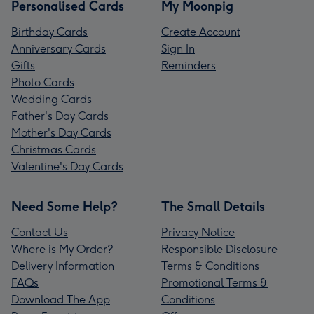
Personalised Cards
My Moonpig
Birthday Cards
Create Account
Anniversary Cards
Sign In
Gifts
Reminders
Photo Cards
Wedding Cards
Father's Day Cards
Mother's Day Cards
Christmas Cards
Valentine's Day Cards
Need Some Help?
The Small Details
Contact Us
Privacy Notice
Where is My Order?
Responsible Disclosure
Delivery Information
Terms & Conditions
FAQs
Promotional Terms &
Download The App
Conditions