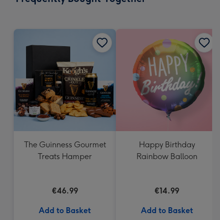
419
mm
The Guinness Gourmet
Happy Birthday
Treats Hamper
Rainbow Balloon
€46.99
€14.99
Add to Basket
Add to Basket