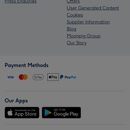
Press Enquiries
Offers
User Generated Content
Cookies
Supplier Information
Blog
Moonpig Group
Our Story
Payment Methods
Our Apps