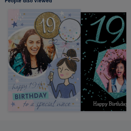
People also viewed