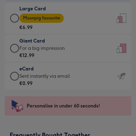
-
Large Card
€4.49
Large
-
Moonpig favourite
Card
For
€6.99
-
the
€6.99
little
Giant Card
-
messages
Giant
For a big impression
Moonpig
-
Card
€12.99
favourite
Dimensions:
-
-
132
eCard
€12.99
Dimensions:
x
eCard
Sent instantly via email
-
205
185
-
€0.99
For
x
mm
€0.99
a
290
-
big
mm
Sent
Personalise in under 60 seconds!
impression
instantly
-
via
Dimensions:
email
293
Frequently Bought Together
x