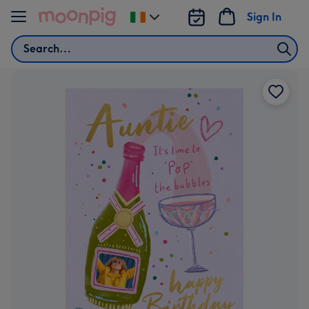
Skip to content
Sign In
Change
delivery
Search
destination
from
Ireland