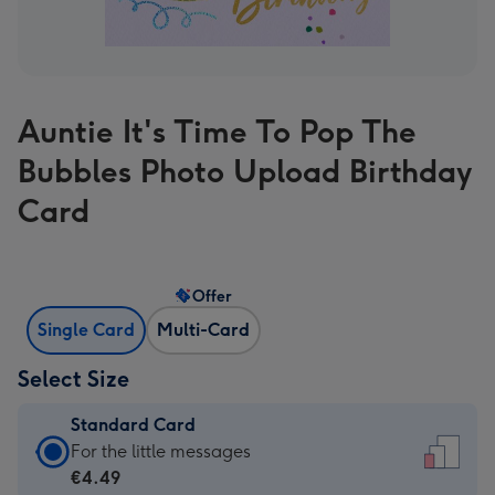
Auntie It's Time To Pop The
Bubbles Photo Upload Birthday
Card
Offer
Single Card
Multi-Card
Select Size
Standard Card
Standard
For the little messages
Card
€4.49