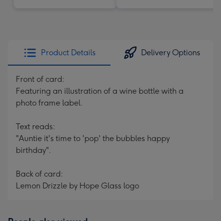
Product Details
Delivery Options
Front of card:
Featuring an illustration of a wine bottle with a
photo frame label.
Text reads:
"Auntie it's time to 'pop' the bubbles happy
birthday".
Back of card:
Lemon Drizzle by Hope Glass logo