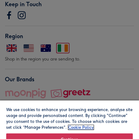
Keep in Touch
Region
Shop in the region you are sending to.
Our Brands
We use cookies to enhance your browsing experience, analyse site
usage and provide personalised content. By clicking "Continue"
you consent to the use of cookies. To choose which cookies are
set click “Manage Preferences".
Cookie Policy
© Moonpig.com Limited 2026. Registered company address is
Herbal House, 10 Back Hill, London EC1R 5EN, UK. A place