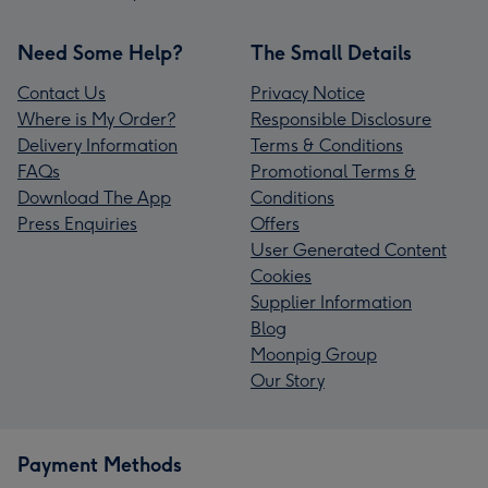
Need Some Help?
The Small Details
Contact Us
Privacy Notice
Where is My Order?
Responsible Disclosure
Delivery Information
Terms & Conditions
FAQs
Promotional Terms &
Download The App
Conditions
Press Enquiries
Offers
User Generated Content
Cookies
Supplier Information
Blog
Moonpig Group
Our Story
Payment Methods