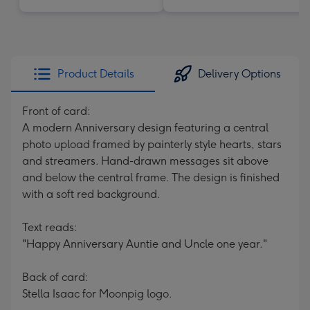
Product Details
Delivery Options
Front of card:
A modern Anniversary design featuring a central
photo upload framed by painterly style hearts, stars
and streamers. Hand-drawn messages sit above
and below the central frame. The design is finished
with a soft red background.
Text reads:
"Happy Anniversary Auntie and Uncle one year."
Back of card:
Stella Isaac for Moonpig logo.