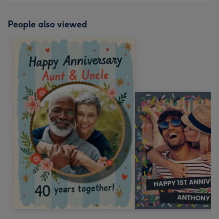
People also viewed