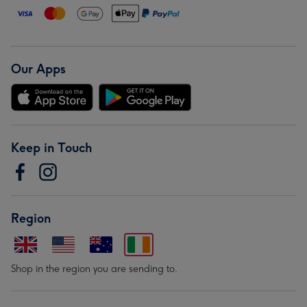
Our Apps
Keep in Touch
Region
Shop in the region you are sending to.