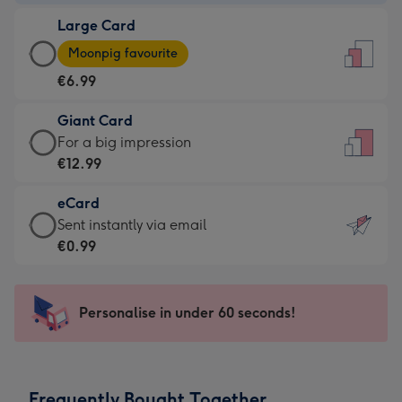
-
Large Card
€4.49
Large
-
Moonpig favourite
Card
For
€6.99
-
the
€6.99
little
Giant Card
-
messages
Giant
For a big impression
Moonpig
-
Card
€12.99
favourite
Dimensions:
-
-
132
eCard
€12.99
Dimensions:
x
eCard
Sent instantly via email
-
205
185
-
€0.99
For
x
mm
€0.99
a
290
-
big
mm
Sent
Personalise in under 60 seconds!
impression
instantly
-
via
Dimensions:
email
293
Frequently Bought Together
x