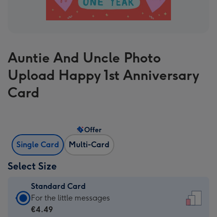
Auntie And Uncle Photo
Upload Happy 1st Anniversary
Card
Offer
Single Card
Multi-Card
Select Size
Standard Card
Standard
For the little messages
Card
€4.49