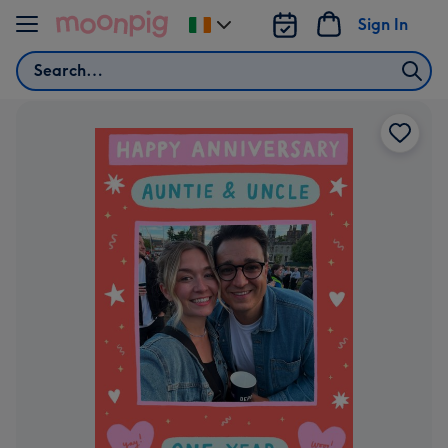
Skip to content
Sign In
Change
delivery
Search
destination
from
Ireland