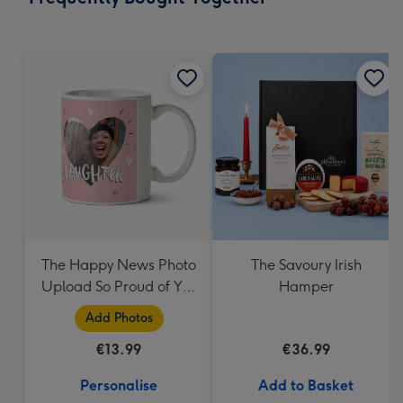
419
mm
The Happy News Photo
The Savoury Irish
Upload So Proud of You
Hamper
Daughter Mug
Add Photos
€13.99
€36.99
Personalise
Add to Basket