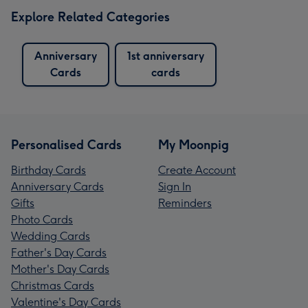
Explore Related Categories
Anniversary
1st anniversary
Cards
cards
Personalised Cards
My Moonpig
Birthday Cards
Create Account
Anniversary Cards
Sign In
Gifts
Reminders
Photo Cards
Wedding Cards
Father's Day Cards
Mother's Day Cards
Christmas Cards
Valentine's Day Cards