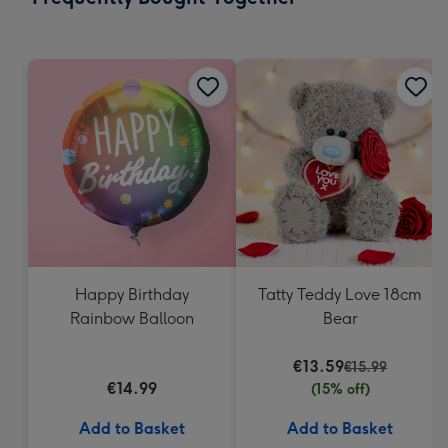
419
mm
Happy Birthday
Tatty Teddy Love 18cm
Rainbow Balloon
Bear
€13.59
€15.99
€14.99
(15% off)
Add to Basket
Add to Basket