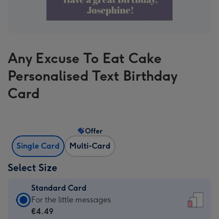
Any Excuse To Eat Cake
Personalised Text Birthday
Card
Offer
Single Card
Multi-Card
Select Size
Standard Card
Standard
For the little messages
Card
€4.49