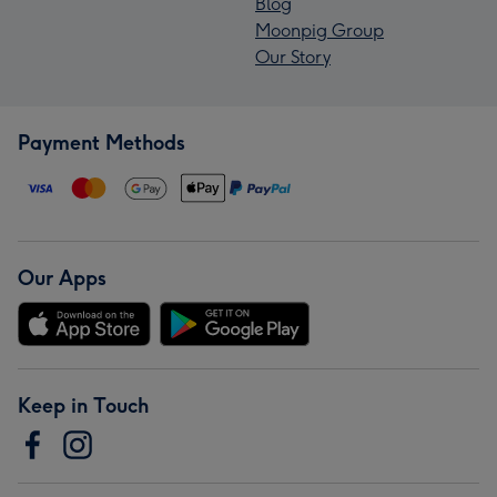
Blog
Moonpig Group
Our Story
Payment Methods
Our Apps
Keep in Touch