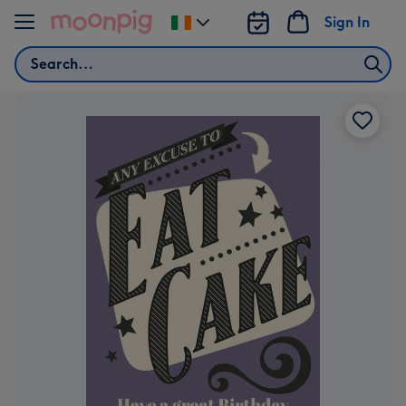
Skip to content
Sign In
Change
delivery
Search
destination
from
Ireland