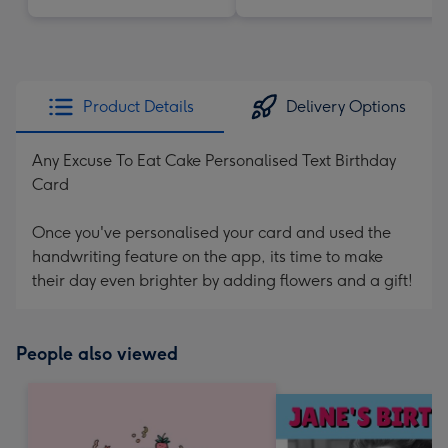
Product Details
Delivery Options
Any Excuse To Eat Cake Personalised Text Birthday
Card
Once you've personalised your card and used the
handwriting feature on the app, its time to make
their day even brighter by adding flowers and a gift!
People also viewed