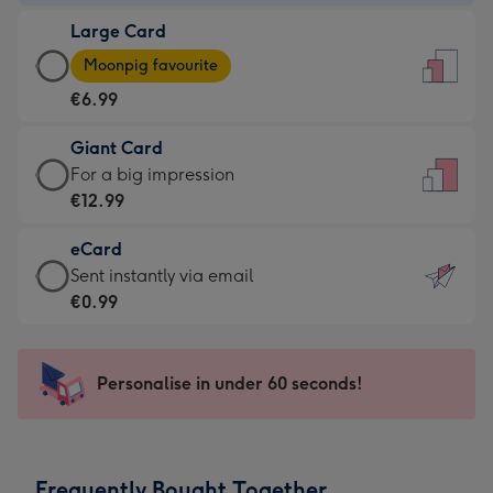
-
Large Card
€4.49
Large
-
Moonpig favourite
Card
For
€6.99
-
the
€6.99
little
Giant Card
-
messages
Giant
For a big impression
Moonpig
-
Card
€12.99
favourite
Dimensions:
-
-
132
eCard
€12.99
Dimensions:
x
eCard
Sent instantly via email
-
205
185
-
€0.99
For
x
mm
€0.99
a
290
-
big
mm
Sent
Personalise in under 60 seconds!
impression
instantly
-
via
Dimensions:
email
293
Frequently Bought Together
x