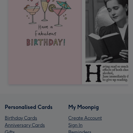
Personalised Cards
My Moonpig
Birthday Cards
Create Account
Anniversary Cards
Sign In
Gifts
Reminders