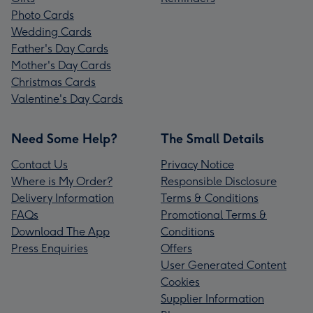
Photo Cards
Wedding Cards
Father's Day Cards
Mother's Day Cards
Christmas Cards
Valentine's Day Cards
Need Some Help?
The Small Details
Contact Us
Privacy Notice
Where is My Order?
Responsible Disclosure
Delivery Information
Terms & Conditions
FAQs
Promotional Terms &
Download The App
Conditions
Press Enquiries
Offers
User Generated Content
Cookies
Supplier Information