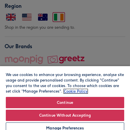
Region
Shop in the region you are sending to.
Our Brands
We use cookies to enhance your browsing experience, analyse site
usage and provide personalised content. By clicking "Continue"
you consent to the use of cookies. To choose which cookies are
set click “Manage Preferences".
Cookie Policy
© Moonpig.com Limited 2026. Registered company address is
Herbal House, 10 Back Hill, London EC1R 5EN, UK. A place
Continue
close to your heart.
Continue Without Accepting
Personalise
Manage Preferences