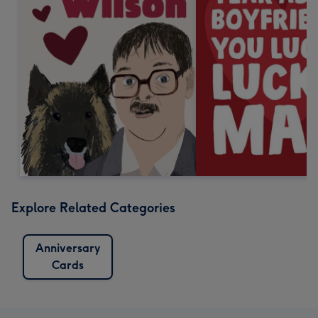
Explore Related Categories
Anniversary
Cards