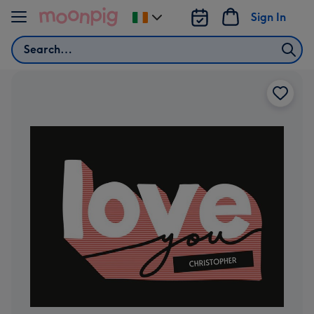
Skip to content
Sign In
Change
delivery
Search
destination
from
Ireland