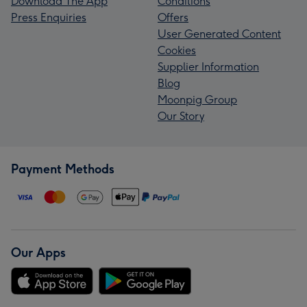
Download The App
Conditions
Press Enquiries
Offers
User Generated Content
Cookies
Supplier Information
Blog
Moonpig Group
Our Story
Payment Methods
Our Apps