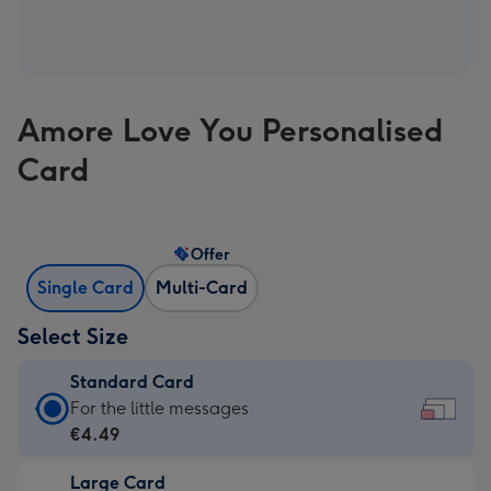
Amore Love You Personalised
Card
Offer
Single Card
Multi-Card
Select Size
Standard Card
Standard
For the little messages
Card
€4.49
-
Large Card
€4.49