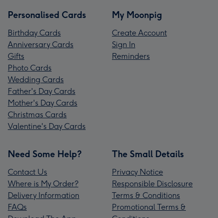
Personalised Cards
My Moonpig
Birthday Cards
Create Account
Anniversary Cards
Sign In
Gifts
Reminders
Photo Cards
Wedding Cards
Father's Day Cards
Mother's Day Cards
Christmas Cards
Valentine's Day Cards
Need Some Help?
The Small Details
Contact Us
Privacy Notice
Where is My Order?
Responsible Disclosure
Delivery Information
Terms & Conditions
FAQs
Promotional Terms &