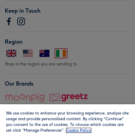
Keep in Touch
Region
Shop in the region you are sending to.
Our Brands
We use cookies to enhance your browsing experience, analyse site
usage and provide personalised content. By clicking "Continue"
you consent to the use of cookies. To choose which cookies are
set click “Manage Preferences".
Cookie Policy
© Moonpig.com Limited 2026. Registered company address is