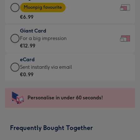
Large
-
Moonpig favourite
Card
For
€6.99
-
the
€6.99
little
Giant Card
-
messages
Giant
For a big impression
Moonpig
-
Card
€12.99
favourite
Dimensions:
-
-
185
eCard
€12.99
Dimensions:
x
eCard
Sent instantly via email
-
290
132
-
€0.99
For
x
mm
€0.99
a
205
-
big
mm
Sent
Personalise in under 60 seconds!
impression
instantly
-
via
Dimensions:
email
419
Frequently Bought Together
x
293