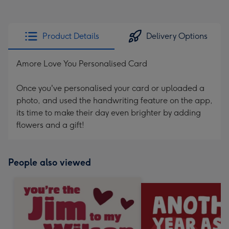
Product Details
Delivery Options
Amore Love You Personalised Card
Once you've personalised your card or uploaded a
photo, and used the handwriting feature on the app,
its time to make their day even brighter by adding
flowers and a gift!
People also viewed