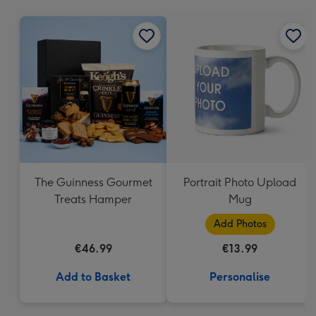
mm
The Guinness Gourmet
Portrait Photo Upload
Treats Hamper
Mug
Add Photos
€46.99
€13.99
Add to Basket
Personalise