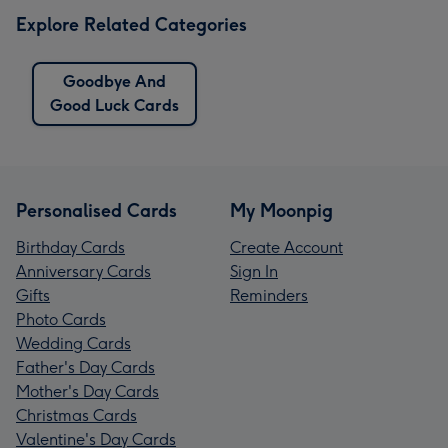
Explore Related Categories
Goodbye And
Good Luck Cards
Personalised Cards
My Moonpig
Birthday Cards
Create Account
Anniversary Cards
Sign In
Gifts
Reminders
Photo Cards
Wedding Cards
Father's Day Cards
Mother's Day Cards
Christmas Cards
Valentine's Day Cards