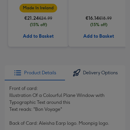
Made In Ireland
€21.24
€16.14
€24.99
€18.99
(15% off)
(15% off)
Add to Basket
Add to Basket
Product Details
Delivery Options
Front of card:
Illustration Of a Colourful Plane Window with
Typographic Text around this
Text reads: "Bon Voyage"
Back of Card: Aleisha Earp logo. Moonpig logo.