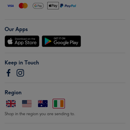
Our Apps
Keep in Touch
Region
Shop in the region you are sending to.