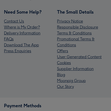
Need Some Help?
The Small Details
Contact Us
Privacy Notice
Where is My Order?
Responsible Disclosure
Delivery Information
Terms & Conditions
FAQs
Promotional Terms &
Download The App
Conditions
Press Enquiries
Offers
User Generated Content
Cookies
Supplier Information
Blog
Moonpig Group
Our Story
Payment Methods