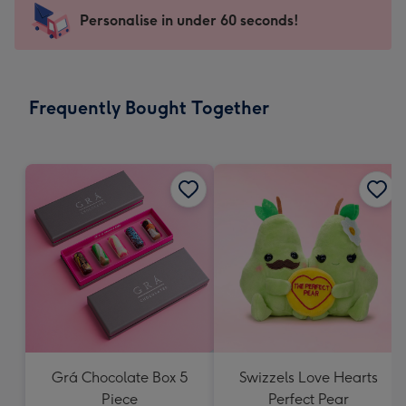
-
Personalise in under 60 seconds!
For
the
little
messages
Frequently Bought Together
-
Dimensions:
150
x
150
mm
Grá Chocolate Box 5
Swizzels Love Hearts
Piece
Perfect Pear