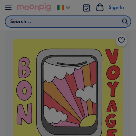
Skip to content
Sign In
Change
delivery
Search
destination
from
Ireland