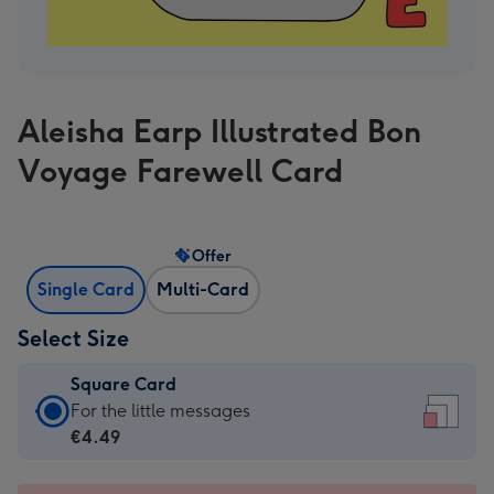
Aleisha Earp Illustrated Bon
Voyage Farewell Card
Offer
Single Card
Multi-Card
Select Size
Square Card
Square
For the little messages
Card
€4.49
-
€4.49