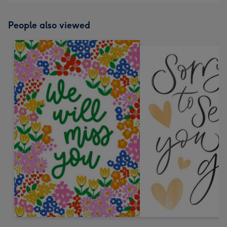
People also viewed