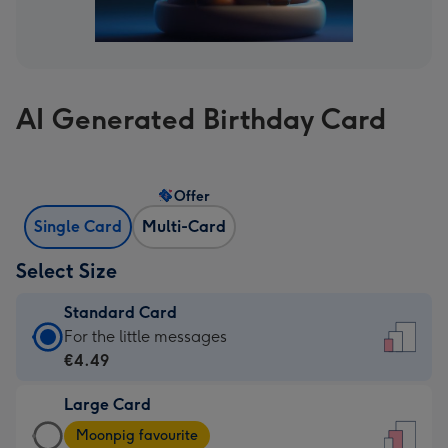
AI Generated Birthday Card
Offer
Single Card
Multi-Card
Select Size
Standard Card
Standard
For the little messages
Card
€4.49
-
Large Card
€4.49
Large
-
Moonpig favourite