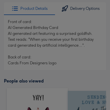
Product Details
Delivery Options
Front of card:
AI Generated Birthday Card
AI generated art featuring a surprised goldfish.
Text reads: "When you receive your first birthday
card generated by artificial intelligence...".
Back of card:
Cards From Designers logo
People also viewed