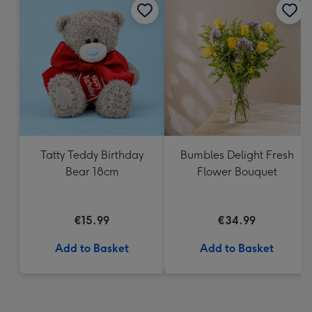
Tatty Teddy Birthday
Bumbles Delight Fresh
Bear 18cm
Flower Bouquet
€15.99
€34.99
Add to Basket
Add to Basket