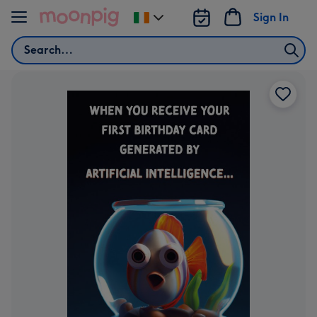
Skip to content
Sign In
Change
delivery
Search
destination
from
Ireland