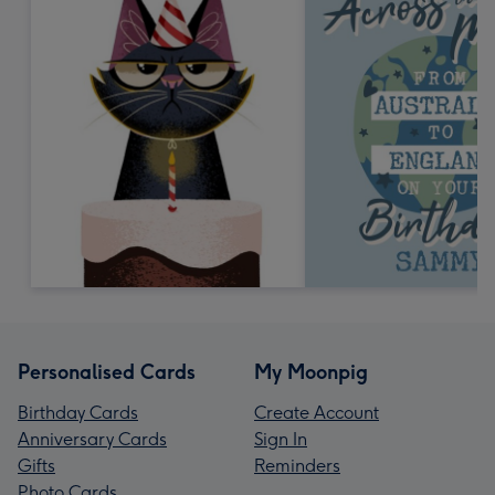
Personalised Cards
My Moonpig
Birthday Cards
Create Account
Anniversary Cards
Sign In
Gifts
Reminders
Photo Cards