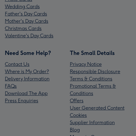
Wedding Cards
Father's Day Cards
Mother's Day Cards
Christmas Cards
Valentine's Day Cards
Need Some Help?
The Small Details
Contact Us
Privacy Notice
Where is My Order?
Responsible Disclosure
Delivery Information
Terms & Conditions
FAQs
Promotional Terms &
Download The App
Conditions
Press Enquiries
Offers
User Generated Content
Cookies
Supplier Information
Blog