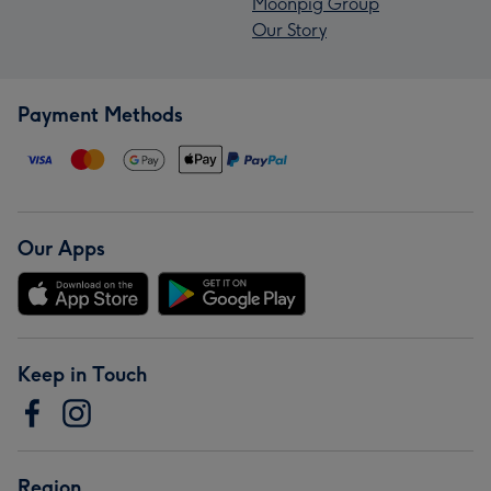
Moonpig Group
Our Story
Payment Methods
Our Apps
Keep in Touch
Region