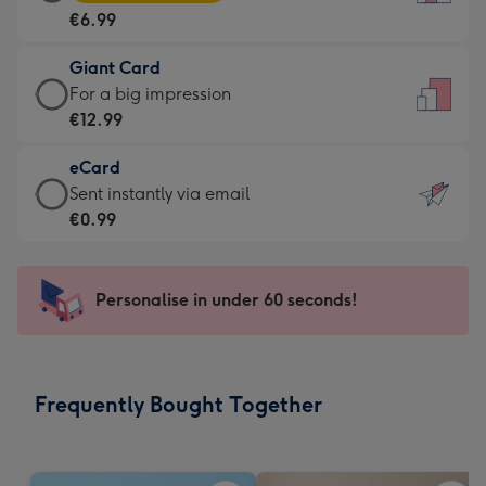
Card
For
€6.99
-
the
€6.99
little
Giant Card
-
messages
Giant
For a big impression
Moonpig
-
Card
€12.99
favourite
Dimensions:
-
-
132
eCard
€12.99
Dimensions:
x
eCard
Sent instantly via email
-
205
185
-
€0.99
For
x
mm
€0.99
a
290
-
big
mm
Sent
Personalise in under 60 seconds!
impression
instantly
-
via
Dimensions:
email
293
Frequently Bought Together
x
419
mm