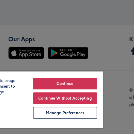
Our Apps
K
te usage
Our Brands
Continue
nsent to
© 
age
is
Continue Without Accepting
pl
Manage Preferences