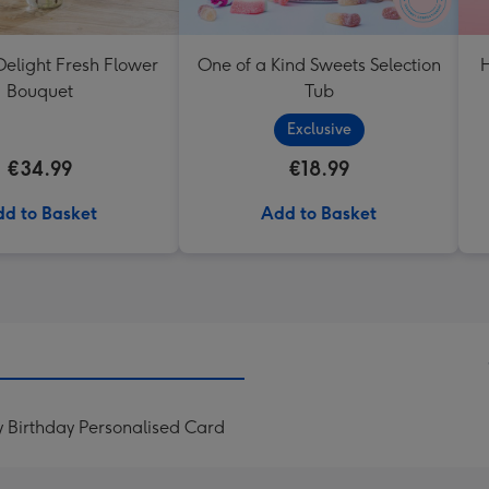
elight Fresh Flower
One of a Kind Sweets Selection
H
Bouquet
Tub
Exclusive
€34.99
€18.99
d to Basket
Add to Basket
 Birthday Personalised Card