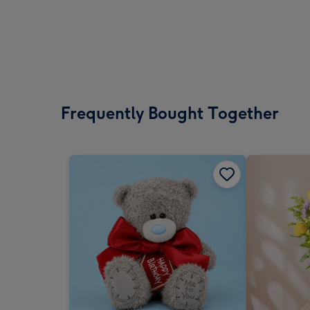
Frequently Bought Together