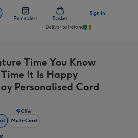
Sign In
Reminders
Basket
Deliver to Ireland
Change
delivery
destination
from
ture Time You Know
Ireland
Time It Is Happy
day Personalised Card
Offer
ard
Multi-Card
ze