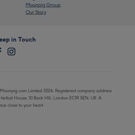
Moonpig Group
Our Story
eep in Touch
Moonpig.com Limited 2026. Registered company address
 Herbal House, 10 Back Hill, London EC1R 5EN, UK. A
ace close to your heart.