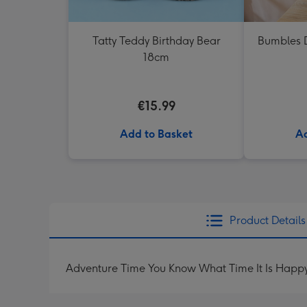
Tatty Teddy Birthday Bear
Bumbles D
18cm
€15.99
Add to Basket
Ad
Product Details
Adventure Time You Know What Time It Is Happy