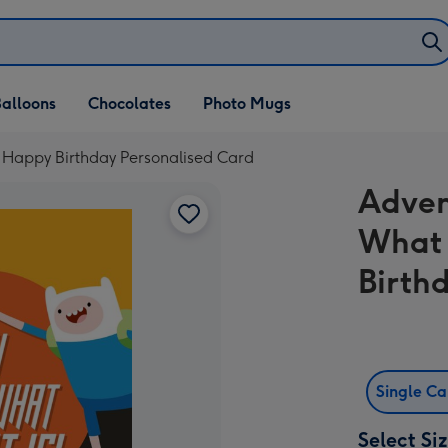
alloons
Chocolates
Photo Mugs
 Happy Birthday Personalised Card
Adven
What 
Birth
Single C
Select Si