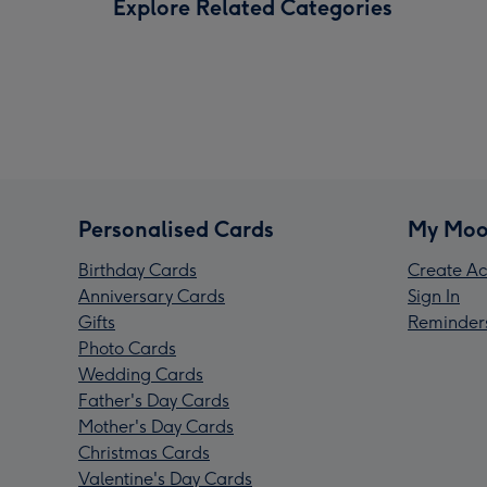
Explore Related Categories
Personalised Cards
My Moo
Birthday Cards
Create Ac
Anniversary Cards
Sign In
Gifts
Reminder
Photo Cards
Wedding Cards
Father's Day Cards
Mother's Day Cards
Christmas Cards
Valentine's Day Cards