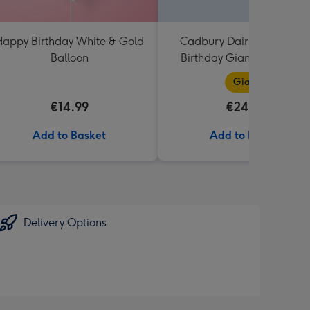
appy Birthday White & Gold
Cadbury Dairy Milk Happ
Balloon
Birthday Giant Bar (850g
Giant
€14.99
€24.99
Add to Basket
Add to Basket
Delivery Options