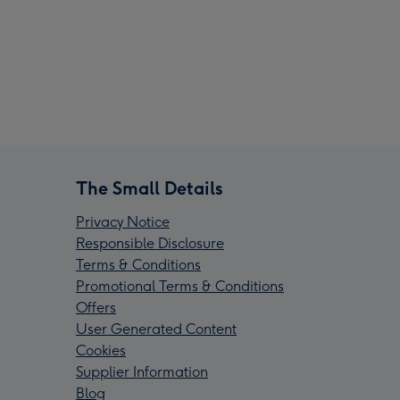
The Small Details
Privacy Notice
Responsible Disclosure
Terms & Conditions
Promotional Terms & Conditions
Offers
User Generated Content
Cookies
Supplier Information
Blog