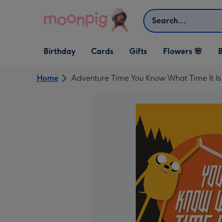
Skip to content
Search
Open Birthday
Open Cards
Open Gifts
Birthday
Cards
Gifts
Flowers 🌸
B
dropdown
dropdown
dropdown
Home
Adventure Time You Know What Time It Is