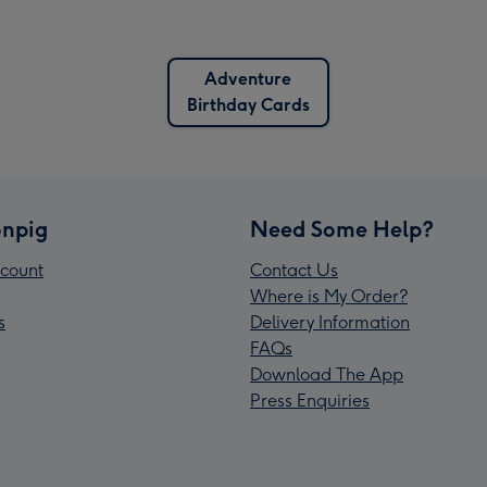
Adventure
Birthday Cards
npig
Need Some Help?
count
Contact Us
Where is My Order?
s
Delivery Information
FAQs
Download The App
Press Enquiries