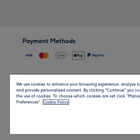
Payment Methods
We use cookies to enhance your browsing experience, analyse si
Region
and provide personalised content. By clicking "Continue" you co
the use of cookies. To choose which cookies are set click “Man
Preferences".
Cookie Policy
Shop in the region you are sending to.