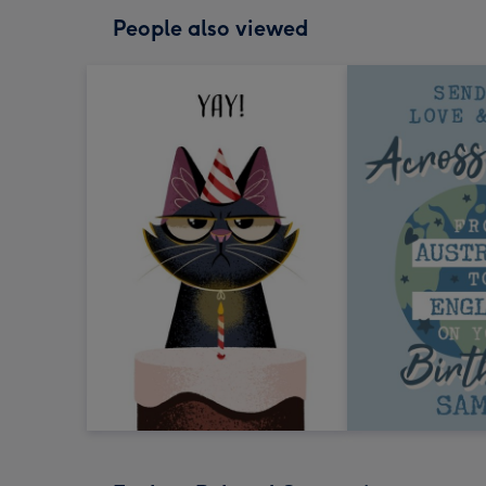
People also viewed