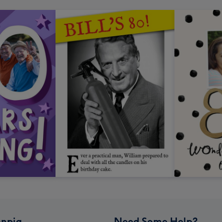
npig
Need Some Help?