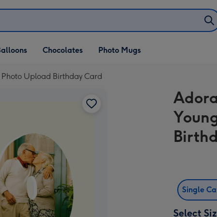
alloons
Chocolates
Photo Mugs
 Photo Upload Birthday Card
Adora
Young
Birth
Single C
Select Si