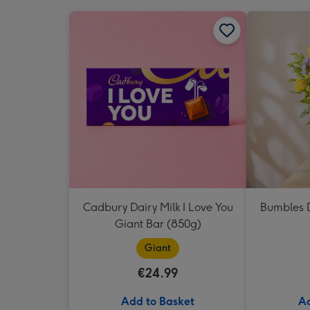
Cadbury Dairy Milk I Love You
Bumbles D
Giant Bar (850g)
Giant
€24.99
Add to Basket
Ad