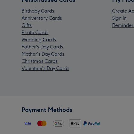
Birthday Cards
Create Ac
Anniversary Cards
Sign In
Gifts
Reminder
Photo Cards
Wedding Cards
Father's Day Cards
Mother's Day Cards
Christmas Cards
Valentine's Day Cards
Payment Methods