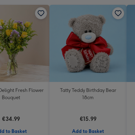
elight Fresh Flower
Tatty Teddy Birthday Bear
Bouquet
18cm
€34.99
€15.99
d to Basket
Add to Basket