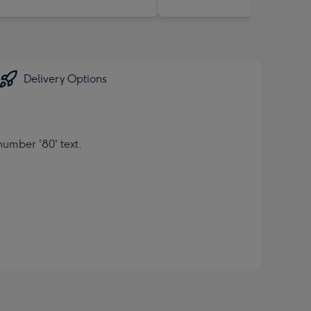
Delivery Options
umber '80' text.