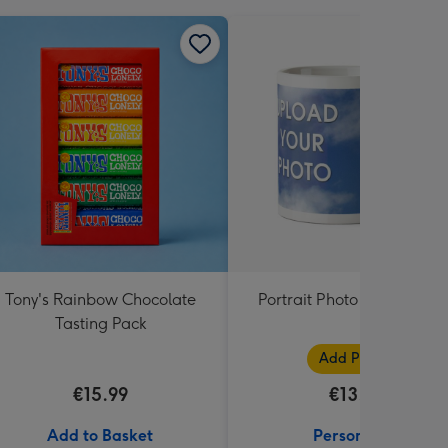
Tony's Rainbow Chocolate
Portrait Photo Upload Mu
Tasting Pack
Add Photos
€15.99
€13.99
Add to Basket
Personalise