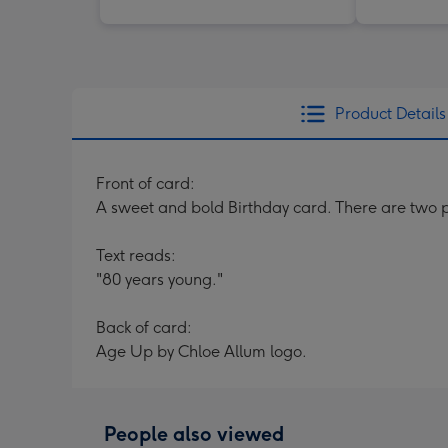
Product Details
Front of card:
A sweet and bold Birthday card. There are two p
Text reads:
"80 years young."
Back of card:
Age Up by Chloe Allum logo.
People also viewed