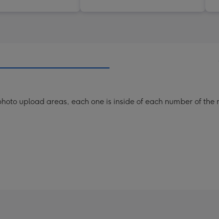
hoto upload areas, each one is inside of each number of the n