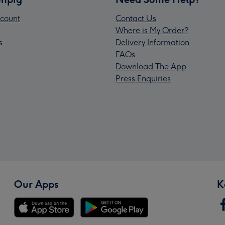
count
Contact Us
Where is My Order?
s
Delivery Information
FAQs
Download The App
Press Enquiries
Our Apps
K