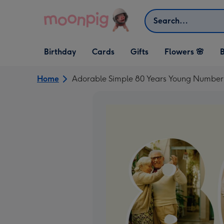
Skip to content
Search
Open Birthday
Open Cards
Open Gifts
Birthday
Cards
Gifts
Flowers 🌸
B
dropdown
dropdown
dropdown
Home
Adorable Simple 80 Years Young Number