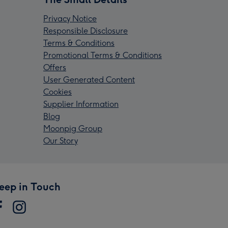
Privacy Notice
Responsible Disclosure
Terms & Conditions
Promotional Terms & Conditions
Offers
User Generated Content
Cookies
Supplier Information
Blog
Moonpig Group
Our Story
eep in Touch