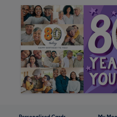
Personalised Cards
My Moo