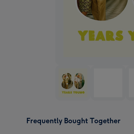
Frequently Bought Together