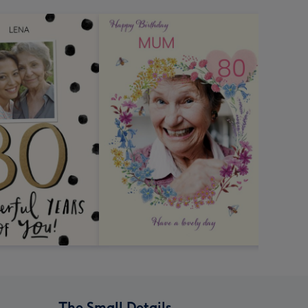
The Small Details