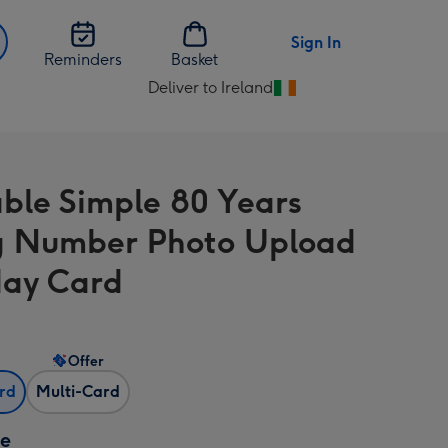
Sign In
Reminders
Basket
Deliver to Ireland
Change
delivery
destination
from
ble Simple 80 Years
Ireland
 Number Photo Upload
day Card
Offer
ard
Multi-Card
ze