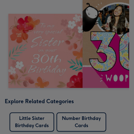
Explore Related Categories
Little Sister
Number Birthday
Birthday Cards
Cards