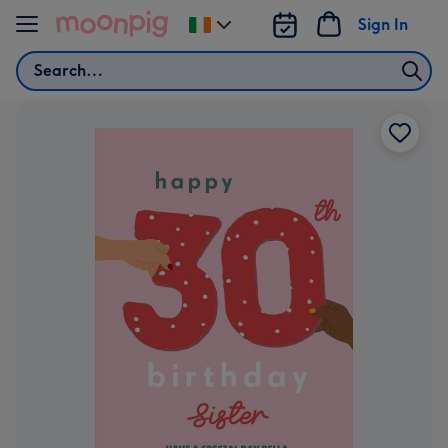
Skip to content
Sign In
Change
delivery
Search
destination
from
Ireland