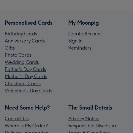
Personalised Cards
My Moonpig
Birthday Cards
Create Account
Anniversary Cards
Sign In
Gifts
Reminders
Photo Cards
Wedding Cards
Father's Day Cards
Mother's Day Cards
Christmas Cards
Valentine's Day Cards
Need Some Help?
The Small Details
Contact Us
Privacy Notice
Where is My Order?
Responsible Disclosure
Delivery Information
Terms & Conditions