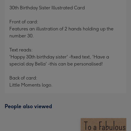
mm
30th Birthday Sister Illustrated Card
Front of card:
Features an illustration of 2 hands holding up the
number 30.
Text reads:
'Happy 30th birthday sister' -fixed text, 'Have a
special day Bella' -this can be personalised!
Back of card:
Little Moments logo.
People also viewed