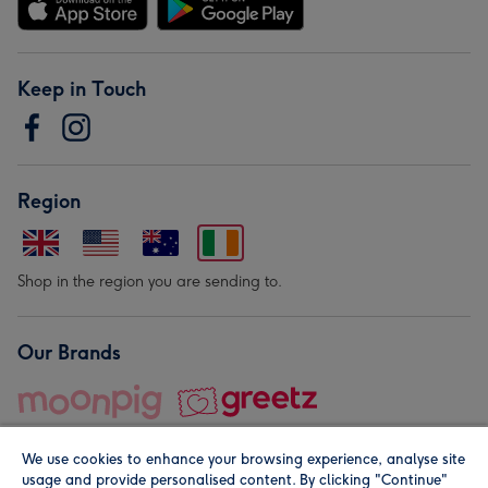
Keep in Touch
Region
Shop in the region you are sending to.
Our Brands
We use cookies to enhance your browsing experience, analyse site
usage and provide personalised content. By clicking "Continue"