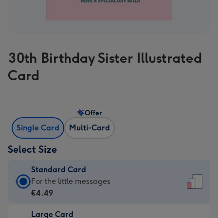
30th Birthday Sister Illustrated
Card
Offer
Single Card
Multi-Card
Select Size
Standard Card
Standard
For the little messages
Card
€4.49
-
Large Card
€4.49