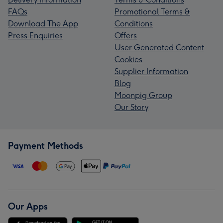
FAQs
Promotional Terms &
Download The App
Conditions
Press Enquiries
Offers
User Generated Content
Cookies
Supplier Information
Blog
Moonpig Group
Our Story
Payment Methods
Our Apps