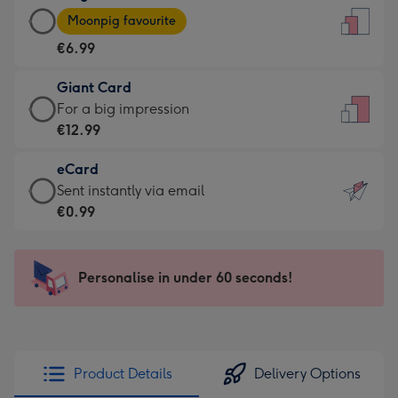
Large
-
Moonpig favourite
Card
For
€6.99
-
the
€6.99
little
Giant Card
-
messages
Giant
For a big impression
Moonpig
-
Card
€12.99
favourite
Dimensions:
-
-
132
eCard
€12.99
Dimensions:
x
eCard
Sent instantly via email
-
205
185
-
€0.99
For
x
mm
€0.99
a
290
-
big
mm
Sent
Personalise in under 60 seconds!
impression
instantly
-
via
Dimensions:
email
293
x
Product Details
Delivery Options
419