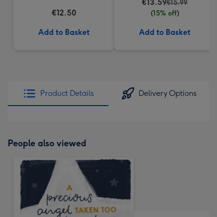
€13.59
€15.99
€12.50
(15% off)
Add to Basket
Add to Basket
Product Details
Delivery Options
People also viewed