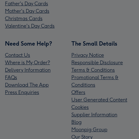
Father's Day Cards
Mother's Day Cards
Christmas Cards
Valentine's Day Cards
Need Some Help?
The Small Details
Contact Us
Privacy Notice
Where is My Order?
Responsible Disclosure
Delivery Information
Terms & Conditions
FAQs
Promotional Terms &
Download The App
Conditions
Press Enquiries
Offers
User Generated Content
Cookies
Supplier Information
Blog
Moonpig Group
Our Story