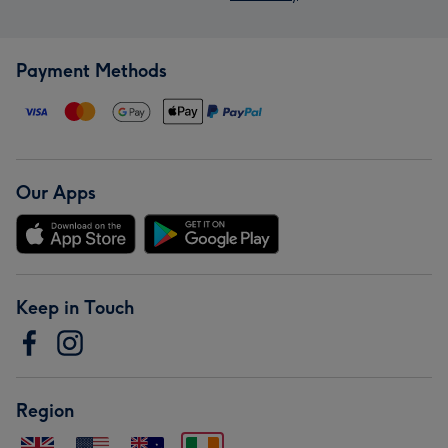
Payment Methods
Our Apps
Keep in Touch
Region