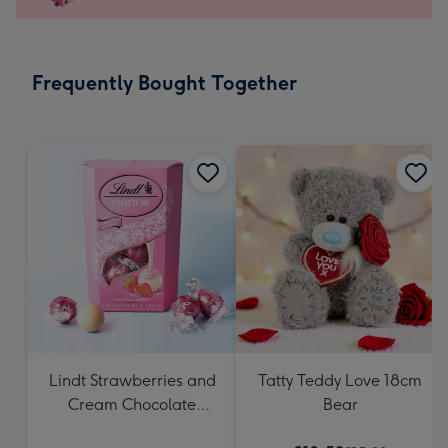
For
the
little
messages
Frequently Bought Together
-
Dimensions:
132
x
185
mm
Lindt Strawberries and
Tatty Teddy Love 18cm
Cream Chocolate
Bear
Truffles (200g)