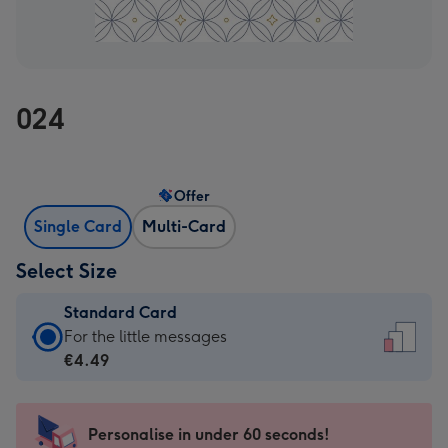
024
Offer
Single Card
Multi-Card
Select Size
Standard Card
Standard
For the little messages
Card
€4.49
-
€4.49
-
Personalise in under 60 seconds!