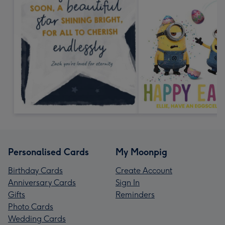
Personalised Cards
My Moonpig
Birthday Cards
Create Account
Anniversary Cards
Sign In
Gifts
Reminders
Photo Cards
Wedding Cards