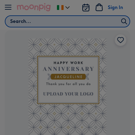
Skip to content
Sign In
Change
delivery
Search
destination
from
Ireland