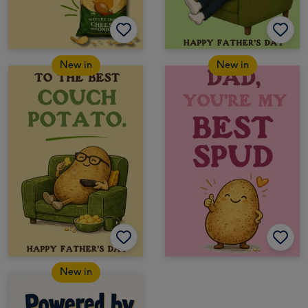
New in
New in
New in