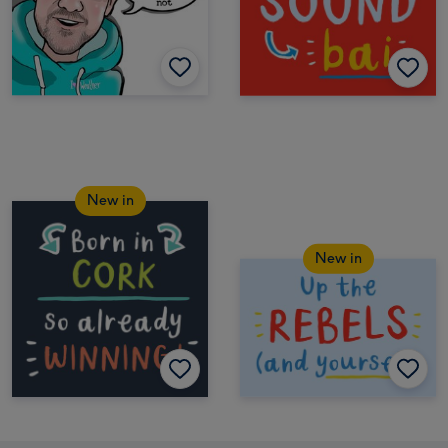
New in
New in