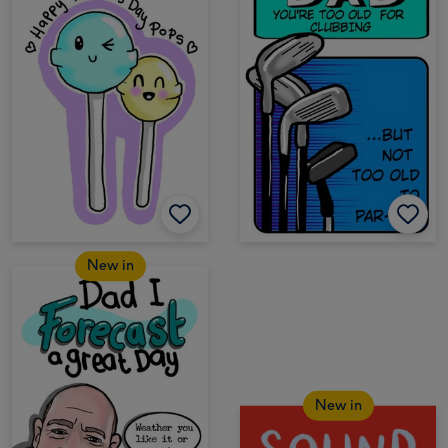
New in
New in