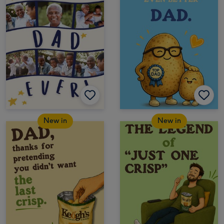
New in
New in