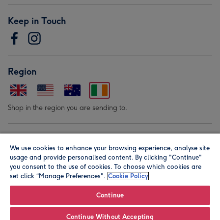
Keep in Touch
Region
Shop in the region you are sending to.
Our Brands
We use cookies to enhance your browsing experience, analyse site
usage and provide personalised content. By clicking "Continue"
you consent to the use of cookies. To choose which cookies are
set click “Manage Preferences".
Cookie Policy
Continue
© Moonpig.com Limited 2026. Registered company address is
Continue Without Accepting