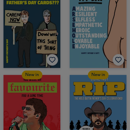
New in
New in