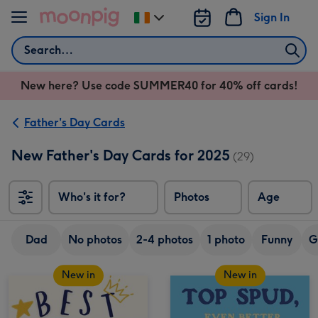
Skip to content
Sign In
Change
delivery
Search
destination
from
New here? Use code SUMMER40 for 40% off cards!
Ireland
Father's Day Cards
New Father's Day Cards for 2025
(29)
Who's it for?
Photos
Age
Dad
No photos
2-4 photos
1 photo
Funny
G
New in
New in