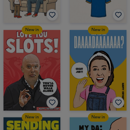
New in
New in
New in
New in