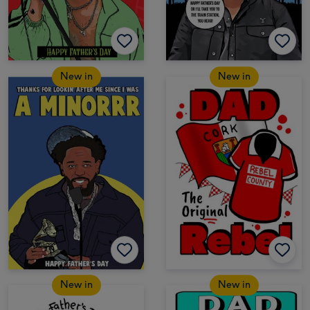
New in
New in
New in
New in