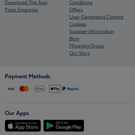
Download The App
Conditions
Press Enquiries
Offers
User Generated Content
Cookies
Supplier Information
Blog
Moonpig Group
Our Story
Payment Methods
Our Apps