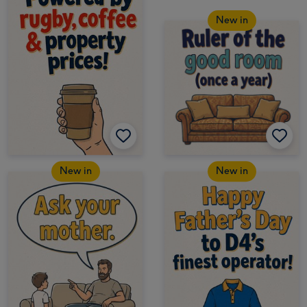
New in
New in
New in