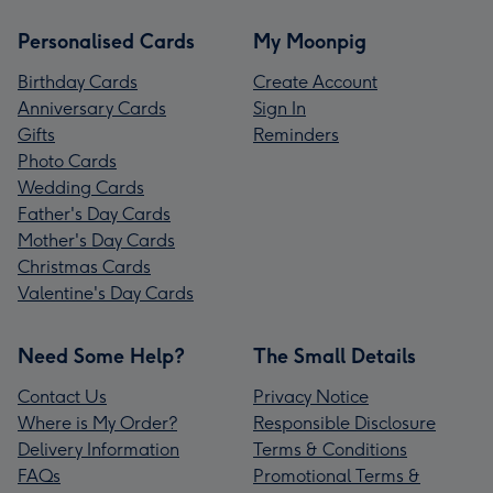
Personalised Cards
My Moonpig
Birthday Cards
Create Account
Anniversary Cards
Sign In
Gifts
Reminders
Photo Cards
Wedding Cards
Father's Day Cards
Mother's Day Cards
Christmas Cards
Valentine's Day Cards
Need Some Help?
The Small Details
Contact Us
Privacy Notice
Where is My Order?
Responsible Disclosure
Delivery Information
Terms & Conditions
FAQs
Promotional Terms &