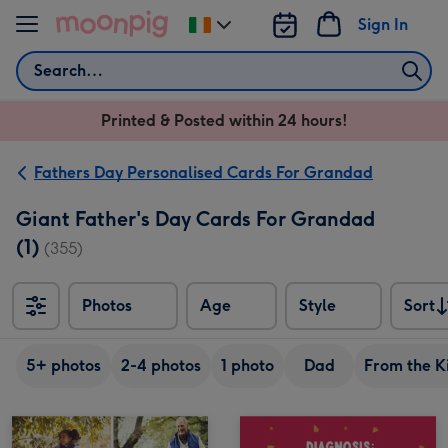
Skip to content
Sign In
Change
delivery
Search
destination
from
Printed & Posted within 24 hours!
Ireland
Fathers Day Personalised Cards For Grandad
Giant Father's Day Cards For Grandad
(1)
(355)
Photos
Age
Style
Sort
Sort
5+ photos
2-4 photos
1 photo
Dad
From the K