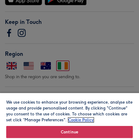
Keep in Touch
Region
Shop in the region you are sending to.
Our Brands
We use cookies to enhance your browsing experience, analyse site
usage and provide personalised content. By clicking "Continue"
you consent to the use of cookies. To choose which cookies are
set click “Manage Preferences".
Cookie Policy
Continue