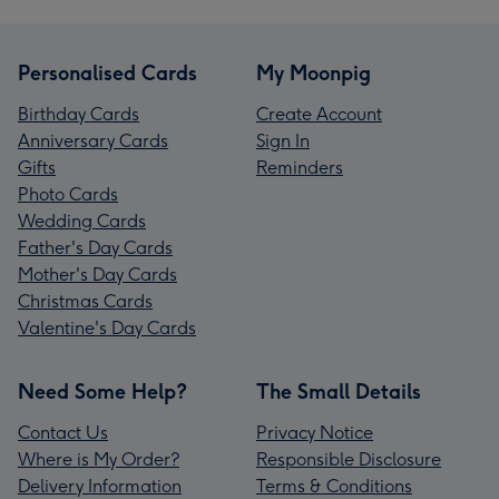
Personalised Cards
My Moonpig
Birthday Cards
Create Account
Anniversary Cards
Sign In
Gifts
Reminders
Photo Cards
Wedding Cards
Father's Day Cards
Mother's Day Cards
Christmas Cards
Valentine's Day Cards
Need Some Help?
The Small Details
Contact Us
Privacy Notice
Where is My Order?
Responsible Disclosure
Delivery Information
Terms & Conditions