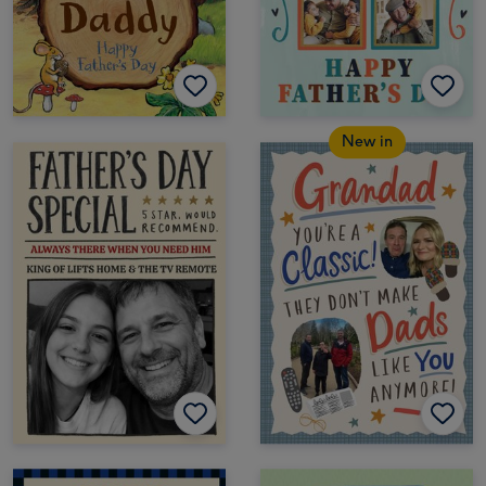
New in