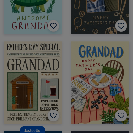
Bestseller