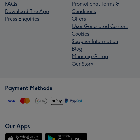
FAQs
Promotional Terms &
Download The App
Conditions
Press Enquiries
Offers
User Generated Content
Cookies
Supplier Information
Blog
Moonpig Group
Our Story
Payment Methods
Our Apps