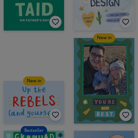
New in
New in
Bestseller