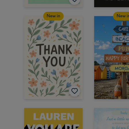
New in
New i