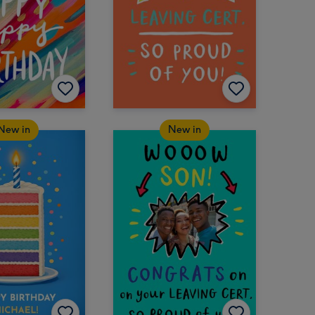
New in
New in