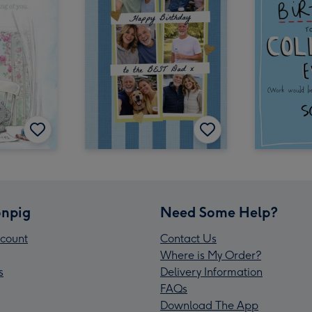
npig
Need Some Help?
count
Contact Us
Where is My Order?
s
Delivery Information
FAQs
Download The App