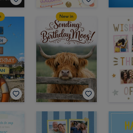
n
New in