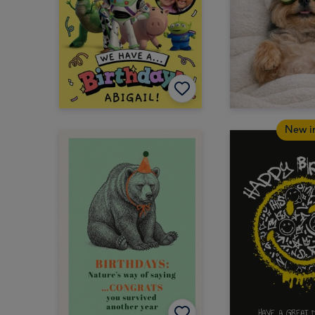
New i