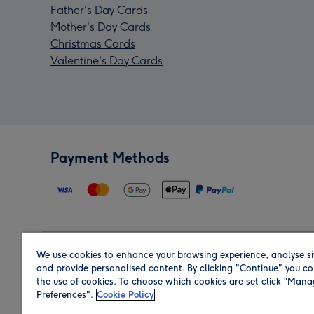
Father's Day Cards
Mother's Day Cards
Christmas Cards
Valentine's Day Cards
Payment Methods
We use cookies to enhance your browsing experience, analyse si
Region
and provide personalised content. By clicking "Continue" you co
the use of cookies. To choose which cookies are set click “Man
Preferences".
Cookie Policy