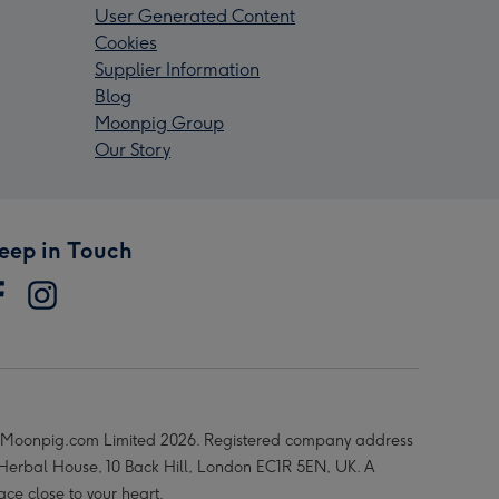
User Generated Content
Cookies
Supplier Information
Blog
Moonpig Group
Our Story
eep in Touch
Moonpig.com Limited 2026. Registered company address
 Herbal House, 10 Back Hill, London EC1R 5EN, UK. A
ace close to your heart.