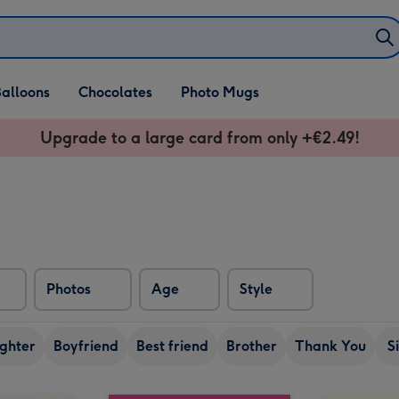
alloons
Chocolates
Photo Mugs
Upgrade to a large card from only +€2.49!
Photos
Age
Style
ghter
Boyfriend
Best friend
Brother
Thank You
S