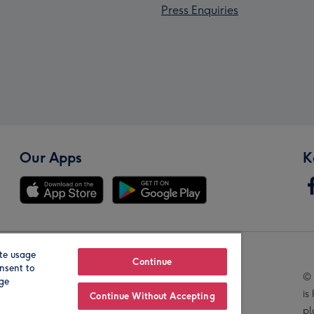
Press Enquiries
Our Apps
K
te usage
Our Brands
Continue
nsent to
© 
age
is
Continue Without Accepting
pl