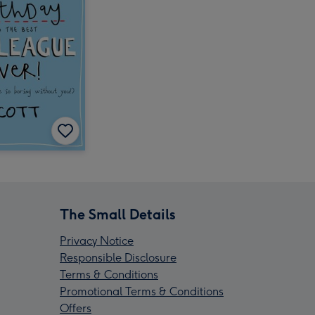
The Small Details
Privacy Notice
Responsible Disclosure
Terms & Conditions
Promotional Terms & Conditions
Offers