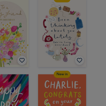
New in