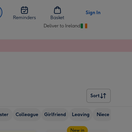
Sign In
Reminders
Basket
Deliver to Ireland
Change
delivery
destination
from
Ireland
Sort
Sort
ister
Colleague
Girlfriend
Leaving
Niece
Nephe
New in