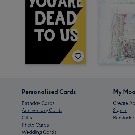
Personalised Cards
My Moo
Birthday Cards
Create Ac
Anniversary Cards
Sign In
Gifts
Reminder
Photo Cards
Wedding Cards