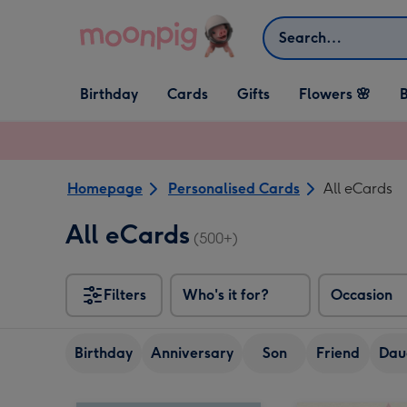
Skip to content
Search
Open Birthday
Open Cards
Open Gifts
Birthday
Cards
Gifts
Flowers 🌸
B
dropdown
dropdown
dropdown
Homepage
Personalised Cards
All eCards
All eCards
(500+)
Filters
Who's it for?
Occasion
Birthday
Anniversary
Son
Friend
Dau