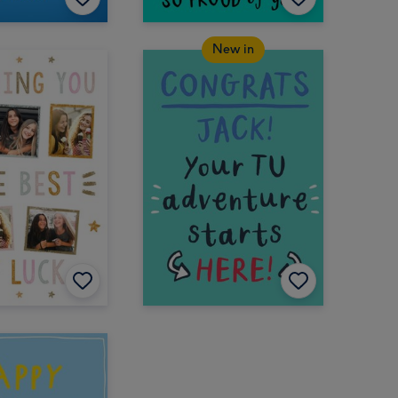
New in