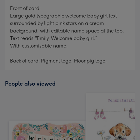
mm
Front of card:
Large gold typographic welcome baby girl text
surrounded by light pink stars on a cream
background, with editable name space at the top.
Text reads:"Emily. Welcome baby girl.”
With customisable name.
Back of card: Pigment logo. Moonpig logo.
People also viewed