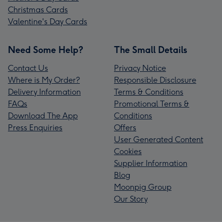
Christmas Cards
Valentine's Day Cards
Need Some Help?
The Small Details
Contact Us
Privacy Notice
Where is My Order?
Responsible Disclosure
Delivery Information
Terms & Conditions
FAQs
Promotional Terms &
Download The App
Conditions
Press Enquiries
Offers
User Generated Content
Cookies
Supplier Information
Blog
Moonpig Group
Our Story