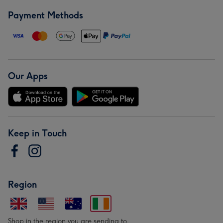
Payment Methods
Our Apps
Keep in Touch
Region
Shop in the region you are sending to.