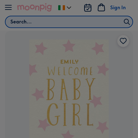
Skip to content
Sign In
Change
delivery
Search
destination
from
Ireland