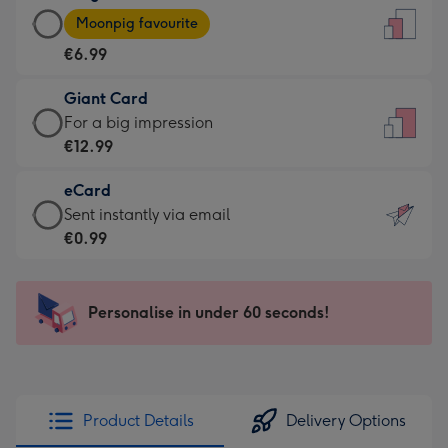
Large
-
Moonpig favourite
Card
For
€6.99
-
the
€6.99
little
Giant Card
-
messages
Giant
For a big impression
Moonpig
-
Card
€12.99
favourite
Dimensions:
-
-
132
eCard
€12.99
Dimensions:
x
eCard
Sent instantly via email
-
205
185
-
€0.99
For
x
mm
€0.99
a
290
-
big
mm
Sent
Personalise in under 60 seconds!
impression
instantly
-
via
Dimensions:
email
293
x
Product Details
Delivery Options
419