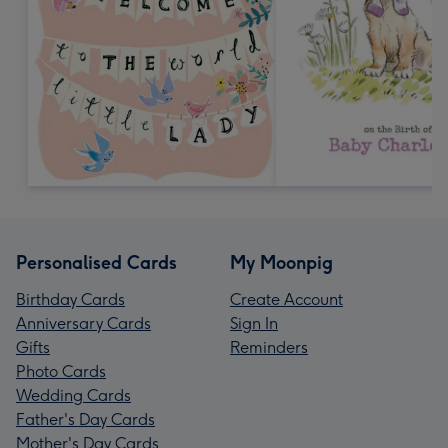
Personalised Cards
My Moonpig
Birthday Cards
Create Account
Anniversary Cards
Sign In
Gifts
Reminders
Photo Cards
Wedding Cards
Father's Day Cards
Mother's Day Cards