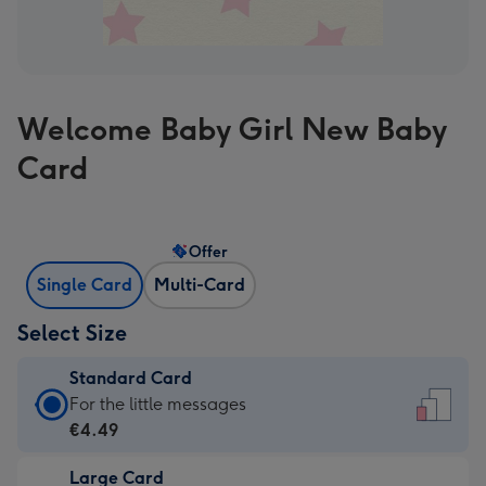
Welcome Baby Girl New Baby
Card
Offer
Single Card
Multi-Card
Select Size
Standard Card
Standard
For the little messages
Card
€4.49
-
Large Card
€4.49