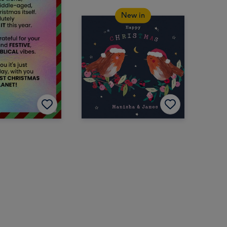
New in