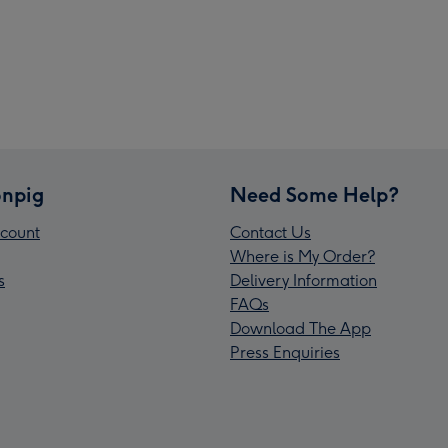
npig
Need Some Help?
count
Contact Us
Where is My Order?
s
Delivery Information
FAQs
Download The App
Press Enquiries