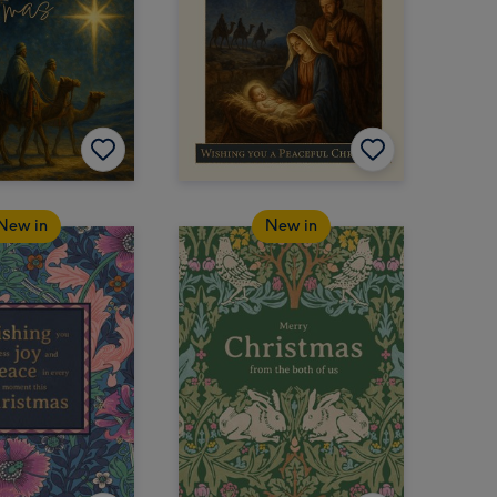
New in
New in