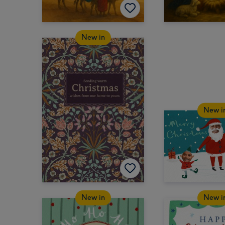
New in
New i
New in
New i