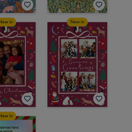
New in
New in
New in