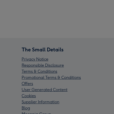
The Small Details
Privacy Notice
Responsible Disclosure
Terms & Conditions
Promotional Terms & Conditions
Offers
User Generated Content
Cookies
Supplier Information
Blog