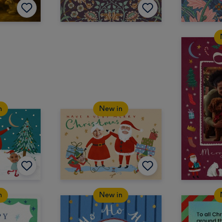
n
New in
n
New in