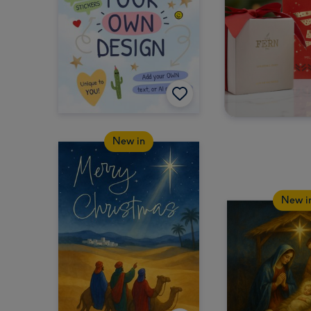
New in
New i