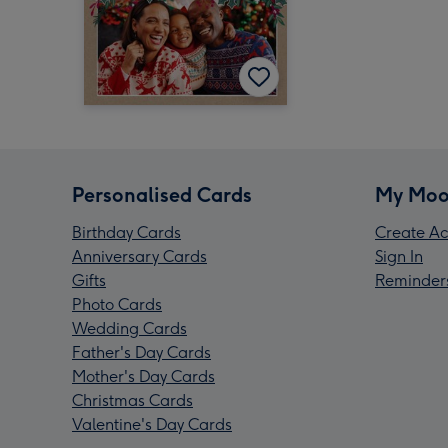
Personalised Cards
My Moo
Birthday Cards
Create Ac
Anniversary Cards
Sign In
Gifts
Reminder
Photo Cards
Wedding Cards
Father's Day Cards
Mother's Day Cards
Christmas Cards
Valentine's Day Cards