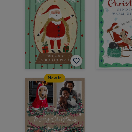
New in