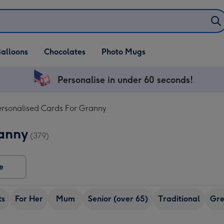
alloons
Chocolates
Photo Mugs
Personalise in under 60 seconds!
ersonalised Cards For Granny
ranny
(379)
e
ts
For Her
Mum
Senior (over 65)
Traditional
Gr