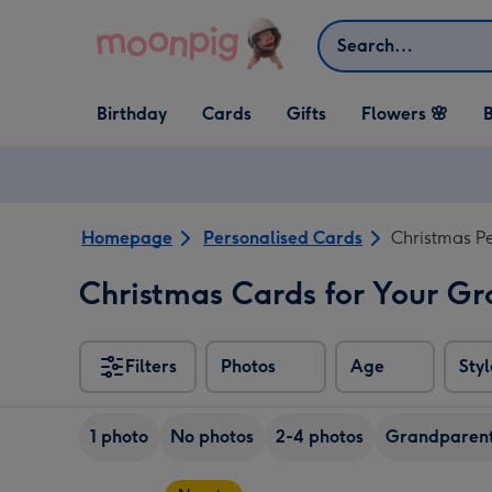
Skip to content
Search
Open Birthday
Open Cards
Open Gifts
Birthday
Cards
Gifts
Flowers 🌸
B
dropdown
dropdown
dropdown
Homepage
Personalised Cards
Christmas P
Christmas Cards for Your G
Filters
Photos
Age
Styl
1 photo
No photos
2-4 photos
Grandparen