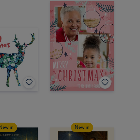
New in
New in