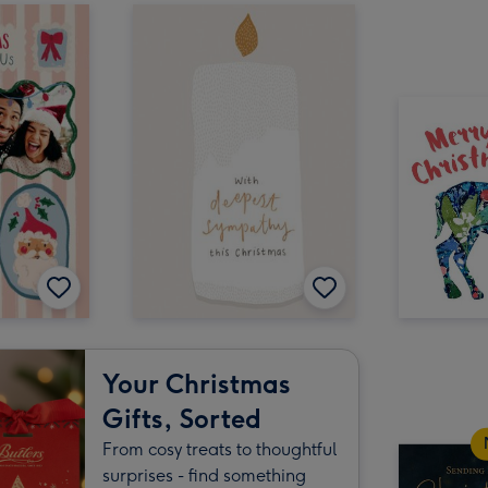
Your Christmas
Gifts, Sorted
From cosy treats to thoughtful
surprises - find something