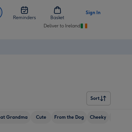
Sign In
Reminders
Basket
Deliver to Ireland
Change
delivery
destination
from
Ireland
Sort
Sort
eat Grandma
Cute
From the Dog
Cheeky
Granda