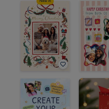
New in