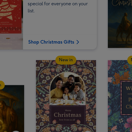
special for everyone on your
list.
Shop Christmas Gifts
New in
n