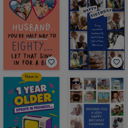
New in