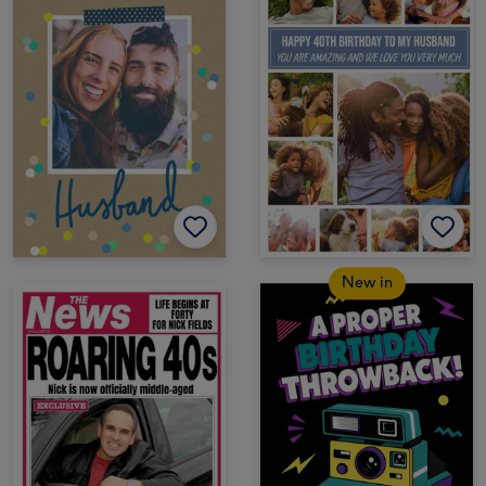
New in