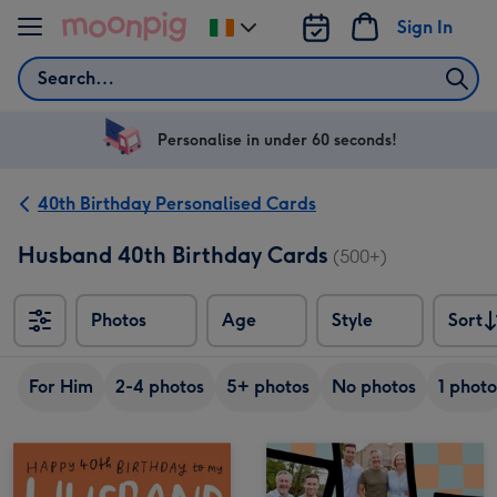
Skip to content
Sign In
Change
delivery
Search
destination
from
Ireland
Personalise in under 60 seconds!
40th Birthday Personalised Cards
Husband 40th Birthday Cards
(500+)
Photos
Age
Style
Sort
Sort
For Him
2-4 photos
5+ photos
No photos
1 photo