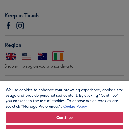
Keep in Touch
Region
Shop in the region you are sending to.
Our Brands
We use cookies to enhance your browsing experience, analyse site
usage and provide personalised content. By clicking "Continue"
you consent to the use of cookies. To choose which cookies are
set click “Manage Preferences".
Cookie Policy
Continue