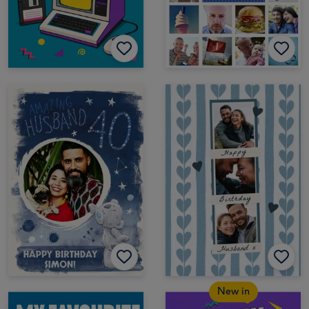
New in