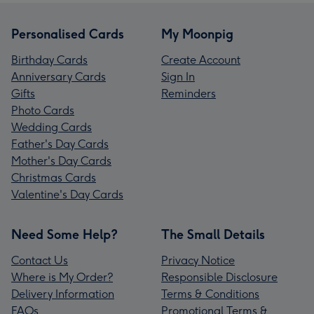
Personalised Cards
My Moonpig
Birthday Cards
Create Account
Anniversary Cards
Sign In
Gifts
Reminders
Photo Cards
Wedding Cards
Father's Day Cards
Mother's Day Cards
Christmas Cards
Valentine's Day Cards
Need Some Help?
The Small Details
Contact Us
Privacy Notice
Where is My Order?
Responsible Disclosure
Delivery Information
Terms & Conditions
FAQs
Promotional Terms &