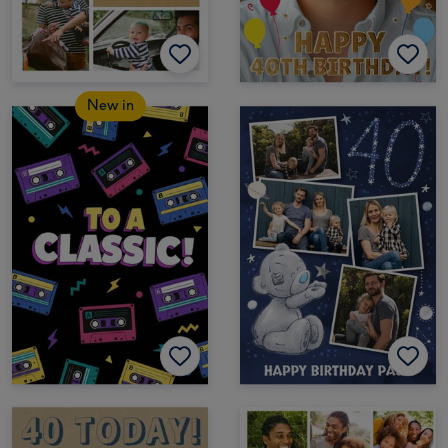
New in