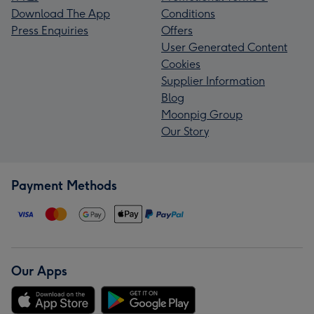
Download The App
Conditions
Press Enquiries
Offers
User Generated Content
Cookies
Supplier Information
Blog
Moonpig Group
Our Story
Payment Methods
Our Apps