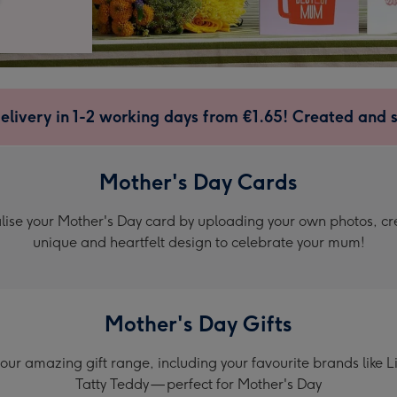
elivery in 1-2 working days from €1.65! Created and 
Mother's Day Cards
lise your Mother's Day card by uploading your own photos, cr
unique and heartfelt design to celebrate your mum!
Mother's Day Gifts
our amazing gift range, including your favourite brands like 
Tatty Teddy — perfect for Mother's Day