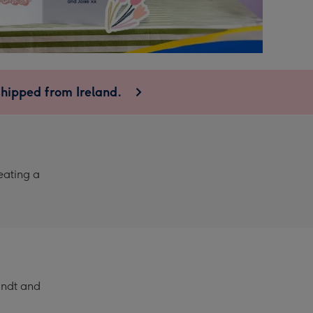
shipped from Ireland.
eating a
Lindt and