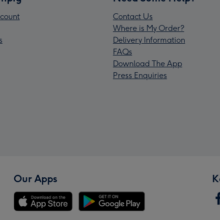
count
Contact Us
Where is My Order?
s
Delivery Information
FAQs
Download The App
Press Enquiries
Our Apps
K