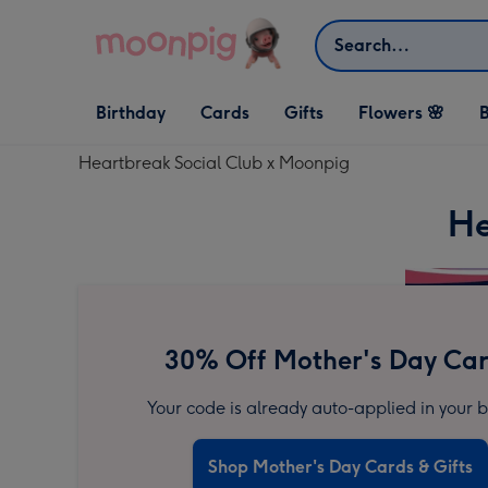
Skip to content
Search
Open Birthday
Open Cards
Open Gifts
Birthday
Cards
Gifts
Flowers 🌸
B
dropdown
dropdown
dropdown
Heartbreak Social Club x Moonpig
He
30% Off Mother's Day Ca
Your code is already auto-applied in your b
Shop Mother's Day Cards & Gifts