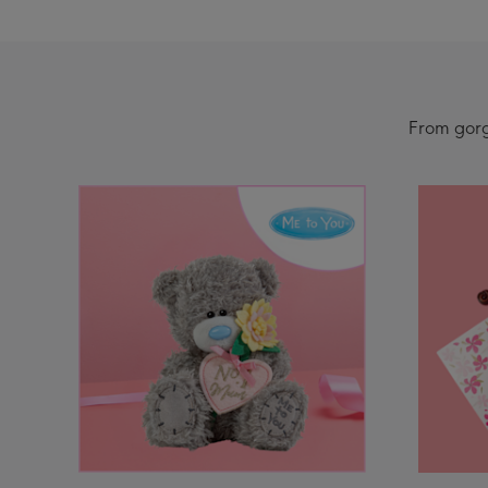
From gorge