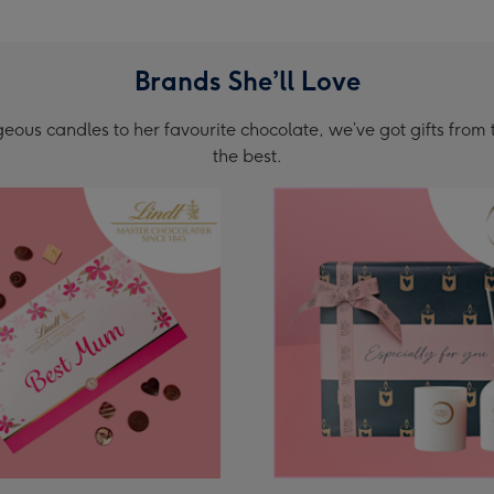
Brands She’ll Love
ous candles to her favourite chocolate, we’ve got gifts from 
the best.