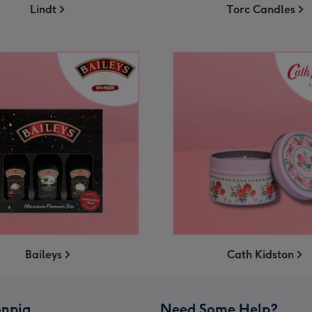
Lindt
Torc Candles
Baileys
Cath Kidston
npig
Need Some Help?