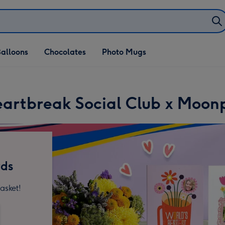
alloons
Chocolates
Photo Mugs
artbreak Social Club x Moon
rds
asket!