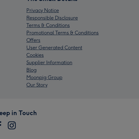
Privacy Notice
Responsible Disclosure
Terms & Conditions
Promotional Terms & Conditions
Offers
User Generated Content
Cookies
Supplier Information
Blog
Moonpig Group
Our Story
eep in Touch