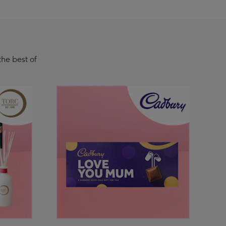
the best of