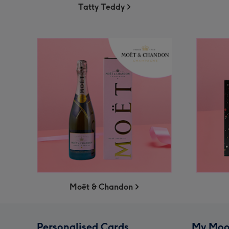
Tatty Teddy
Moët & Chandon
Personalised Cards
My Moo