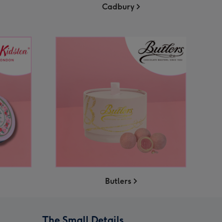
Cadbury
Butlers
The Small Details