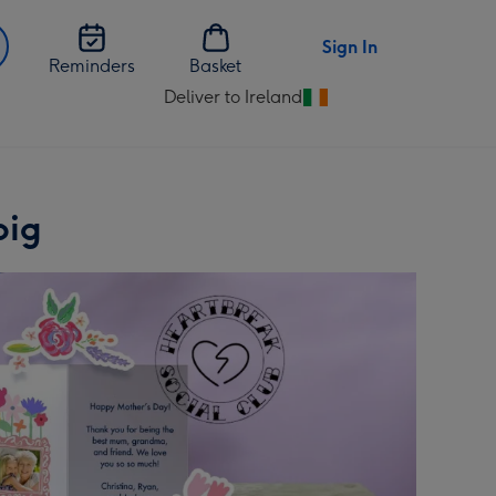
Sign In
Reminders
Basket
Deliver to Ireland
Change
delivery
destination
from
Ireland
pig