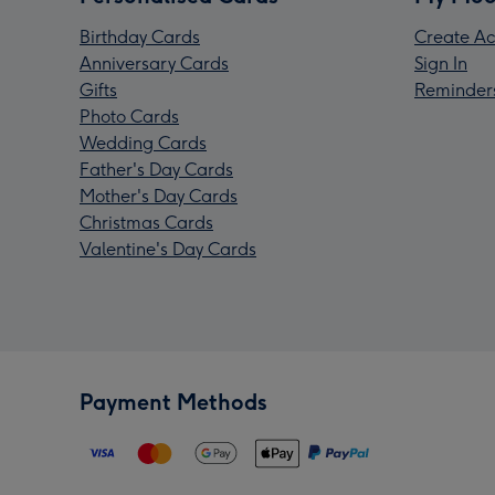
Birthday Cards
Create Ac
Anniversary Cards
Sign In
Gifts
Reminder
Photo Cards
Wedding Cards
Father's Day Cards
Mother's Day Cards
Christmas Cards
Valentine's Day Cards
Payment Methods