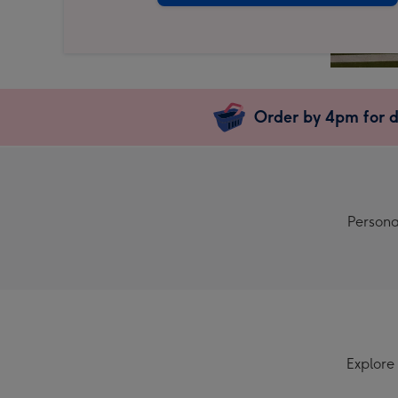
Order by 4pm for d
Persona
Explore 