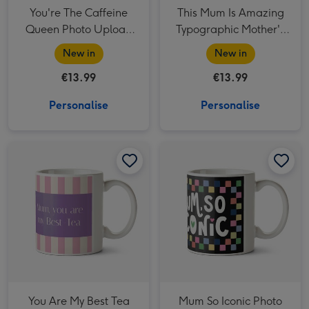
You're The Caffeine
This Mum Is Amazing
Queen Photo Upload
Typographic Mother's
Mother's Day Mug
Day Mug
New in
New in
€13.99
€13.99
Personalise
Personalise
You Are My Best Tea Photo Upload Mother's Day Mug image 1
You Are My Best Tea Photo Upload Mother's Day Mug image 2
Mum So Iconic Photo Upload Mug image 1
You Are My Best Tea
Mum So Iconic Photo