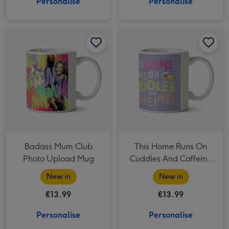
Personalise
Personalise
Badass Mum Club Photo Upload Mug image 1
Badass Mum Club Photo Upload Mug image 2
This Home Runs On Cuddles And Caffeine Photo Upload Mug image 1
Badass Mum Club
This Home Runs On
Photo Upload Mug
Cuddles And Caffeine
Photo Upload Mug
New in
New in
€13.99
€13.99
Personalise
Personalise