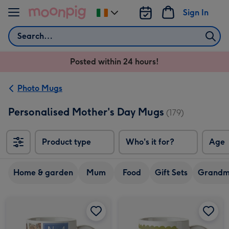
Skip to content
Sign In
Change
delivery
Search
destination
from
Posted within 24 hours!
Ireland
Photo Mugs
Personalised Mother's Day Mugs
(179)
Product type
Who's it for?
Age
Home & garden
Mum
Food
Gift Sets
Grand
No.1 Mum Photo Upload Mother's Day Mug image 1
No.1 Mum Photo Upload Mother's Day Mug image 2
Mam Mother's Day Photo Upload Mug image 1