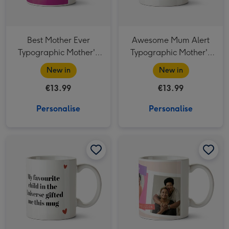
Best Mother Ever
Awesome Mum Alert
Typographic Mother's
Typographic Mother's
Day Mug
Day Mug
New in
New in
€13.99
€13.99
Personalise
Personalise
My Favourite Child Typographic Mother's Day Mug image 1
My Favourite Child Typographic Mother's Day Mug image 2
You're One In A Million Photo Upload Mother's Day Mug image 1