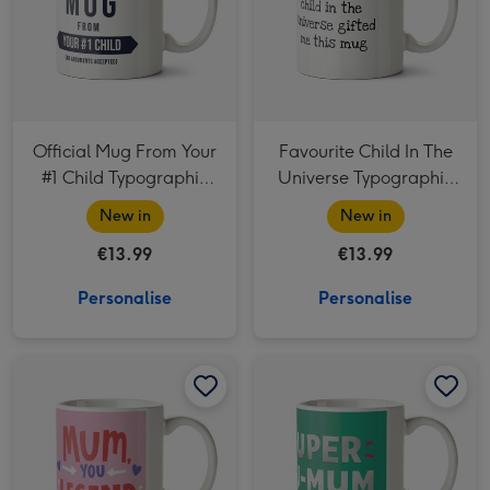
Official Mug From Your
Favourite Child In The
#1 Child Typographic
Universe Typographic
Father's Day Mug
Father's Day Mug
New in
New in
€13.99
€13.99
Personalise
Personalise
Mum You Legend Typographic Mother's Day Mug image 1
Mum You Legend Typographic Mother's Day Mug image 2
Super Hu Mum Photo Upload Mother's Day Mug image 1