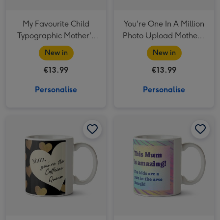
My Favourite Child
You're One In A Million
Typographic Mother's
Photo Upload Mother's
Day Mug
Day Mug
New in
New in
€13.99
€13.99
Personalise
Personalise
You're The Caffeine Queen Photo Upload Mother's Day Mug image 1
You're The Caffeine Queen Photo Upload Mother's Day Mug image 2
This Mum Is Amazing Typographic Mother's Day Mug image 1