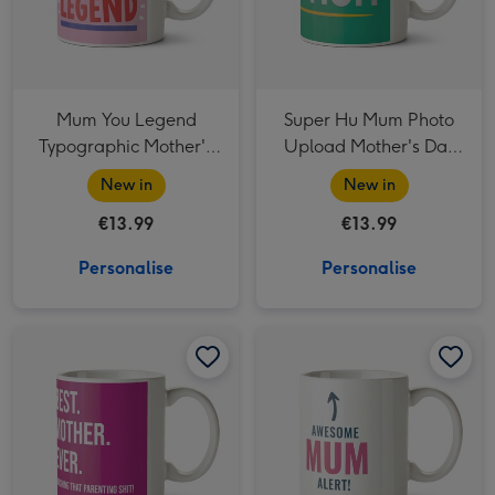
Mum You Legend
Super Hu Mum Photo
Typographic Mother's
Upload Mother's Day
Day Mug
Mug
New in
New in
€13.99
€13.99
Personalise
Personalise
Best Mother Ever Typographic Mother's Day Mug image 1
Best Mother Ever Typographic Mother's Day Mug image 2
Awesome Mum Alert Typographic Mother's Day Mug image 1