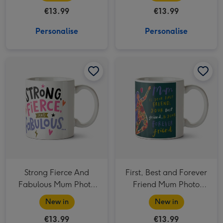
€13.99
€13.99
Personalise
Personalise
Strong Fierce And Fabulous Mum Photo Upload Mug image 1
Strong Fierce And Fabulous Mum Photo Upload Mug image 2
First, Best and Forever Friend Mum Photo Upload Mug image 1
Strong Fierce And
First, Best and Forever
Fabulous Mum Photo
Friend Mum Photo
Upload Mug
Upload Mug
New in
New in
€13.99
€13.99