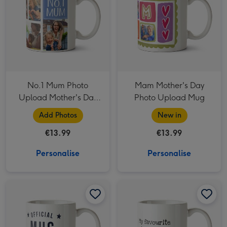
No.1 Mum Photo
Mam Mother's Day
Upload Mother's Day
Photo Upload Mug
Mug
Add Photos
New in
€13.99
€13.99
Personalise
Personalise
Official Mug From Your #1 Child Typographic Father's Day Mug image 1
Official Mug From Your #1 Child Typographic Father's Day Mug image 2
Favourite Child In The Universe Typographic Father's Day Mug image 1