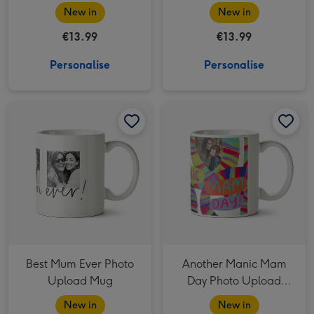
Mug
Mug
New in
New in
€13.99
€13.99
Personalise
Personalise
Best Mum Ever Photo Upload Mug image 1
Best Mum Ever Photo Upload Mug image 2
Another Manic Mam Day Photo Upload Mother's Day Mug image 1
Best Mum Ever Photo
Another Manic Mam
Upload Mug
Day Photo Upload
Mother's Day Mug
New in
New in