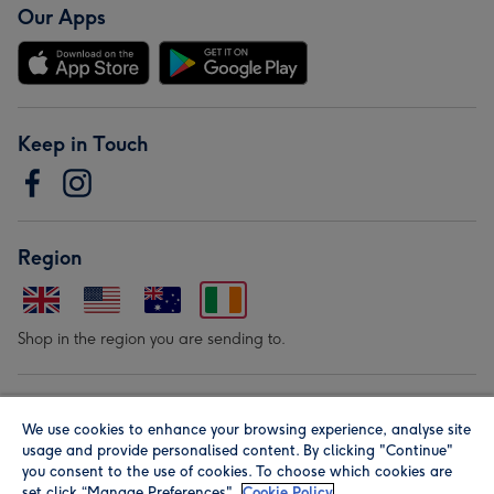
Our Apps
Keep in Touch
Region
Shop in the region you are sending to.
Our Brands
We use cookies to enhance your browsing experience, analyse site
usage and provide personalised content. By clicking "Continue"
you consent to the use of cookies. To choose which cookies are
set click “Manage Preferences".
Cookie Policy