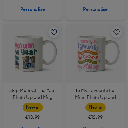
Personalise
Personalise
Step Mum Of The Year Photo Upload Mug image 1
Step Mum Of The Year Photo Upload Mug image 2
To My Favourite Fur Mum Photo Upload Mug image 1
Step Mum Of The Year
To My Favourite Fur
Photo Upload Mug
Mum Photo Upload
Mug
New in
New in
€13.99
€13.99