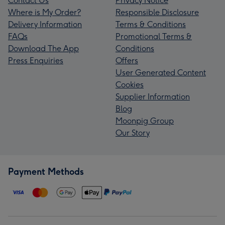
Contact Us
Privacy Notice
Where is My Order?
Responsible Disclosure
Delivery Information
Terms & Conditions
FAQs
Promotional Terms &
Download The App
Conditions
Press Enquiries
Offers
User Generated Content
Cookies
Supplier Information
Blog
Moonpig Group
Our Story
Payment Methods