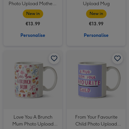
Photo Upload Mother's
Upload Mug
Day Mug
New in
New in
€13.99
€13.99
Personalise
Personalise
Love You A Brunch Mum Photo Upload Mug image 1
Love You A Brunch Mum Photo Upload Mug image 2
From Your Favourite Child Photo Upload Mug image 1
Love You A Brunch
From Your Favourite
Mum Photo Upload
Child Photo Upload