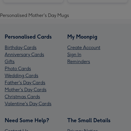
Personalised Mother's Day Mugs
Personalised Cards
My Moonpig
Birthday Cards
Create Account
Anniversary Cards
Sign In
Gifts
Reminders
Photo Cards
Wedding Cards
Father's Day Cards
Mother's Day Cards
Christmas Cards
Valentine's Day Cards
Need Some Help?
The Small Details