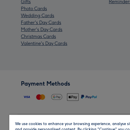
Gifts
Reminder
Photo Cards
Wedding Cards
Father's Day Cards
Mother's Day Cards
Christmas Cards
Valentine's Day Cards
Payment Methods
We use cookies to enhance your browsing experience, analyse si
Region
and provide personalised content. By clicking "Continue" you co