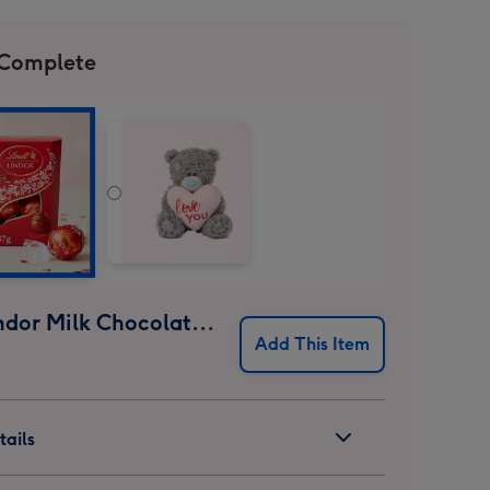
 Complete
Lindt Lindor Milk Chocolate Truffles (37g)
Add This Item
ails