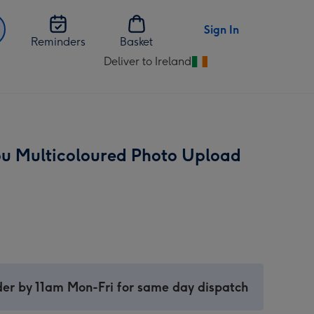
Sign In
Reminders
Basket
Deliver to Ireland
Change
delivery
destination
from
Ireland
u Multicoloured Photo Upload
er by 11am Mon-Fri for same day dispatch