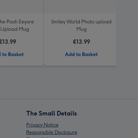
the Pooh Eeyore
Smiley World Photo upload
Weddi
 Upload Mug
Mug
Day
€13.99
€13.99
 to Basket
Add to Basket
The Small Details
Privacy Notice
Responsible Disclosure