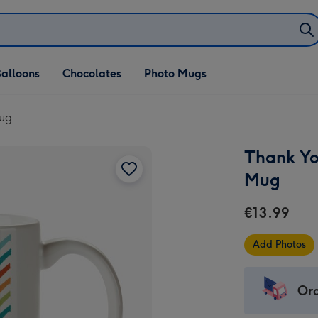
alloons
Chocolates
Photo Mugs
Mug
Thank Yo
Mug
€13.99
Add Photos
Ord