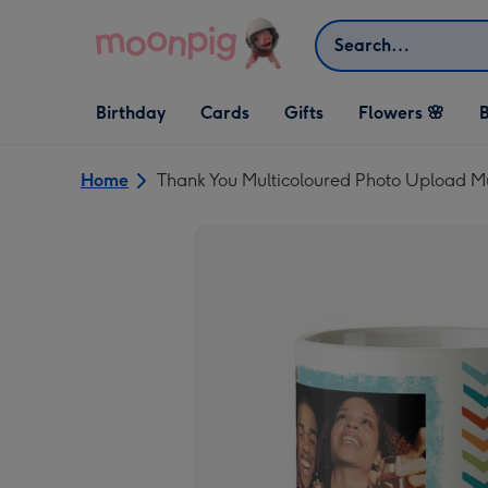
Skip to content
Search
Open Birthday
Open Cards
Open Gifts
Birthday
Cards
Gifts
Flowers 🌸
B
dropdown
dropdown
dropdown
Home
Thank You Multicoloured Photo Upload 