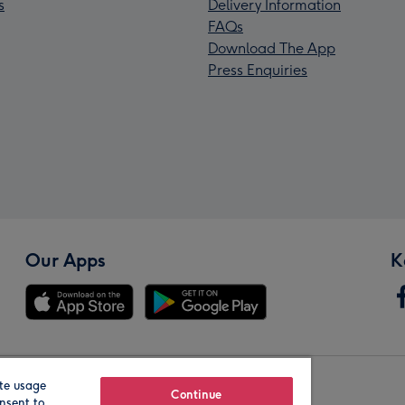
s
Delivery Information
FAQs
Download The App
Press Enquiries
Our Apps
K
te usage
Our Brands
Continue
nsent to