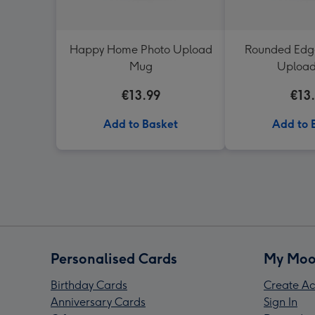
Happy Home Photo Upload
Rounded Edge
Mug
Uploa
€13.99
€13
Add to Basket
Add to 
Personalised Cards
My Moo
Birthday Cards
Create Ac
Anniversary Cards
Sign In