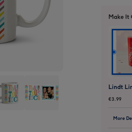
Make It
€3.99
k
Thank
More Det
You
icoloured
Multicoloured