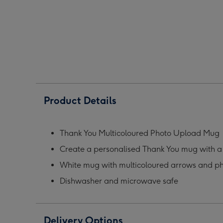
Photo
Photo
Phot
Upload
Upload
Upl
Mug
Mug
Mug
image
image
ima
1
2
3
Product Details
Thank You Multicoloured Photo Upload Mug
Create a personalised Thank You mug with 
White mug with multicoloured arrows and p
Dishwasher and microwave safe
Delivery Options