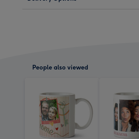
People also viewed