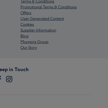
Terms & Conditions
Promotional Terms & Conditions
Offers
User Generated Content
Cookies
Supplier Information
Blog
Moonpig Group
Our Story
eep in Touch