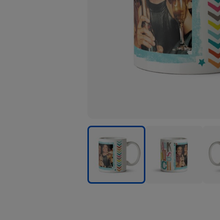
Thank
Thank
Than
You
You
You
Multicoloured
Multicoloured
Mult