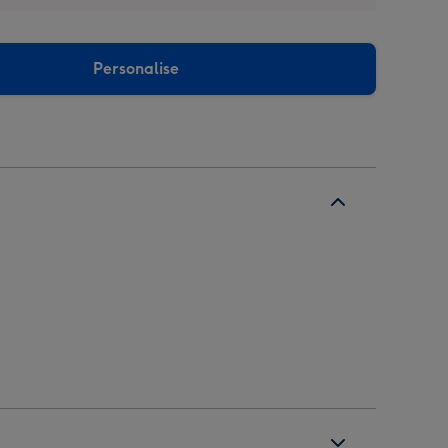
Personalise