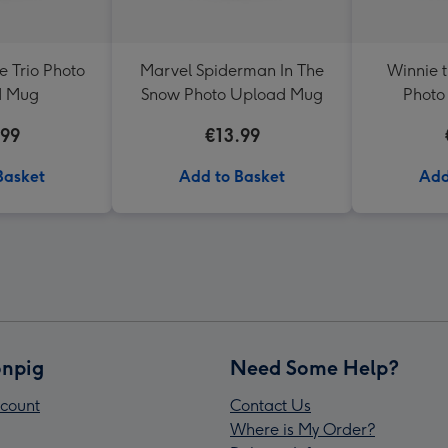
 Trio Photo
Marvel Spiderman In The
Winnie 
d Mug
Snow Photo Upload Mug
Photo
.99
€13.99
Basket
Add to Basket
Add
npig
Need Some Help?
count
Contact Us
Where is My Order?