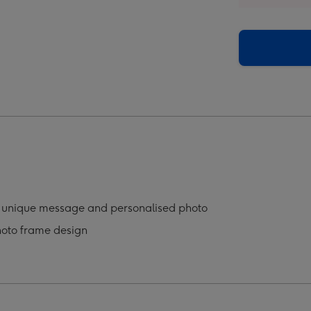
o
Photo
oad
Upload
Mug
ge
image
4
a unique message and personalised photo
hoto frame design