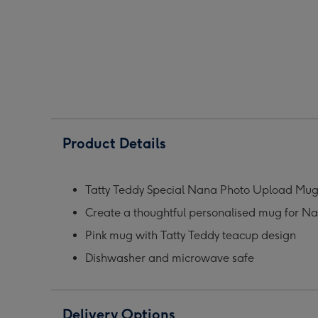
Nana
Nana
Nan
Photo
Photo
Phot
Upload
Upload
Upl
Mug
Mug
Mug
image
image
ima
1
2
3
Product Details
Tatty Teddy Special Nana Photo Upload Mu
Create a thoughtful personalised mug for N
Pink mug with Tatty Teddy teacup design
Dishwasher and microwave safe
Delivery Options