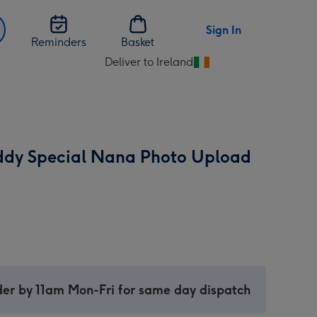
Sign In
Reminders
Basket
Deliver to Ireland
Change
delivery
destination
from
Ireland
ddy Special Nana Photo Upload
er by 11am Mon-Fri for same day dispatch