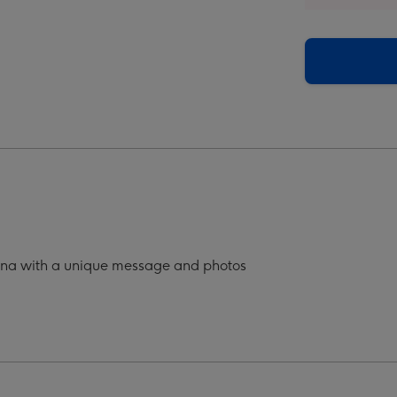
a
Nana
o
Photo
oad
Upload
Mug
ge
image
4
g
ana with a unique message and photos