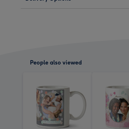
People also viewed