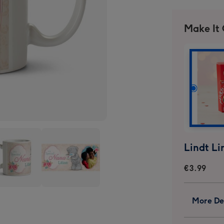
Make It
€3.99
Tatty
More Det
y
Teddy
ial
Special