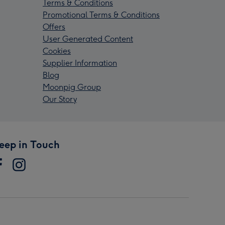
Terms & Conditions
Promotional Terms & Conditions
Offers
User Generated Content
Cookies
Supplier Information
Blog
Moonpig Group
Our Story
eep in Touch