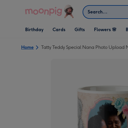
Skip to content
Search
Open Birthday
Open Cards
Open Gifts
Birthday
Cards
Gifts
Flowers 🌸
B
dropdown
dropdown
dropdown
Home
Tatty Teddy Special Nana Photo Upload