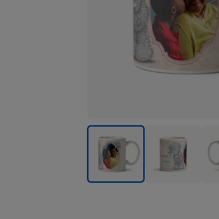
Tatty
Tatty
Tatty
Teddy
Teddy
Tedd
Special
Special
Spec