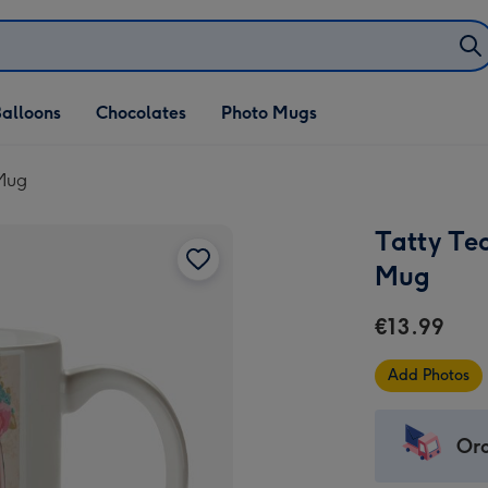
alloons
Chocolates
Photo Mugs
 Mug
Tatty Te
Mug
€13.99
Add Photos
Ord