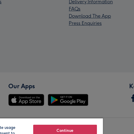
s
Delivery Information
FAQs
Download The App
Press Enquiries
Our Apps
K
te usage
Our Brands
Continue
nsent to