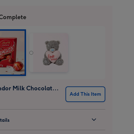
 Complete
Lindt Lindor Milk Chocolate Truffles (37g)
Add This Item
ails