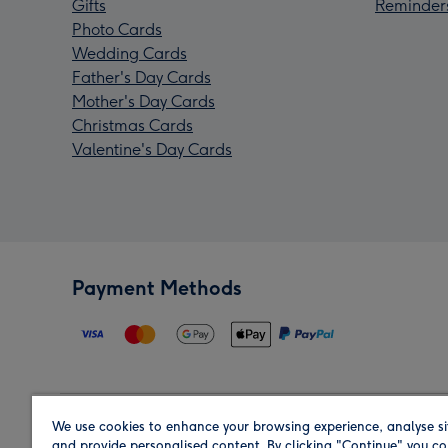
Gifts
Reminder
Photo Cards
Wedding Cards
Father's Day Cards
Mother's Day Cards
Christmas Cards
Valentine's Day Cards
Payment Methods
We use cookies to enhance your browsing experience, analyse si
Region
and provide personalised content. By clicking "Continue" you co