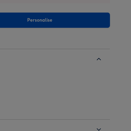
Personalise