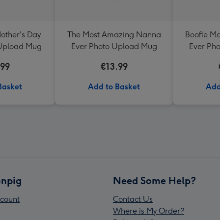
other's Day
The Most Amazing Nanna
Boofle M
 Upload Mug
Ever Photo Upload Mug
Ever Ph
.99
€13.99
Basket
Add to Basket
Add
npig
Need Some Help?
count
Contact Us
Where is My Order?