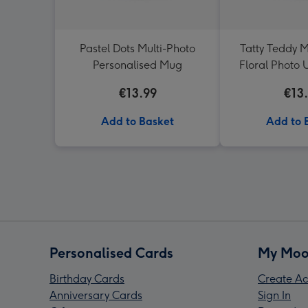
Pastel Dots Multi-Photo
Tatty Teddy M
Personalised Mug
Floral Photo
€13.99
€13
Add to Basket
Add to 
Personalised Cards
My Moo
Birthday Cards
Create Ac
Anniversary Cards
Sign In