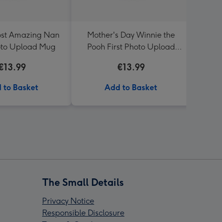
ost Amazing Nan
Mother's Day Winnie the
Happ
oto Upload Mug
Pooh First Photo Upload
P
Mug
€13.99
€13.99
 to Basket
Add to Basket
The Small Details
Privacy Notice
Responsible Disclosure