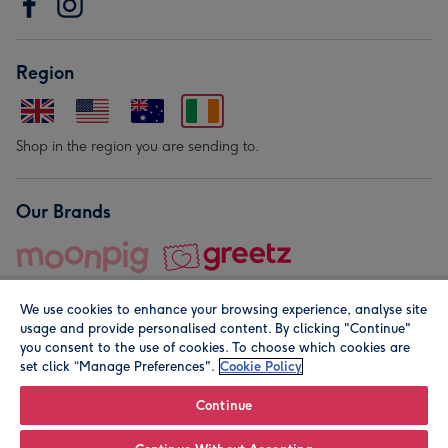
Region
Shop in the region you are sending to.
Our Brands
We use cookies to enhance your browsing experience, analyse site
usage and provide personalised content. By clicking "Continue"
you consent to the use of cookies. To choose which cookies are
set click “Manage Preferences".
Cookie Policy
© Moonpig.com Limited 2026. Registered company address is
Herbal House, 10 Back Hill, London EC1R 5EN, UK. A place
Continue
close to your heart.