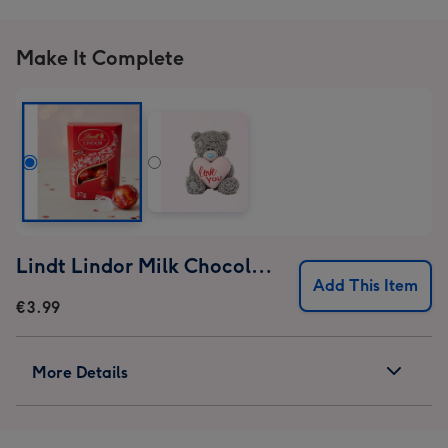
Make It Complete
Lindt Lindor Milk Chocolate Truffles (37g)
Add This Item
€3.99
More Details