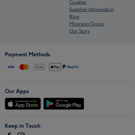
Cookies
Supplier Information
Blog
Moonpig Group
Our Story
Payment Methods
Our Apps
Keep in Touch