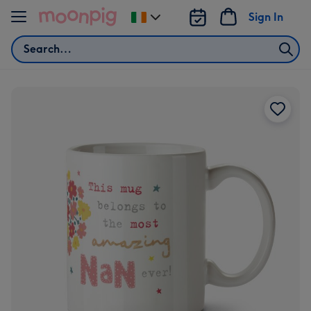
Skip to content
Sign In
Change
delivery
Search
destination
from
Ireland