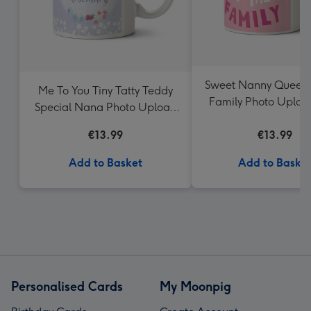
Sweet Nanny Queen 
Me To You Tiny Tatty Teddy
Family Photo Uplo
Special Nana Photo Upload
Mug
€13.99
€13.99
Add to Basket
Add to Baske
Personalised Cards
My Moonpig