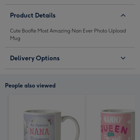
Product Details
Cute Boofle Most Amazing Nan Ever Photo Upload
Mug
Delivery Options
People also viewed