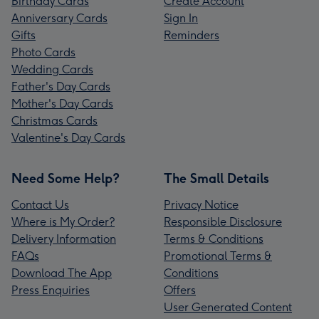
Birthday Cards
Create Account
Anniversary Cards
Sign In
Gifts
Reminders
Photo Cards
Wedding Cards
Father's Day Cards
Mother's Day Cards
Christmas Cards
Valentine's Day Cards
Need Some Help?
The Small Details
Contact Us
Privacy Notice
Where is My Order?
Responsible Disclosure
Delivery Information
Terms & Conditions
FAQs
Promotional Terms &
Download The App
Conditions
Press Enquiries
Offers
User Generated Content