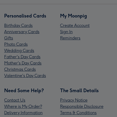
Personalised Cards
My Moonpig
Birthday Cards
Create Account
Anniversary Cards
Sign In
Gifts
Reminders
Photo Cards
Wedding Cards
Father's Day Cards
Mother's Day Cards
Christmas Cards
Valentine's Day Cards
Need Some Help?
The Small Details
Contact Us
Privacy Notice
Where is My Order?
Responsible Disclosure
Delivery Information
Terms & Conditions