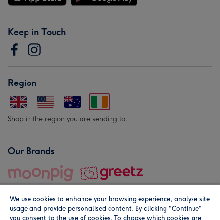
Keep in Touch
Region
Shop in the region you are sending to.
Our Brands
We use cookies to enhance your browsing experience, analyse site
usage and provide personalised content. By clicking "Continue"
you consent to the use of cookies. To choose which cookies are