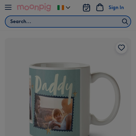
Skip to content
Sign In
Change
delivery
Search
destination
from
Ireland