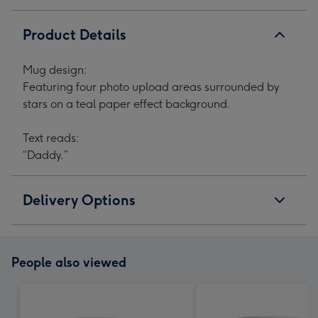
Product Details
Mug design:
Featuring four photo upload areas surrounded by
stars on a teal paper effect background.
Text reads:
“Daddy.”
Delivery Options
People also viewed