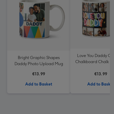
Love You Daddy Col
Bright Graphic Shapes
Chalkboard Chalk Le
Daddy Photo Upload Mug
Mug
€13.99
€13.99
Add to Basket
Add to Baske