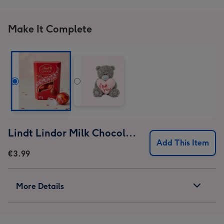
Make It Complete
Lindt Lindor Milk Chocolate Truffles (37g)
Add This Item
€3.99
More Details