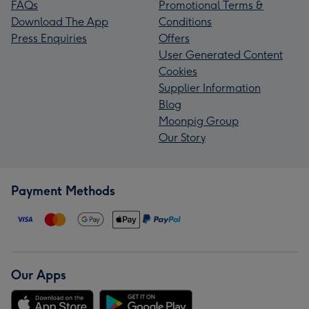
FAQs
Promotional Terms &
Download The App
Conditions
Press Enquiries
Offers
User Generated Content
Cookies
Supplier Information
Blog
Moonpig Group
Our Story
Payment Methods
Our Apps