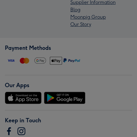
Supplier Information
Blog
Moonpig Group
Our Story
Payment Methods
Our Apps
Keep in Touch