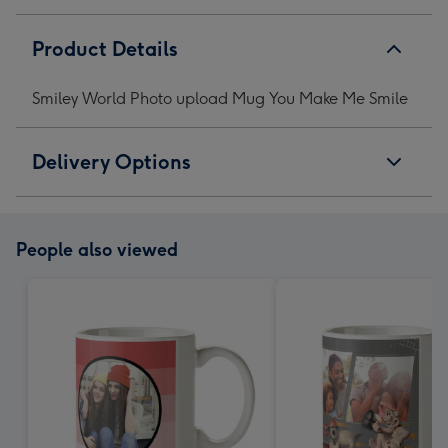
Product Details
Smiley World Photo upload Mug You Make Me Smile
Delivery Options
People also viewed