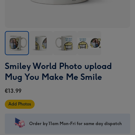
Smiley
Smiley
Smiley
Smiley
Smiley World Photo upload
World
World
World
World
Photo
Photo
Photo
Photo
Mug You Make Me Smile
upload
upload
upload
upload
Mug
Mug
Mug
Mug
€13.99
You
You
You
You
Make
Make
Make
Make
Add Photos
Me
Me
Me
Me
Smile
Smile
Smile
Smile
image
image
image
image
Order by 11am Mon-Fri for same day dispatch
1
2
3
4