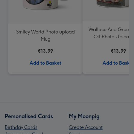
Wallace And Gromit
Smiley World Photo upload
Off Photo Upload
Mug
€13.99
€13.99
Add to Basket
Add to Baske
Personalised Cards
My Moonpig
Birthday Cards
Create Account