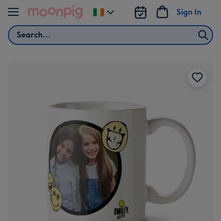
Skip to content
Sign In
Change
delivery
Search
destination
from
Ireland