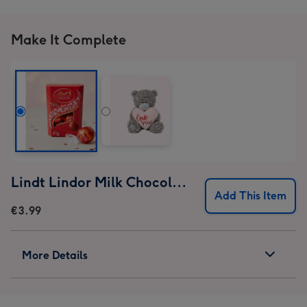
Make It Complete
Lindt Lindor Milk Chocolate Truffles (37g)
Add This Item
€3.99
More Details