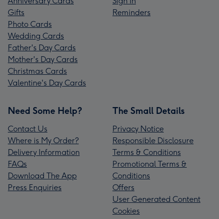
Anniversary Cards
Sign In
Gifts
Reminders
Photo Cards
Wedding Cards
Father's Day Cards
Mother's Day Cards
Christmas Cards
Valentine's Day Cards
Need Some Help?
The Small Details
Contact Us
Privacy Notice
Where is My Order?
Responsible Disclosure
Delivery Information
Terms & Conditions
FAQs
Promotional Terms &
Download The App
Conditions
Press Enquiries
Offers
User Generated Content
Cookies