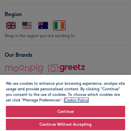
Region
Shop in the region you are sending to.
Our Brands
We use cookies to enhance your browsing experience, analyse site
usage and provide personalised content. By clicking "Continue"
you consent to the use of cookies. To choose which cookies are
set click “Manage Preferences".
Cookie Policy
© Moonpig.com Limited 2026. Registered company address is
Herbal House, 10 Back Hill, London EC1R 5EN, UK. A place
Continue
close to your heart.
Continue Without Accepting