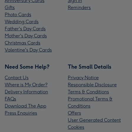
Anniversary Cards
Sign In
Gifts
Reminders
Photo Cards
Wedding Cards
Father's Day Cards
Mother's Day Cards
Christmas Cards
Valentine's Day Cards
Need Some Help?
The Small Details
Contact Us
Privacy Notice
Where is My Order?
Responsible Disclosure
Delivery Information
Terms & Conditions
FAQs
Promotional Terms &
Download The App
Conditions
Press Enquiries
Offers
User Generated Content
Cookies