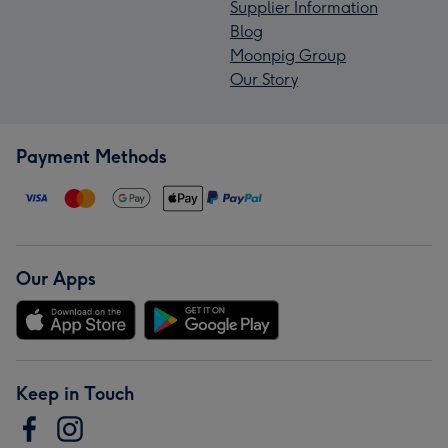
Supplier Information
Blog
Moonpig Group
Our Story
Payment Methods
Our Apps
Keep in Touch