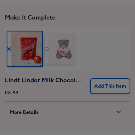
Make It Complete
Lindt Lindor Milk Chocolate Truffles (37g)
Add This Item
€3.99
More Details