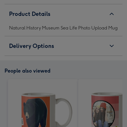
Product Details
Natural History Museum Sea Life Photo Upload Mug
Delivery Options
People also viewed