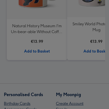
Smiley World Photo 
Natural History Museum I'm
Mug
Un-bear-able Without Coffee
Mug
€13.99
€13.99
Add to Basket
Add to Baske
Personalised Cards
My Moonpig
Birthday Cards
Create Account