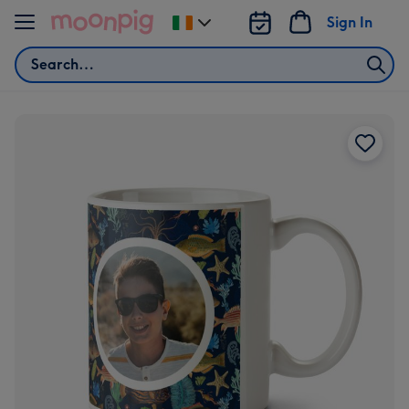
Skip to content
Sign In
Change
delivery
Search
destination
from
Ireland