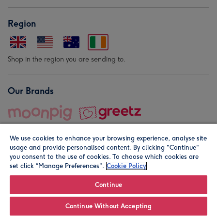
Region
Shop in the region you are sending to.
Our Brands
We use cookies to enhance your browsing experience, analyse site
usage and provide personalised content. By clicking "Continue"
you consent to the use of cookies. To choose which cookies are
set click “Manage Preferences".
Cookie Policy
© Moonpig.com Limited 2026. Registered company address is
Herbal House, 10 Back Hill, London EC1R 5EN, UK. A place
Continue
close to your heart.
Continue Without Accepting