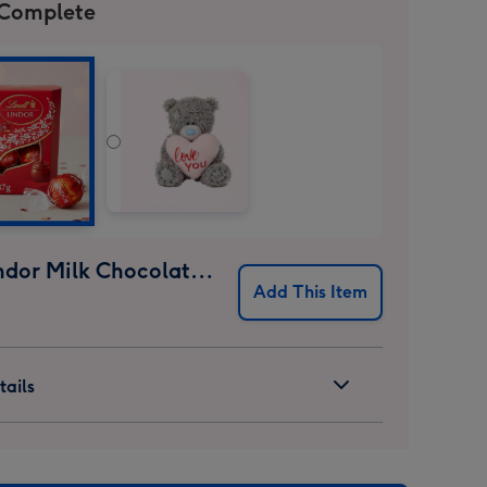
 Complete
Lindt Lindor Milk Chocolate Truffles (37g)
Add This Item
ails