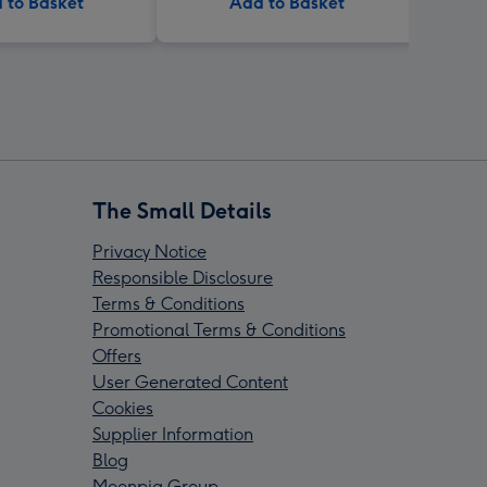
 to Basket
Add to Basket
The Small Details
Privacy Notice
Responsible Disclosure
Terms & Conditions
Promotional Terms & Conditions
Offers
User Generated Content
Cookies
Supplier Information
Blog
Moonpig Group