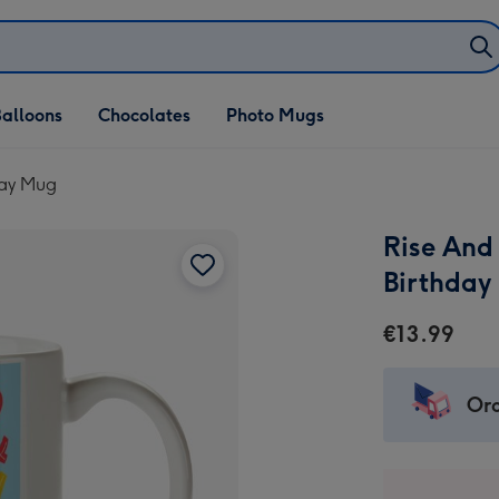
alloons
Chocolates
Photo Mugs
day Mug
Rise And
Birthday
€13.99
Ord