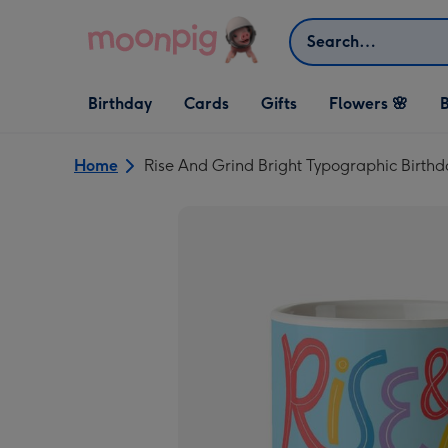
Skip to content
Search
Open Birthday
Open Cards
Open Gifts
Birthday
Cards
Gifts
Flowers 🌸
B
dropdown
dropdown
dropdown
Home
Rise And Grind Bright Typographic Birth