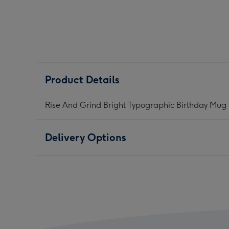
Bright
Bright
Brig
Typographic
Typographic
Typo
Birthday
Birthday
Birt
Mug
Mug
Mug
image
image
ima
1
2
3
Product Details
Rise And Grind Bright Typographic Birthday Mug
Delivery Options