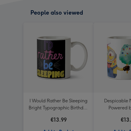
People also viewed
I Would Rather Be Sleeping
Despicable 
Bright Typographic Birthday
Powered b
Mug
Sweetness 
€13.99
€13
Mu