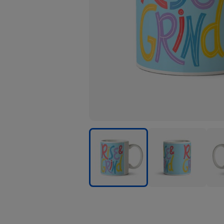
Rise
Rise
Rise
And
And
And
Grind
Grind
Grin