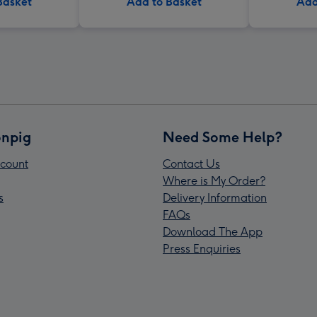
Basket
Add to Basket
Add
npig
Need Some Help?
count
Contact Us
Where is My Order?
s
Delivery Information
FAQs
Download The App
Press Enquiries