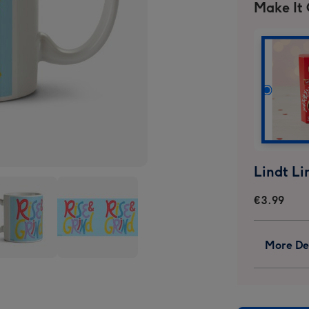
Make It
€3.99
More Det
Rise
And
d
Grind