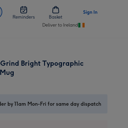
Sign In
Reminders
Basket
Deliver to Ireland
Change
delivery
destination
from
Ireland
 Grind Bright Typographic
 Mug
er by 11am Mon-Fri for same day dispatch