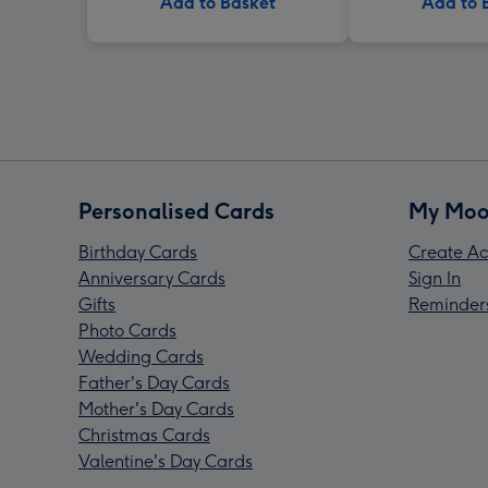
Add to Basket
Add to 
Personalised Cards
My Moo
Birthday Cards
Create Ac
Anniversary Cards
Sign In
Gifts
Reminder
Photo Cards
Wedding Cards
Father's Day Cards
Mother's Day Cards
Christmas Cards
Valentine's Day Cards