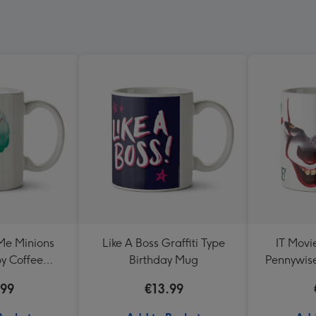
Me Minions
Like A Boss Graffiti Type
IT Movi
y Coffee
Birthday Mug
Pennywise
and Mayhem
.99
€13.99
g