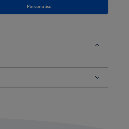
Personalise