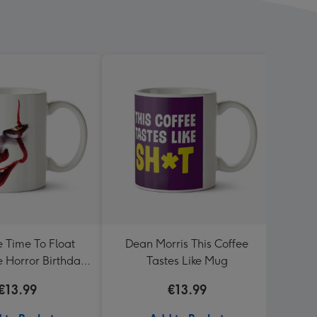
e Time To Float
Dean Morris This Coffee
Moder
 Horror Birthday
Tastes Like Mug
and 
Mug
€13.99
€13.99