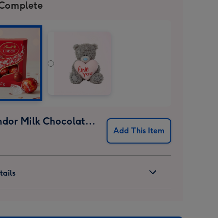
 Complete
Lindt Lindor Milk Chocolate Truffles (37g)
Add This Item
ails