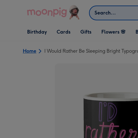
Skip to content
Search
Open Birthday
Open Cards
Open Gifts
Birthday
Cards
Gifts
Flowers 🌸
B
dropdown
dropdown
dropdown
Home
I Would Rather Be Sleeping Bright Typog