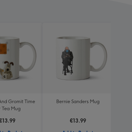
And Gromit Time
Bernie Sanders Mug
Dean 
r Tea Mug
Turnin
€13.99
€13.99