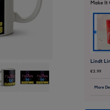
Make It
€3.99
More Det
I
ld
Would
er
Rather