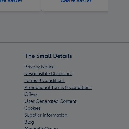
 to Basket
Add to Basket
The Small Details
Privacy Notice
Responsible Disclosure
Terms & Conditions
Promotional Terms & Conditions
Offers
User Generated Content
Cookies
Supplier Information
Blog
Moonpig Group