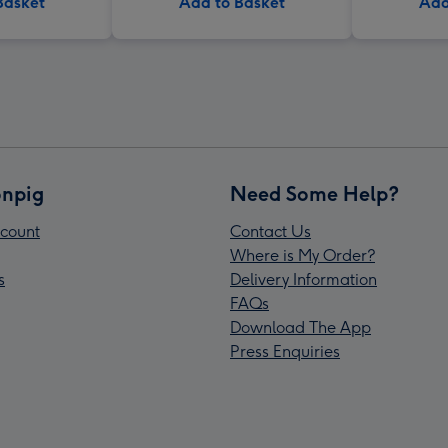
Basket
Add to Basket
Add
npig
Need Some Help?
count
Contact Us
Where is My Order?
s
Delivery Information
FAQs
Download The App
Press Enquiries