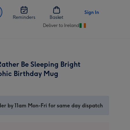
Sign In
Reminders
Basket
Deliver to Ireland
Change
delivery
destination
from
Ireland
ather Be Sleeping Bright
hic Birthday Mug
er by 11am Mon-Fri for same day dispatch