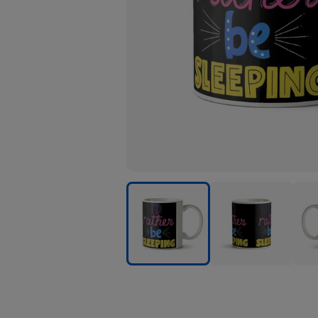
I
I
I
Would
Would
Wou
Rather
Rather
Rath