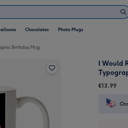
alloons
Chocolates
Photo Mugs
raphic Birthday Mug
I Would R
Typograp
€13.99
Ord