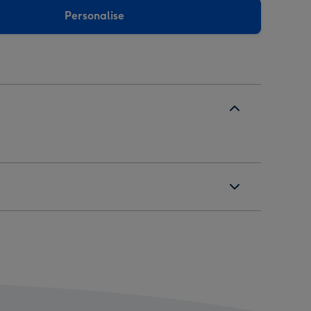
Personalise