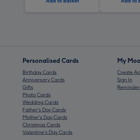
Add to Basket
Add to 
Personalised Cards
My Moo
Birthday Cards
Create Ac
Anniversary Cards
Sign In
Gifts
Reminder
Photo Cards
Wedding Cards
Father's Day Cards
Mother's Day Cards
Christmas Cards
Valentine's Day Cards