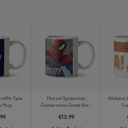
raffiti Type
Marvel Spiderman
Wallace 
ay Mug
Gamerverse Great Brew
Fo
Great Responsibility Mug
.99
€13.99