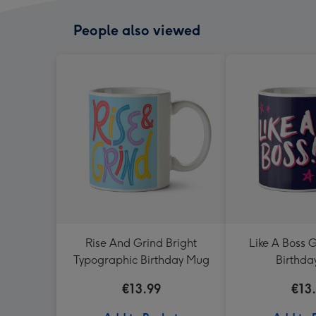
People also viewed
Rise And Grind Bright
Like A Boss G
Typographic Birthday Mug
Birthd
€13.99
€13