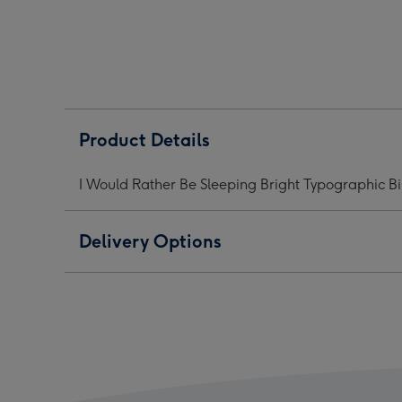
Be
Be
Be
Sleeping
Sleeping
Slee
Bright
Bright
Brig
Typographic
Typographic
Typo
Birthday
Birthday
Birt
Mug
Mug
Mug
image
image
ima
Product Details
1
2
3
I Would Rather Be Sleeping Bright Typographic B
Delivery Options