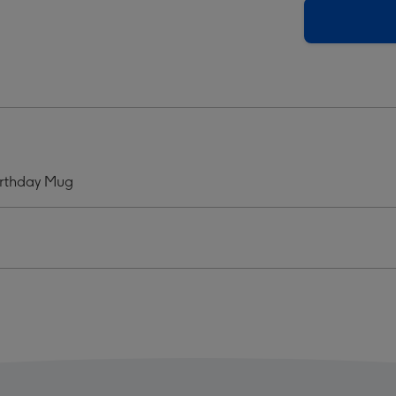
Be
ping
Sleeping
ht
Bright
graphic
Typographic
hday
Birthday
Mug
ge
image
4
irthday Mug