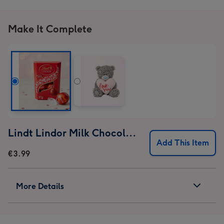
Make It Complete
Lindt Lindor Milk Chocolate Truffles (37g)
Add This Item
€3.99
More Details