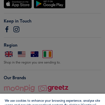
Keep in Touch
Region
Shop in the region you are sending to.
Our Brands
We use cookies to enhance your browsing experience, analyse site