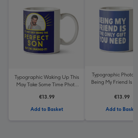
Typographic Photo 
Typographic Waking Up This
Being My Friend Is T
May Take Some Time Photo
Gift You Need 
Upload Mug
€13.99
€13.99
Add to Basket
Add to Baske