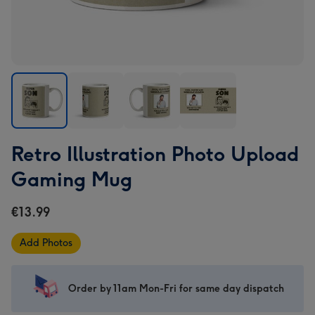
Retro
Retro
Retro
Retro
Retro Illustration Photo Upload
Illustration
Illustration
Illustration
Illustration
Photo
Photo
Photo
Photo
Gaming Mug
Upload
Upload
Upload
Upload
Gaming
Gaming
Gaming
Gaming
€13.99
Mug
Mug
Mug
Mug
image
image
image
image
Add Photos
1
2
3
4
Order by 11am Mon-Fri for same day dispatch