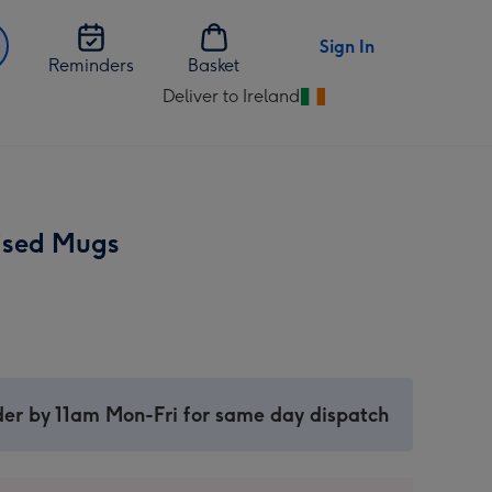
Sign In
Reminders
Basket
Deliver to Ireland
Change
delivery
destination
from
Ireland
ised Mugs
er by 11am Mon-Fri for same day dispatch