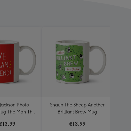
ackson Photo
Shaun The Sheep Another
I
ug The Man The
Brilliant Brew Mug
Legend!
€13.99
€13.99