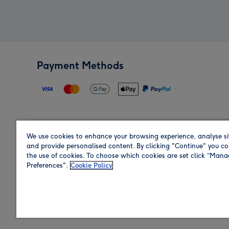
Payment Methods
We use cookies to enhance your browsing experience, analyse si
Region
and provide personalised content. By clicking "Continue" you co
the use of cookies. To choose which cookies are set click “Man
Preferences".
Cookie Policy
Shop in the region you are sending to.