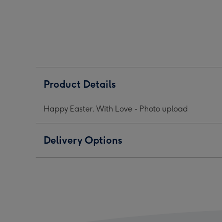
1
2
3
Product Details
Happy Easter. With Love - Photo upload
Delivery Options