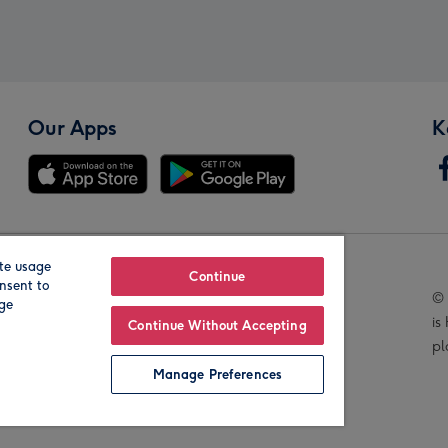
Our Apps
K
te usage
Our Brands
Continue
nsent to
© 
age
is
Continue Without Accepting
pl
Manage Preferences