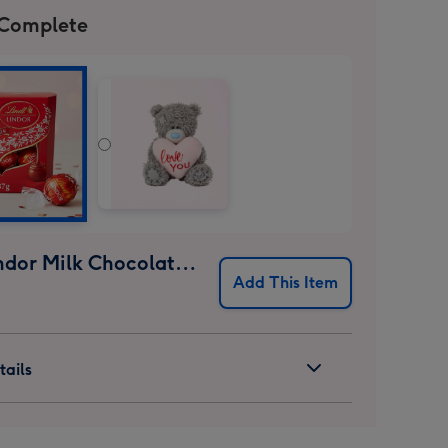
 Complete
Lindt Lindor Milk Chocolate Truffles (37g)
Add This Item
ails