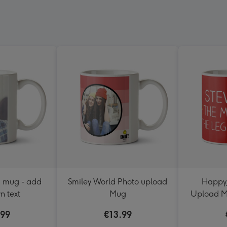
d mug - add
Smiley World Photo upload
HappyJ
n text
Mug
Upload M
.99
€13.99