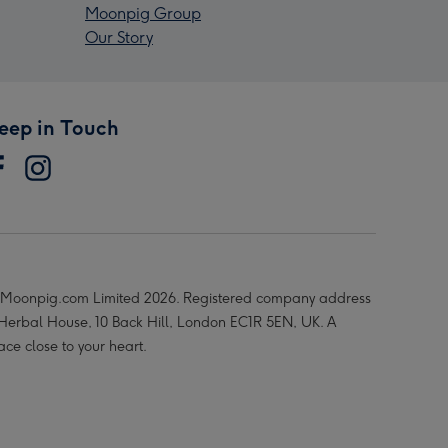
Moonpig Group
Our Story
eep in Touch
Moonpig.com Limited 2026. Registered company address
 Herbal House, 10 Back Hill, London EC1R 5EN, UK. A
ace close to your heart.