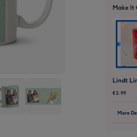
Make It
€3.99
More Det
onalised
Personalised
s
Mugs
ge
image