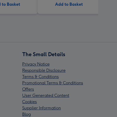
 to Basket
Add to Basket
The Small Details
Privacy Notice
Responsible Disclosure
Terms & Conditions
Promotional Terms & Conditions
Offers
User Generated Content
Cookies
Supplier Information
Blog