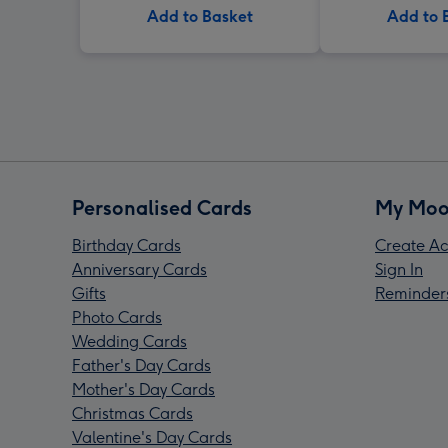
Add to Basket
Add to 
Personalised Cards
My Moo
Birthday Cards
Create Ac
Anniversary Cards
Sign In
Gifts
Reminder
Photo Cards
Wedding Cards
Father's Day Cards
Mother's Day Cards
Christmas Cards
Valentine's Day Cards