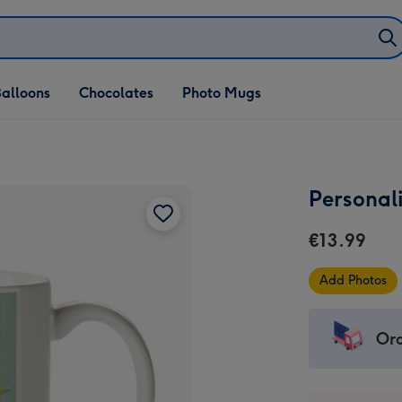
alloons
Chocolates
Photo Mugs
Personal
€13.99
Add Photos
Ord