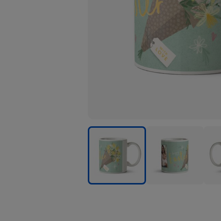
Personalised
Personalised
Pers
Mugs
Mugs
Mug
image
image
ima