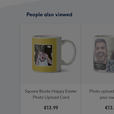
People also viewed
Square Blocks Happy Easter
Photo uploa
Photo Upload Card
your ow
€13.99
€13