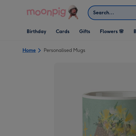
Skip to content
Search
Open Birthday
Open Cards
Open Gifts
Birthday
Cards
Gifts
Flowers 🌸
B
dropdown
dropdown
dropdown
Home
Personalised Mugs