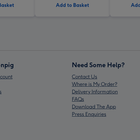
Basket
Add to Basket
Add
npig
Need Some Help?
count
Contact Us
Where is My Order?
s
Delivery Information
FAQs
Download The App
Press Enquiries