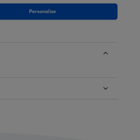
Personalise