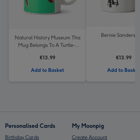
Bernie Sanders 
Natural History Museum This
Mug Belongs To A Turtle-y
Awesome Person Mug
€13.99
€13.99
Add to Basket
Add to Baske
Personalised Cards
My Moonpig
Birthday Cards
Create Account