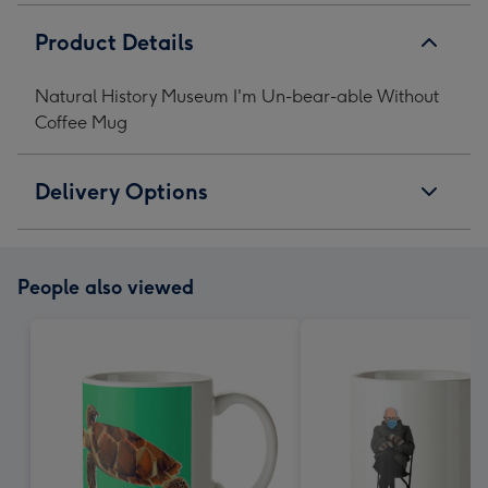
Product Details
Natural History Museum I'm Un-bear-able Without
Coffee Mug
Delivery Options
People also viewed