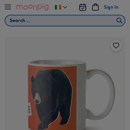
Skip to content
Sign In
Change
delivery
Search
destination
from
Ireland