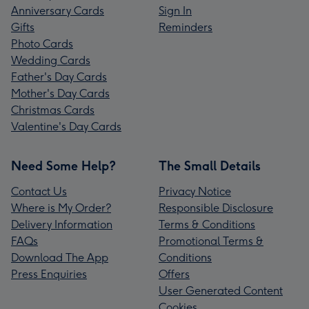
Anniversary Cards
Sign In
Gifts
Reminders
Photo Cards
Wedding Cards
Father's Day Cards
Mother's Day Cards
Christmas Cards
Valentine's Day Cards
Need Some Help?
The Small Details
Contact Us
Privacy Notice
Where is My Order?
Responsible Disclosure
Delivery Information
Terms & Conditions
FAQs
Promotional Terms &
Download The App
Conditions
Press Enquiries
Offers
User Generated Content
Cookies