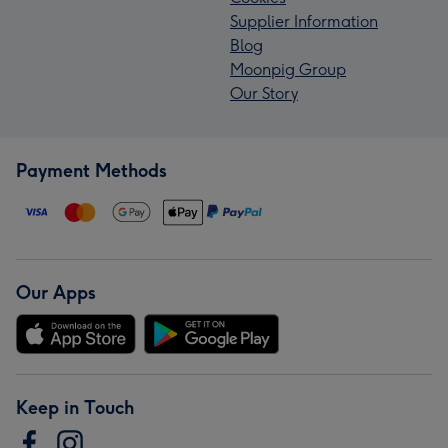
Supplier Information
Blog
Moonpig Group
Our Story
Payment Methods
Our Apps
Keep in Touch