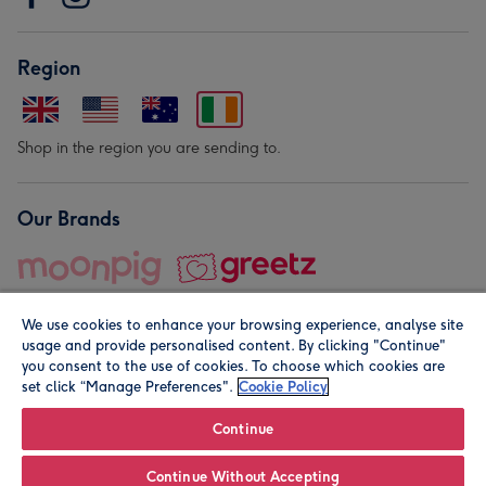
Region
Shop in the region you are sending to.
Our Brands
We use cookies to enhance your browsing experience, analyse site
usage and provide personalised content. By clicking "Continue"
you consent to the use of cookies. To choose which cookies are
set click “Manage Preferences".
Cookie Policy
© Moonpig.com Limited 2026. Registered company address is
Herbal House, 10 Back Hill, London EC1R 5EN, UK. A place
Continue
close to your heart.
Continue Without Accepting