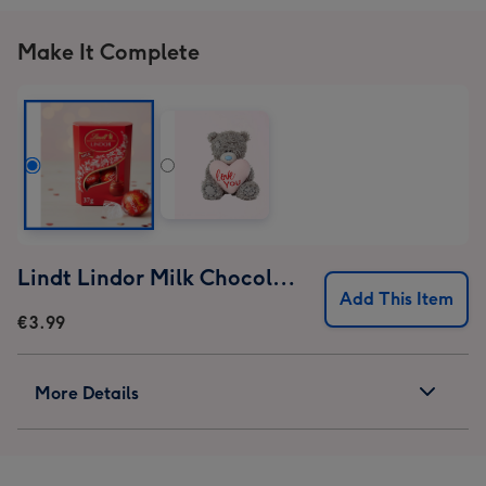
1
2
3
4
Make It Complete
Lindt Lindor Milk Chocolate Truffles (37g)
Add This Item
€3.99
More Details