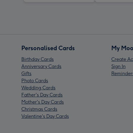
Personalised Cards
My Moo
Birthday Cards
Create Ac
Anniversary Cards
Sign In
Gifts
Reminder
Photo Cards
Wedding Cards
Father's Day Cards
Mother's Day Cards
Christmas Cards
Valentine's Day Cards