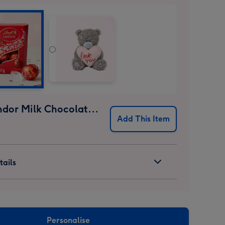
Lindt Lindor Milk Chocolate Truffles (37g)
Add This Item
ails
Personalise