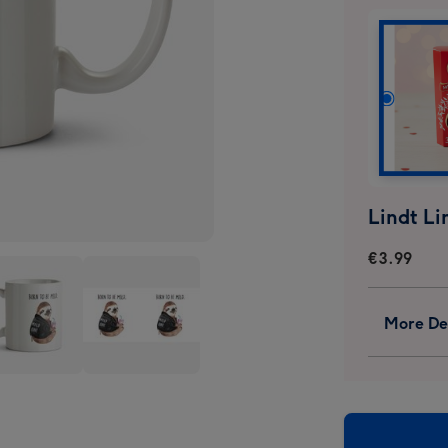
€3.99
More Det
Jolly
some
Awesome
Born