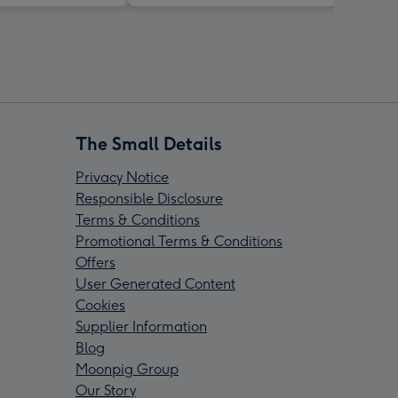
The Small Details
Privacy Notice
Responsible Disclosure
Terms & Conditions
Promotional Terms & Conditions
Offers
User Generated Content
Cookies
Supplier Information
Blog
Moonpig Group
Our Story