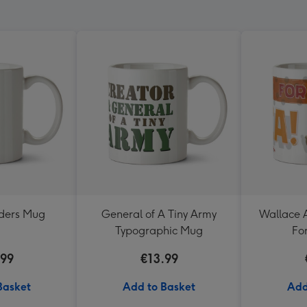
nders Mug
General of A Tiny Army
Wallace 
Typographic Mug
Fo
.99
€13.99
Basket
Add to Basket
Add