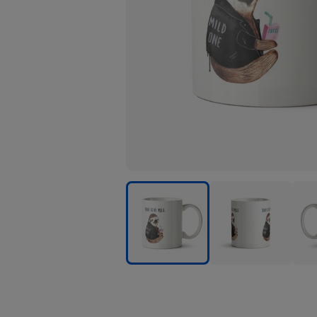
Jolly
Jolly
Jolly
Awesome
Awesome
Awe
Born
Born
Born