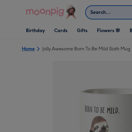
Skip to content
Search
Open Birthday
Open Cards
Open Gifts
Birthday
Cards
Gifts
Flowers 🌸
B
dropdown
dropdown
dropdown
Home
Jolly Awesome Born To Be Mild Sloth Mug