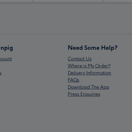
npig
Need Some Help?
count
Contact Us
Where is My Order?
s
Delivery Information
FAQs
Download The App
Press Enquiries