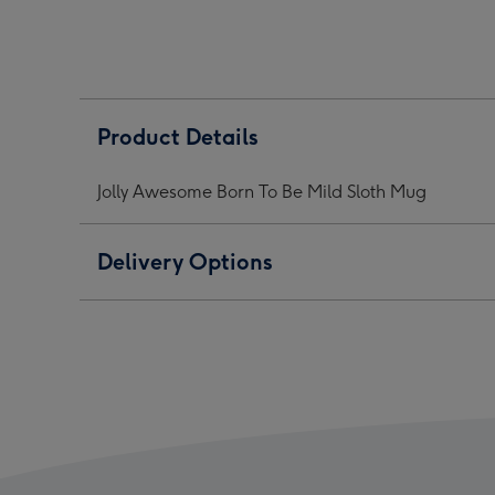
To
To
To
Be
Be
Be
Mild
Mild
Mild
Sloth
Sloth
Sloth
Mug
Mug
Mug
Product Details
image
image
ima
1
2
3
Jolly Awesome Born To Be Mild Sloth Mug
Delivery Options