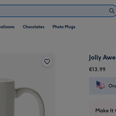
alloons
Chocolates
Photo Mugs
Jolly Aw
€13.99
Ord
Make It