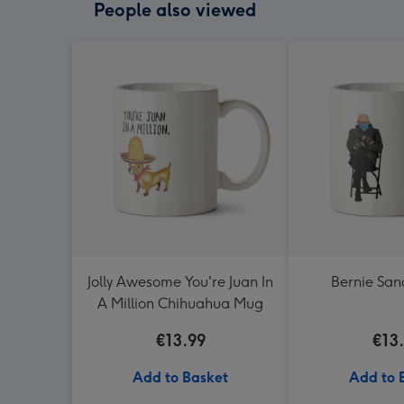
People also viewed
Jolly Awesome You're Juan In
Bernie Sa
A Million Chihuahua Mug
€13.99
€13
Add to Basket
Add to 