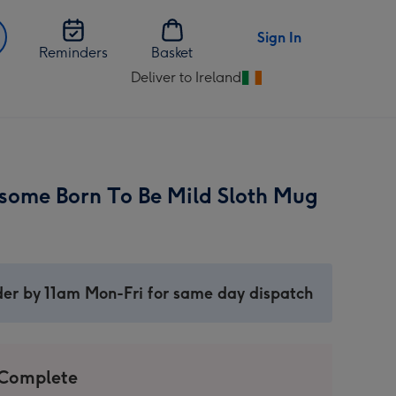
Sign In
Reminders
Basket
Deliver to Ireland
Change
delivery
destination
from
Ireland
esome Born To Be Mild Sloth Mug
er by 11am Mon-Fri for same day dispatch
 Complete