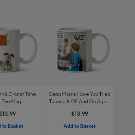
And Gromit Time
Dean Morris Have You Tried
Sega 
r Tea Mug
Turning It Off And On Again
Mug
€13.99
€13.99
 to Basket
Add to Basket