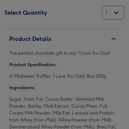
Select Quantity
Product Details
The perfect chocolate gift to say 'I Love You Dad'.
Product Specification:
x1 Maltesers Truffles 'I Love You Dad' Box 200g
Ingredients:
Sugar, Palm Fat, Cocoa Butter, Skimmed Milk
Powder, Barley, Malt Extract, Cocoa Mass, Full
Cream Milk Powder, Milk Fat, Lactose and Protein
from Whey (from Milk), Whey Powder (from Milk),
Demineralised Whey Powder (from Milk), Shea Fat,