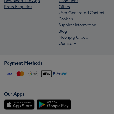
Download The App
Conditions
Press Enquiries
Offers
User Generated Content
Cookies
Supplier Information
Blog
Moonpig Group
Our Story
Payment Methods
Our Apps