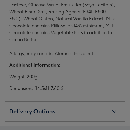
Lactose, Glucose Syrup, Emulsifier (Soya Lecithin),
Wheat Flour, Salt, Raising Agents (E341, E500,
E501), Wheat Gluten, Natural Vanilla Extract, Milk
Chocolate contains Milk Solids 14% minimum, Milk
Chocolate contains Vegetable Fats in addition to
Cocoa Butter.
Allergy, may contain: Almond, Hazelnut
Additional Information:
Weight: 200g
Dimensions: 14.5x11.7x10.3
Delivery Options