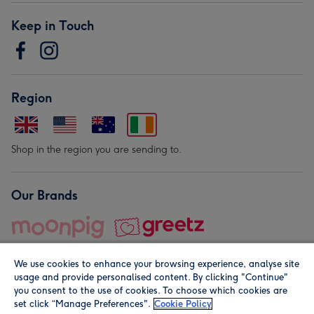
Keep in Touch
Region
Shop in the region you are sending to.
Our Brands
We use cookies to enhance your browsing experience, analyse site
usage and provide personalised content. By clicking "Continue"
you consent to the use of cookies. To choose which cookies are
set click “Manage Preferences".
Cookie Policy
© Moonpig.com Limited 2026. Registered company address is