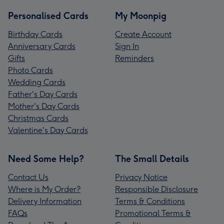
Personalised Cards
My Moonpig
Birthday Cards
Create Account
Anniversary Cards
Sign In
Gifts
Reminders
Photo Cards
Wedding Cards
Father's Day Cards
Mother's Day Cards
Christmas Cards
Valentine's Day Cards
Need Some Help?
The Small Details
Contact Us
Privacy Notice
Where is My Order?
Responsible Disclosure
Delivery Information
Terms & Conditions
FAQs
Promotional Terms &