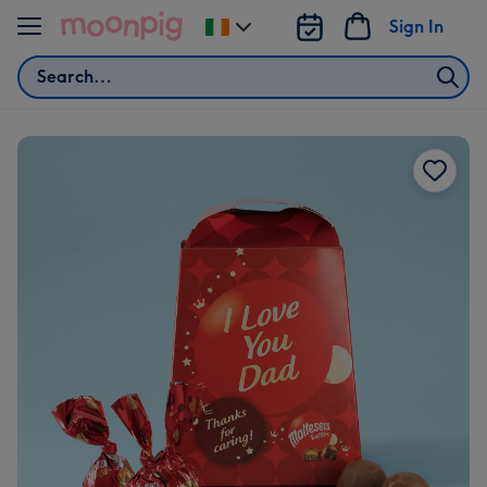
Skip to content
Sign In
Change
delivery
Search
destination
from
Ireland