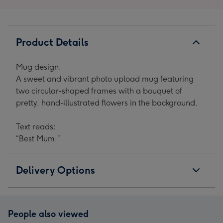
Product Details
Mug design:
A sweet and vibrant photo upload mug featuring
two circular-shaped frames with a bouquet of
pretty, hand-illustrated flowers in the background.
Text reads:
“Best Mum.”
Delivery Options
People also viewed