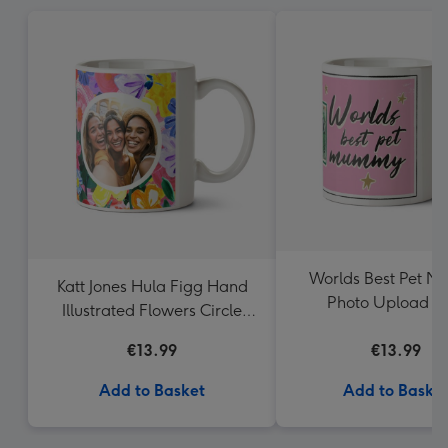
Worlds Best Pet 
Katt Jones Hula Figg Hand
Photo Upload 
Illustrated Flowers Circle
Frames Photo Upload Mug
€13.99
€13.99
Add to Basket
Add to Baske