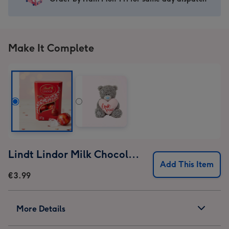
Mug
Mug
Mug
Mug
image
image
image
image
1
2
3
4
Make It Complete
Lindt Lindor Milk Chocolate Truffles (37g)
Add This Item
€3.99
More Details