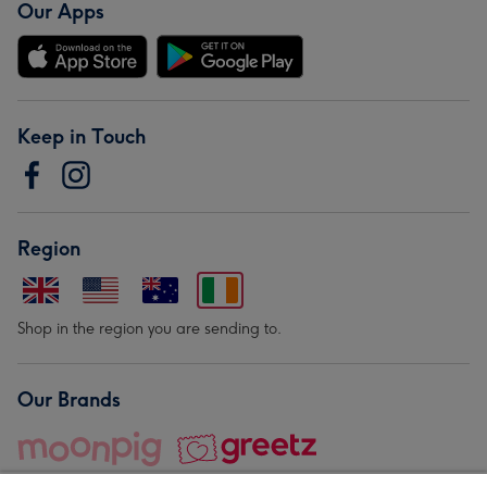
Our Apps
Keep in Touch
Region
Shop in the region you are sending to.
Our Brands