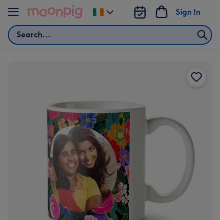
Skip to content
Sign In
Change
delivery
Search
destination
from
Ireland