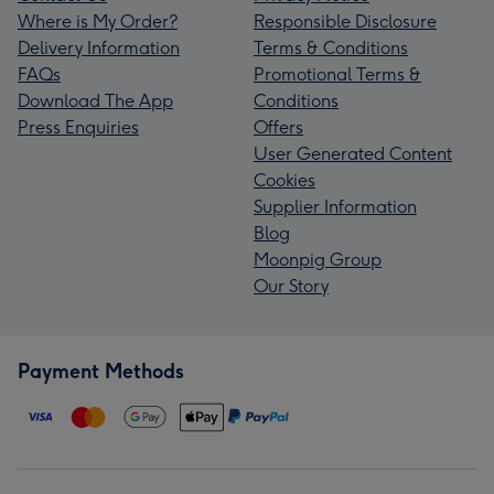
Where is My Order?
Responsible Disclosure
Delivery Information
Terms & Conditions
FAQs
Promotional Terms &
Download The App
Conditions
Press Enquiries
Offers
User Generated Content
Cookies
Supplier Information
Blog
Moonpig Group
Our Story
Payment Methods