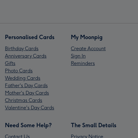
Personalised Cards
My Moonpig
Birthday Cards
Create Account
Anniversary Cards
Sign In
Gifts
Reminders
Photo Cards
Wedding Cards
Father's Day Cards
Mother's Day Cards
Christmas Cards
Valentine's Day Cards
Need Some Help?
The Small Details
Contact Us
Privacy Notice