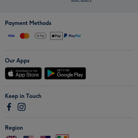
Payment Methods
Our Apps
Keep in Touch
Region