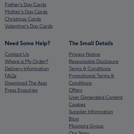
Father's Day Cards
Mother's Day Cards
Christmas Cards
Valentine's Day Cards
Need Some Help?
The Small Details
Contact Us
Privacy Notice
Where is My Order?
Responsible Disclosure
Delivery Information
Terms & Conditions
FAQs
Promotional Terms &
Download The App
Conditions
Press Enquiries
Offers
User Generated Content
Cookies
Supplier Information
Blog
Moonpig Group
Our Story