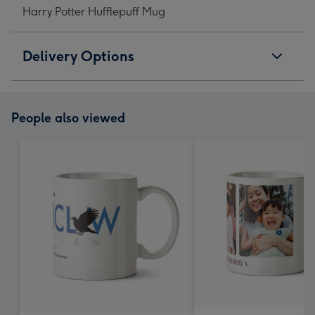
Harry Potter Hufflepuff Mug
Delivery Options
People also viewed