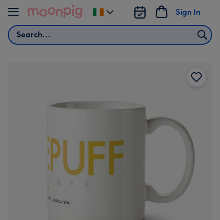
Skip to content
Sign In
Change
delivery
Search
destination
from
Ireland