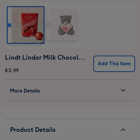
Lindt Lindor Milk Chocolate Truffles (37g)
Add This Item
€3.99
More Details
Product Details