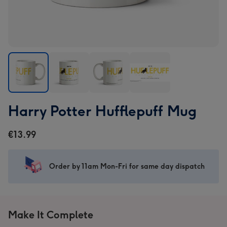
Harry
Harry
Harry
Harry
Harry Potter Hufflepuff Mug
Potter
Potter
Potter
Potter
Hufflepuff
Hufflepuff
Hufflepuff
Hufflepuff
€13.99
Mug
Mug
Mug
Mug
image
image
image
image
1
2
3
4
Order by 11am Mon-Fri for same day dispatch
Make It Complete