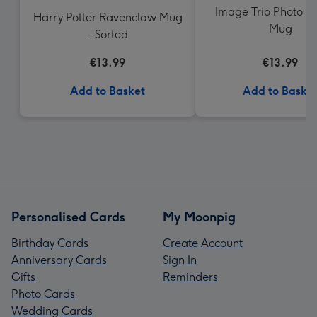
Image Trio Photo U
Harry Potter Ravenclaw Mug
Mug
- Sorted
€13.99
€13.99
Add to Basket
Add to Baske
Personalised Cards
My Moonpig
Birthday Cards
Create Account
Anniversary Cards
Sign In
Gifts
Reminders
Photo Cards
Wedding Cards