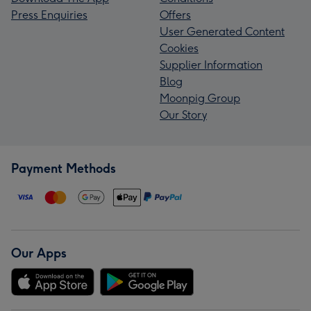
Press Enquiries
Offers
User Generated Content
Cookies
Supplier Information
Blog
Moonpig Group
Our Story
Payment Methods
Our Apps