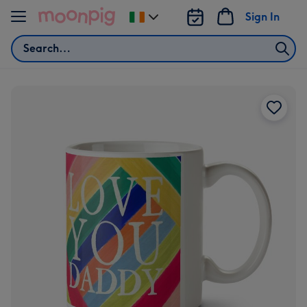
Skip to content
Sign In
Change
delivery
Search
destination
from
Ireland