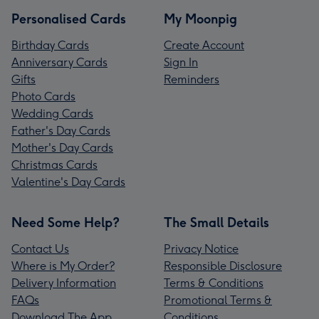
Personalised Cards
My Moonpig
Birthday Cards
Create Account
Anniversary Cards
Sign In
Gifts
Reminders
Photo Cards
Wedding Cards
Father's Day Cards
Mother's Day Cards
Christmas Cards
Valentine's Day Cards
Need Some Help?
The Small Details
Contact Us
Privacy Notice
Where is My Order?
Responsible Disclosure
Delivery Information
Terms & Conditions
FAQs
Promotional Terms &
Download The App
Conditions