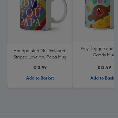
Hey Duggee and fr
Handpainted Multicoloured
Daddy Mug
Striped Love You Papa Mug
€13.99
€13.99
Add to Basket
Add to Baske