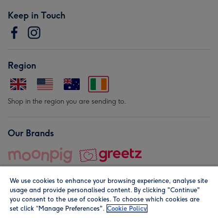
Keep in Touch
Region
Shop in the region you are sending to.
Our Brands
We use cookies to enhance your browsing experience, analyse site
usage and provide personalised content. By clicking "Continue"
you consent to the use of cookies. To choose which cookies are
set click “Manage Preferences".
Cookie Policy
© Moonpig.com Limited 2026. Registered company address is