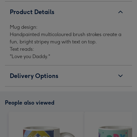
Product Details
Mug design:
Handpainted multicoloured brush strokes create a
fun, bright stripey mug with text on top.
Text reads:
"Love you Daddy."
Delivery Options
People also viewed