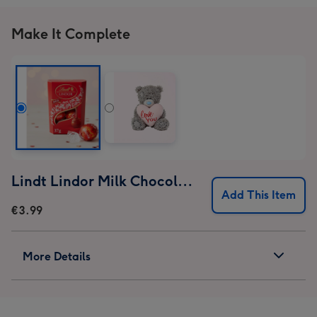
Make It Complete
Lindt Lindor Milk Chocolate Truffles (37g)
Add This Item
€3.99
More Details