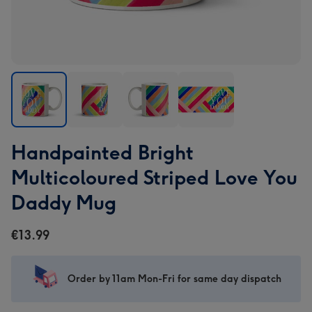
Handpainted
Handpainted
Handpainted
Handpainted
Handpainted Bright
Bright
Bright
Bright
Bright
Multicoloured
Multicoloured
Multicoloured
Multicoloured
Multicoloured Striped Love You
Striped
Striped
Striped
Striped
Daddy Mug
Love
Love
Love
Love
You
You
You
You
€13.99
Daddy
Daddy
Daddy
Daddy
Mug
Mug
Mug
Mug
image
image
image
image
Order by 11am Mon-Fri for same day dispatch
1
2
3
4