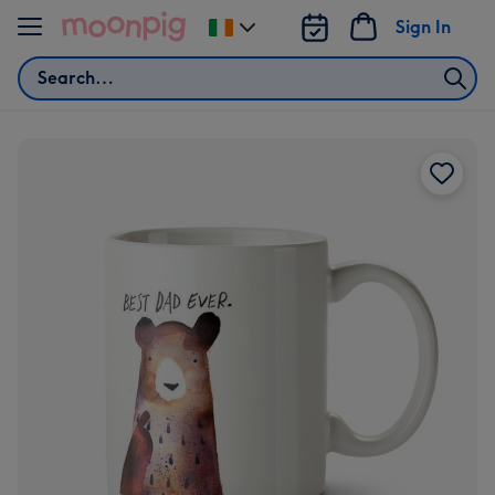
Skip to content
Sign In
Change
delivery
Search
destination
from
Ireland