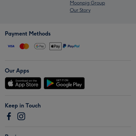
Moonpig Group
Our Story
Payment Methods
Our Apps
Keep in Touch