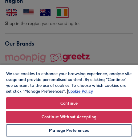
Region
Shop in the region you are sending to.
Our Brands
We use cookies to enhance your browsing experience, analyse site
usage and provide personalised content. By clicking "Continue"
you consent to the use of cookies. To choose which cookies are
set click “Manage Preferences".
Cookie Policy
© Moonpig.com Limited 2026. Registered company address is
Herbal House, 10 Back Hill, London EC1R 5EN, UK. A place
Continue
close to your heart.
Continue Without Accepting
Personalise
Manage Preferences