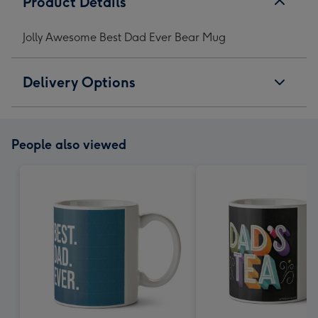
Product Details
Jolly Awesome Best Dad Ever Bear Mug
Delivery Options
People also viewed