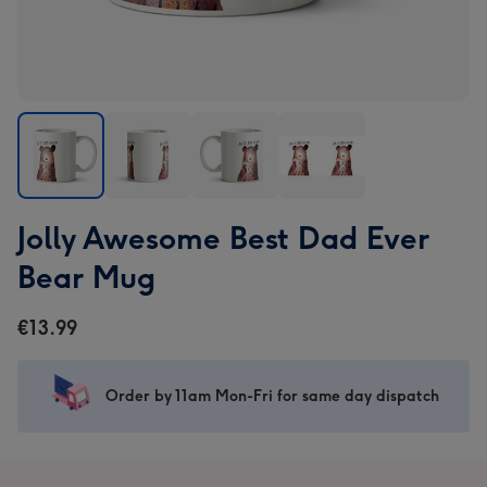
Jolly
Jolly
Jolly
Jolly
Jolly Awesome Best Dad Ever
Awesome
Awesome
Awesome
Awesome
Best
Best
Best
Best
Bear Mug
Dad
Dad
Dad
Dad
Ever
Ever
Ever
Ever
€13.99
Bear
Bear
Bear
Bear
Mug
Mug
Mug
Mug
image
image
image
image
Order by 11am Mon-Fri for same day dispatch
1
2
3
4