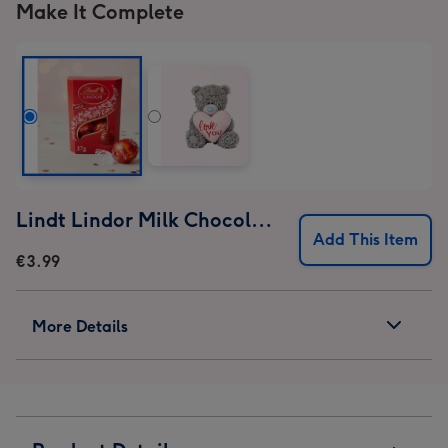
Make It Complete
Lindt Lindor Milk Chocolate Truffles (37g)
Add This Item
€3.99
More Details