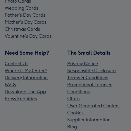
Photo Cards
Wedding Cards
Father's Day Cards
Mother's Day Cards
Christmas Cards
Valentine's Day Cards
Need Some Help?
The Small Details
Contact Us
Privacy Notice
Where is My Order?
Responsible Disclosure
Delivery Information
Terms & Conditions
FAQs
Promotional Terms &
Download The App
Conditions
Press Enquiries
Offers
User Generated Content
Cookies
Supplier Information
Blog