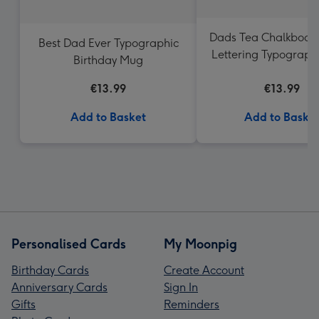
Dads Tea Chalkboar
Best Dad Ever Typographic
Lettering Typograph
Birthday Mug
€13.99
€13.99
Add to Basket
Add to Baske
Personalised Cards
My Moonpig
Birthday Cards
Create Account
Anniversary Cards
Sign In
Gifts
Reminders