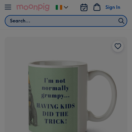
Skip to content
Sign In
Change
delivery
Search
destination
from
Ireland