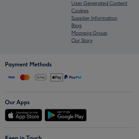
User Generated Content
Cookies
Supplier Information
Blog
Moonpig Group
Our Story
Payment Methods
Our Apps
Keep in Touch