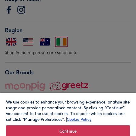
Region
Shop in the region you are sending to.
Our Brands
We use cookies to enhance your browsing experience, analyse site
usage and provide personalised content. By clicking "Continue"
you consent to the use of cookies. To choose which cookies are
set click “Manage Preferences".
Cookie Policy
© Moonpig.com Limited 2026. Registered company address is
Herbal House, 10 Back Hill, London EC1R 5EN, UK. A place
Continue
close to your heart.