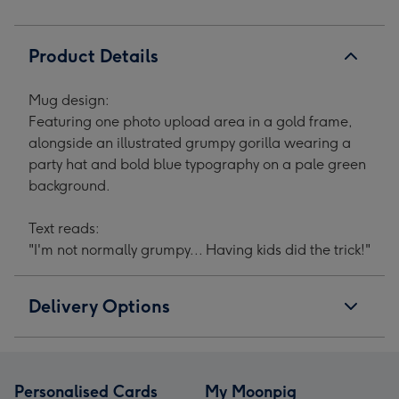
Product Details
Mug design:
Featuring one photo upload area in a gold frame,
alongside an illustrated grumpy gorilla wearing a
party hat and bold blue typography on a pale green
background.
Text reads:
"I'm not normally grumpy... Having kids did the trick!"
Delivery Options
Personalised Cards
My Moonpig