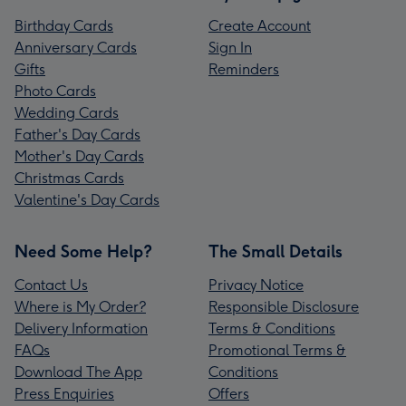
Birthday Cards
Create Account
Anniversary Cards
Sign In
Gifts
Reminders
Photo Cards
Wedding Cards
Father's Day Cards
Mother's Day Cards
Christmas Cards
Valentine's Day Cards
Need Some Help?
The Small Details
Contact Us
Privacy Notice
Where is My Order?
Responsible Disclosure
Delivery Information
Terms & Conditions
FAQs
Promotional Terms &
Download The App
Conditions
Press Enquiries
Offers