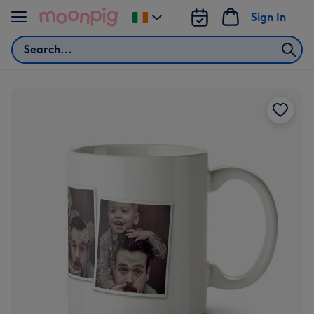
Skip to content
Sign In
Change
delivery
Search
destination
from
Ireland