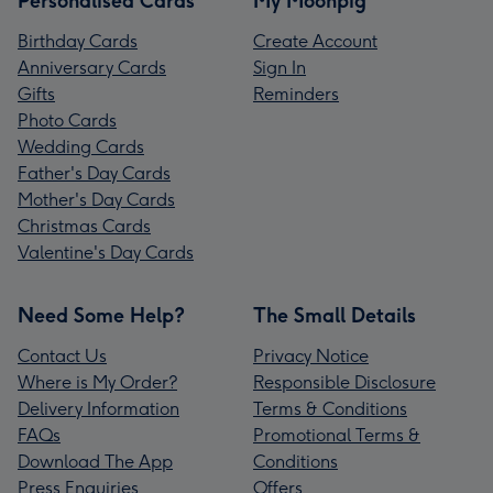
Personalised Cards
My Moonpig
Birthday Cards
Create Account
Anniversary Cards
Sign In
Gifts
Reminders
Photo Cards
Wedding Cards
Father's Day Cards
Mother's Day Cards
Christmas Cards
Valentine's Day Cards
Need Some Help?
The Small Details
Contact Us
Privacy Notice
Where is My Order?
Responsible Disclosure
Delivery Information
Terms & Conditions
FAQs
Promotional Terms &
Download The App
Conditions
Press Enquiries
Offers