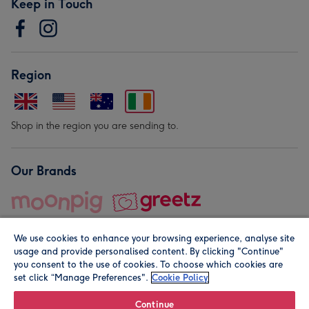
Keep in Touch
Region
Shop in the region you are sending to.
Our Brands
We use cookies to enhance your browsing experience, analyse site
usage and provide personalised content. By clicking "Continue"
you consent to the use of cookies. To choose which cookies are
set click “Manage Preferences".
Cookie Policy
© Moonpig.com Limited 2026. Registered company address is
Herbal House, 10 Back Hill, London EC1R 5EN, UK. A place
Continue