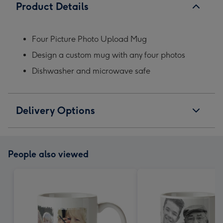
Product Details
Four Picture Photo Upload Mug
Design a custom mug with any four photos
Dishwasher and microwave safe
Delivery Options
People also viewed