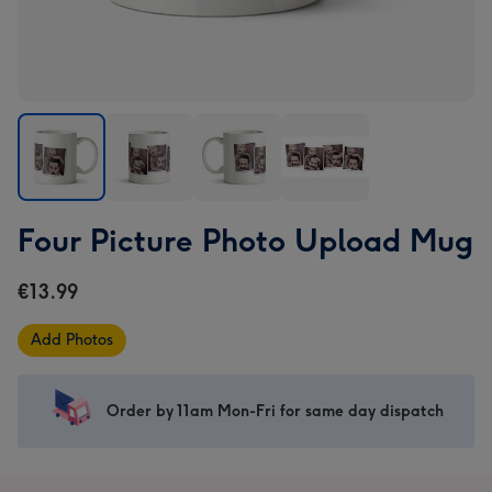
Four
Four
Four
Four
Four Picture Photo Upload Mug
Picture
Picture
Picture
Picture
Photo
Photo
Photo
Photo
€13.99
Upload
Upload
Upload
Upload
Mug
Mug
Mug
Mug
Add Photos
image
image
image
image
1
2
3
4
Order by 11am Mon-Fri for same day dispatch