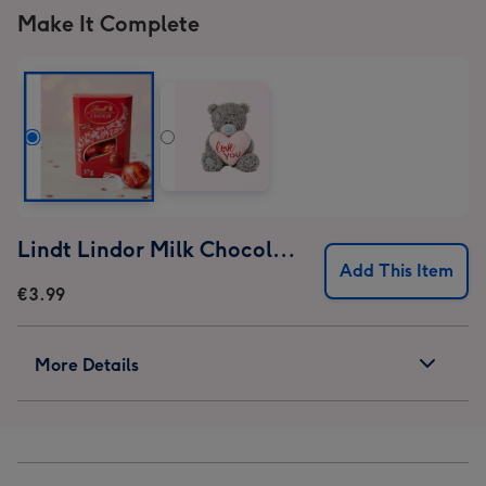
Make It Complete
Lindt Lindor Milk Chocolate Truffles (37g)
Add This Item
€3.99
More Details