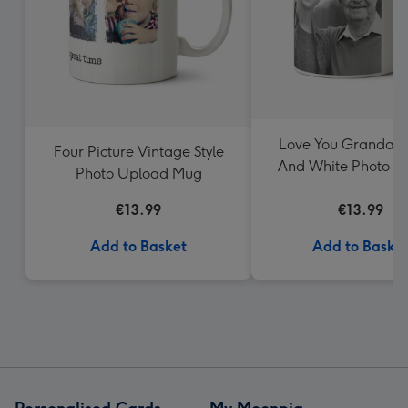
Love You Grandad 
Four Picture Vintage Style
And White Photo U
Photo Upload Mug
Mug
€13.99
€13.99
Add to Basket
Add to Baske