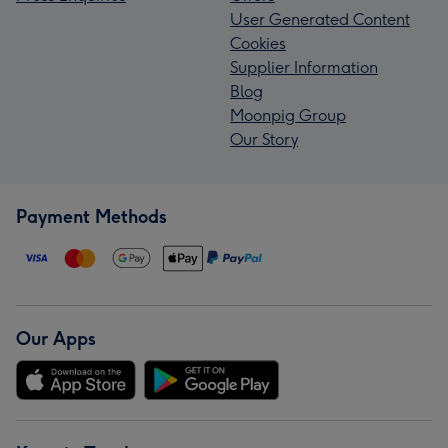
User Generated Content
Cookies
Supplier Information
Blog
Moonpig Group
Our Story
Payment Methods
Our Apps